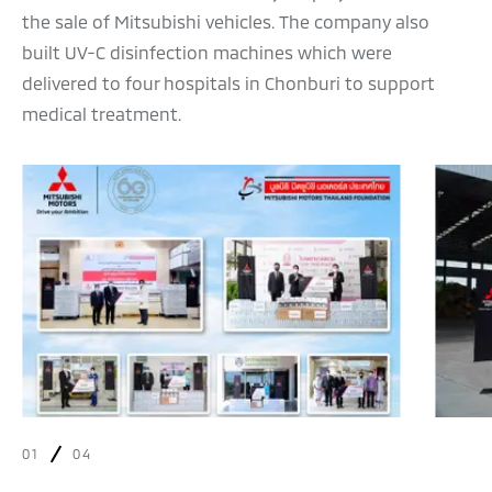
the sale of Mitsubishi vehicles. The company also
built UV-C disinfection machines which were
delivered to four hospitals in Chonburi to support
medical treatment.
01
04