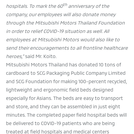
th
hospitals. To mark the 60
anniversary of the
company, our employees will also donate money
through the Mitsubishi Motors Thailand Foundation
in order to relief COVID-19 situation as well. All
employees at Mitsubishi Motors would also like to
send their encouragements to all frontline healthcare
heroes,”
said Mr. Koito.
Mitsubishi Motors Thailand has donated 10 tons of
cardboard to SCG Packaging Public Company Limited
and SCG Foundation for making 100-percent recycled,
lightweight and ergonomic field beds designed
especially for Asians. The beds are easy to transport
and store, and they can be assembled in just eight
minutes. The completed paper field hospital beds will
be delivered to COVID-19 patients who are being
treated at field hospitals and medical centers