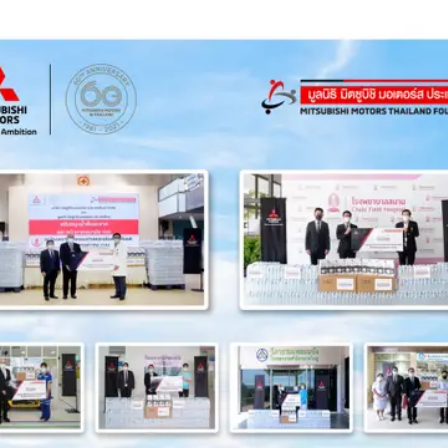
N BAN NA NGAM FORESTRY COMMUNITY, SA KAEO PROVINCE
ND TGO AUTHORITIES TO RESTORE FORESTS IN CHON BURI
EMIC CLASS TRAINING TO CHONBURI TECHNICAL COLLEGE
S THAILAND DONATED 6 MILLION BAHT TO 3 FOUNDATIONS
NTING TREES IN 40 RAI OF LAND IN NAKHON RATCHASIMA
EEN SAVANG VADHANA MEMORIAL HOSPITAL IN CHON BURI
TH, AIMING TO BRING ABOUT A CARBON-NEUTRAL SOCIETY
ONTINUES TO EMPOWER THE DISABLED WITH EMPLOYMENT
TO DRIVE THAILAND TOWARD A CARBON-NEUTRAL SOCIETY
STEM TO THE FIRST COMMUNITY HOSPITAL IN KHON KAEN