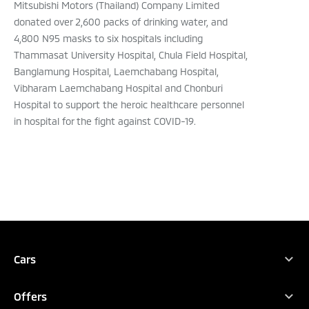
Mitsubishi Motors (Thailand) Company Limited
donated over 2,600 packs of drinking water, and
4,800 N95 masks to six hospitals including
Thammasat University Hospital, Chula Field Hospital,
Banglamung Hospital, Laemchabang Hospital,
Vibharam Laemchabang Hospital and Chonburi
Hospital to support the heroic healthcare personnel
in hospital for the fight against COVID-19.
TEST DRIVE
CONFIGURE
DEALER LOCATOR
Cars
All Vehicles
DOWNLOAD BROCHURE
Offers
XFORCE HEV