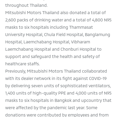
throughout Thailand.
Mitsubishi Motors Thailand also donated a total of
2,600 packs of drinking water and a total of 4,800 N95
masks to six hospitals including Thammasat
University Hospital, Chula Field Hospital, Banglamung
Hospital, Laemchabang Hospital, Vibharam
Laemchabang Hospital and Chonburi Hospital to
support and safeguard the health and safety of
healthcare staffs.
Previously, Mitsubishi Motors Thailand collaborated
with its dealer network in its fight against COVID-19
by delivering seven units of sophisticated ventilators,
1,400 units of high-quality PPE and 4,000 units of N95
masks to six hospitals in Bangkok and upcountry that
were affected by the pandemic last year. Some
donations were contributed by employees and from