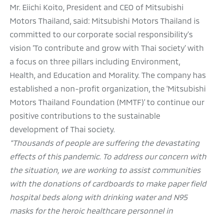
Mr. Eiichi Koito, President and CEO of Mitsubishi
Motors Thailand, said: Mitsubishi Motors Thailand is
committed to our corporate social responsibility’s
vision ‘To contribute and grow with Thai society’ with
a focus on three pillars including Environment,
Health, and Education and Morality. The company has
established a non-profit organization, the ‘Mitsubishi
Motors Thailand Foundation (MMTF)’ to continue our
positive contributions to the sustainable
development of Thai society.
“Thousands of people are suffering the devastating
effects of this pandemic. To address our concern with
the situation, we are working to assist communities
with the donations of cardboards to make paper field
hospital beds along with drinking water and N95
masks for the heroic healthcare personnel in