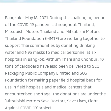
F ‘SOLAR FOR LIVES’ PROJECT TO THE SECOND HOSPITAL
EEN SAVANG VADHANA MEMORIAL HOSPITAL IN CHON BURI
Bangkok – May 18, 2021: During the challenging period
of the COVID-19 pandemic throughout Thailand,
TUDENTS TO PURSUE THEIR EDUCATION AND THEIR DREAMS
Mitsubishi Motors Thailand and Mitsubishi Motors
LS, AIMING TO BRING ABOUT A CARBON-NEUTRAL SOCIETY
Thailand Foundation (MMTF) are working together to
support Thai communities by donating drinking
ECUTIVES TO PRESENT DONATION FOR THREE FOUNDATIONS
water and N95 masks to medical personnel at six
hospitals in Bangkok, Pathum Thani and Chonburi. 10
RD YEAR WITH MANGROVE REFORESTATION IN CHANTHABURI
tons of cardboard have also been delivered to SCG
GY PROVISION AT A TOTAL BUDGET OF THB 14.4 MILLION
Packaging Public Company Limited and SCG
Foundation for making paper field hospital beds for
ERGY PROVISION AT A TOTAL BUDGET OF THB 16 MILLION
use in field hospitals and medical centers that
TENDS A HELPING HAND TO FLOOD VICTIMS IN CHIANG RAI
encounter bed shortage. The donations are under the
‘Mitsubishi Motors Save Doctors, Save Lives, Fight
Against COVID-19’ project.