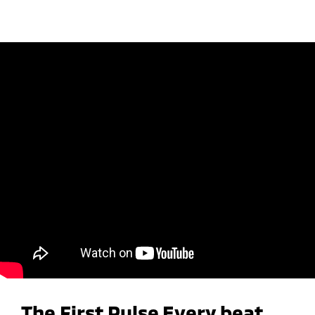
The First Pulse Every beat