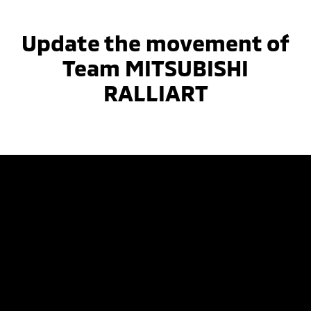
Update the movement of
Team MITSUBISHI
RALLIART