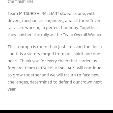
the finish line.
Team MITSUBISHI RALLIART stood as one, with
drivers, mechanics, engineers, and all three Triton
rally cars working in perfect harmony. Together,
they finished the rally as the Team Overall Winner.
This triumph is more than just crossing the finish
line. It is a victory forged from one spirit and one
heart. Thank you for every cheer that carried us
forward. Team MITSUBISHI RALLIART will continue
to grow together and we will return to face new
challenges, determined to defend our crown next
year.