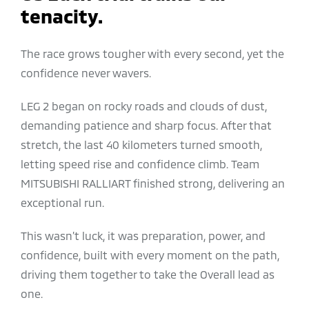
tenacity.
The race grows tougher with every second, yet the
confidence never wavers.
LEG 2 began on rocky roads and clouds of dust,
demanding patience and sharp focus. After that
stretch, the last 40 kilometers turned smooth,
letting speed rise and confidence climb. Team
MITSUBISHI RALLIART finished strong, delivering an
exceptional run.
This wasn’t luck, it was preparation, power, and
confidence, built with every moment on the path,
driving them together to take the Overall lead as
one.