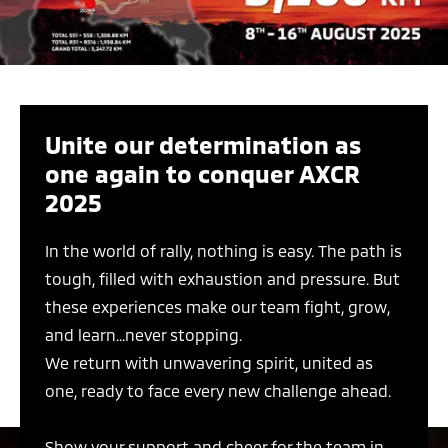
Unite our determination as
one again to conquer AXCR
2025
In the world of rally, nothing is easy. The path is
tough, filled with exhaustion and pressure. But
these experiences make our team fight, grow,
and learn...never stopping.
We return with unwavering spirit, united as
one, ready to face every new challenge ahead.
Show your support and cheer for the team in