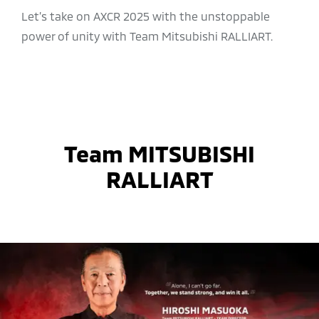
Let’s take on AXCR 2025 with the unstoppable
power of unity with Team Mitsubishi RALLIART.
Team MITSUBISHI
RALLIART