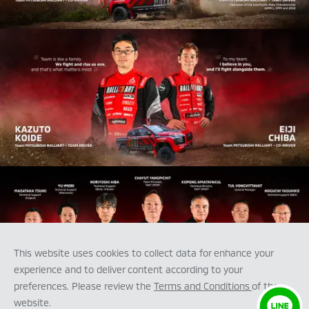
This website uses cookies to collect data for enhance your
experience and to deliver content according to your
preferences. Please review the
Terms and Conditions
of the
website.