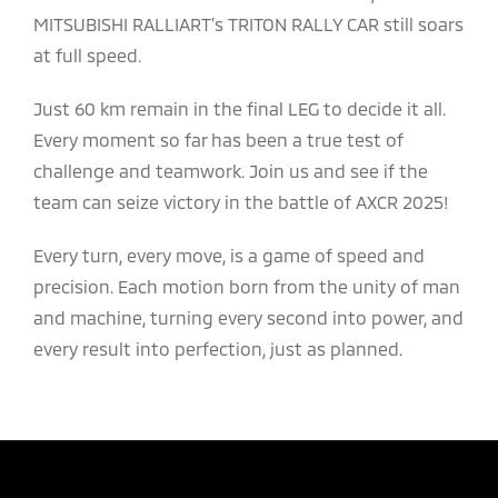
MITSUBISHI RALLIART’s TRITON RALLY CAR still soars
at full speed.​
​Just 60 km remain in the final LEG to decide it all.
Every moment so far has been a true test of
challenge and teamwork. Join us and see if the
team can seize victory in the battle of AXCR 2025!​
​Every turn, every move, is a game of speed and
precision. Each motion born from the unity of man
and machine, turning every second into power, and
every result into perfection, just as planned.​