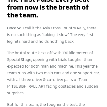
from now is the breath of
the team.
Once you call it the Asia Cross Country Rally, there
is no such thing as “taking it slow.” The very first
leg hits hard and holds nothing back!
The brutal route kicks off with 190 kilometers of
Special Stage, opening with trials tougher than
expected for both man and machine. This year the
team runs with two main cars and one support car,
with all three driver & co-driver pairs of Team
MITSUBISHI RALLIART facing obstacles and sudden
surprises.
But for this team, the tougher the test, the