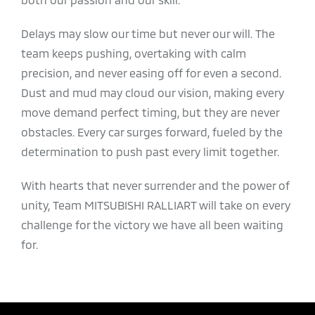
Delays may slow our time but never our will. The
team keeps pushing, overtaking with calm
precision, and never easing off for even a second.
Dust and mud may cloud our vision, making every
move demand perfect timing, but they are never
obstacles. Every car surges forward, fueled by the
determination to push past every limit together.
With hearts that never surrender and the power of
unity, Team MITSUBISHI RALLIART will take on every
challenge for the victory we have all been waiting
for.