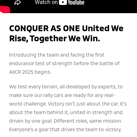
CONQUER AS ONE United We
Rise, Together We Win.
Introducing the team and facing the first
endurance test of strength before the battle of
AXCR 2025 begins.
We test every terrain, all developed by experts, to
make sure our rally cars are ready for any real-
world challenge. Victory isn’t just about the car. It’s
about the team behind it, united in strength and
driven by one goal. Different roles, same mission.
Everyone’s a gear that drives the team to victory.