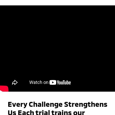
Every Challenge Strengthens
Us Each trial trains our