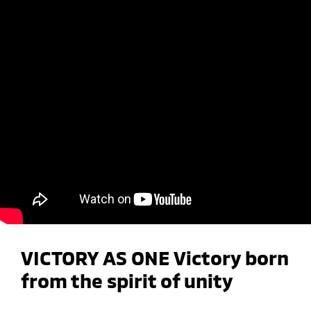
VICTORY AS ONE Victory born
from the spirit of unity