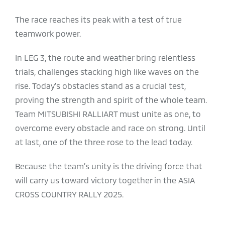
The race reaches its peak with a test of true
teamwork power.
In LEG 3, the route and weather bring relentless
trials, challenges stacking high like waves on the
rise. Today’s obstacles stand as a crucial test,
proving the strength and spirit of the whole team.
Team MITSUBISHI RALLIART must unite as one, to
overcome every obstacle and race on strong. Until
at last, one of the three rose to the lead today.
Because the team’s unity is the driving force that
will carry us toward victory together in the ASIA
CROSS COUNTRY RALLY 2025.