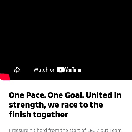
One Pace. One Goal.​ United in
strength, we race to the
finish together
Pressure hit hard from the start of LEG 7, but Team