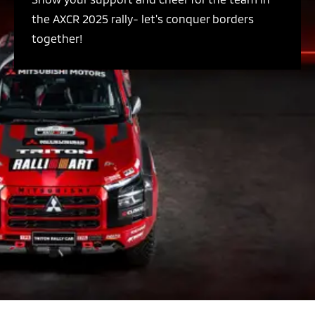
the AXCR 2025 rally- let's conquer borders
together!