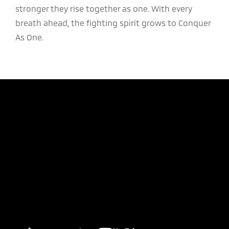
stronger they rise together as one. With every
breath ahead, the fighting spirit grows to Conquer
As One.