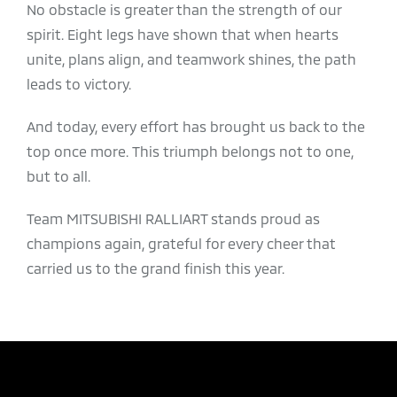
No obstacle is greater than the strength of our
spirit. Eight legs have shown that when hearts
unite, plans align, and teamwork shines, the path
leads to victory.
And today, every effort has brought us back to the
top once more. This triumph belongs not to one,
but to all.
Team MITSUBISHI RALLIART stands proud as
champions again, grateful for every cheer that
carried us to the grand finish this year.