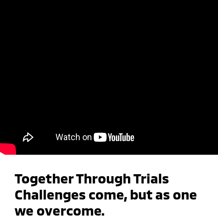
Together Through Trials
Challenges come, but as one
we overcome.