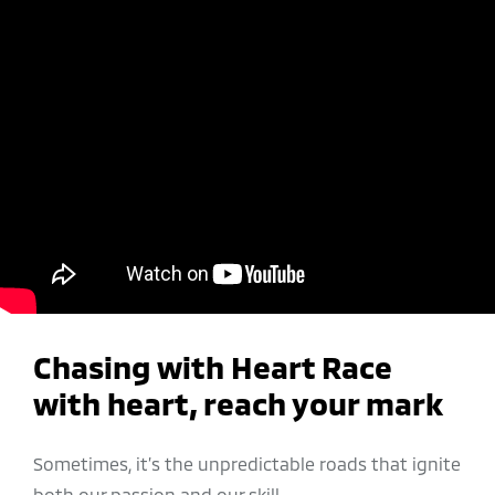
Chasing with Heart Race
with heart, reach your mark
Sometimes, it’s the unpredictable roads that ignite
both our passion and our skill.