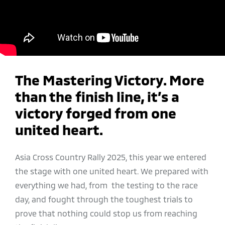
The Mastering Victory. More
than the finish line, it’s a
victory forged from one
united heart.
Asia Cross Country Rally 2025, this year we entered
the stage with one united heart. We prepared with
everything we had, from the testing to the race
day, and fought through the toughest trials to
prove that nothing could stop us from reaching