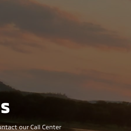
Us
ntact our Call Center