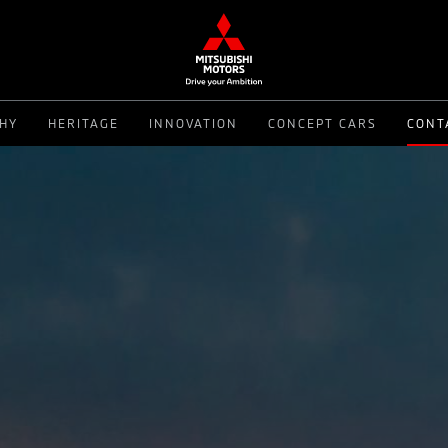
PHY
HERITAGE
INNOVATION
CONCEPT CARS
CONT