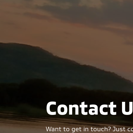
Contact 
Want to get in touch? Just co