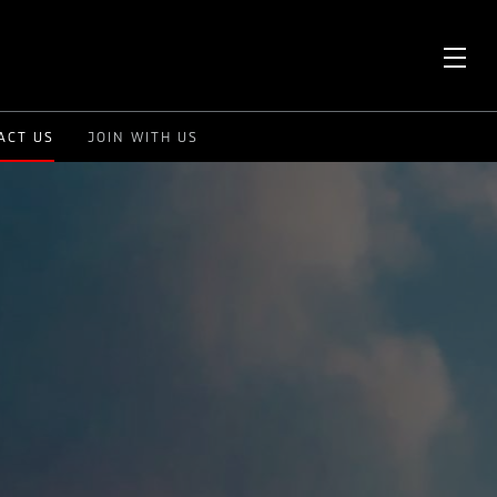
OPE
ACT US
JOIN WITH US
ME