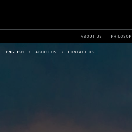
ABOUT US
PHILOSO
ENGLISH
ABOUT US
CONTACT US