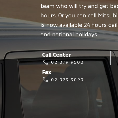
team who will try and get ba
hours. Or you can call Mitsubi
is now available 24 hours dai
and national holidays.
Call Center
02 079 9500
Fax
02 079 9090