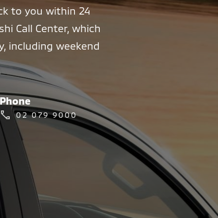
ck to you within 24
shi Call Center, which
ly, including weekend
Phone
02 079 9000