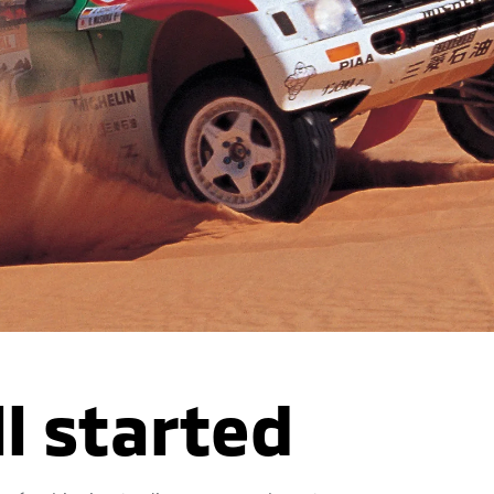
ll started