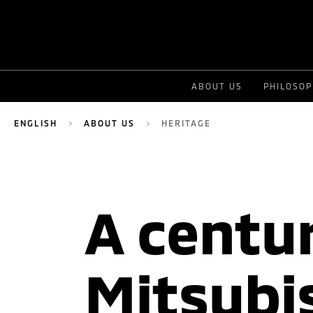
ABOUT US
PHILOSO
ENGLISH
ABOUT US
HERITAGE
A centur
Mitsubi