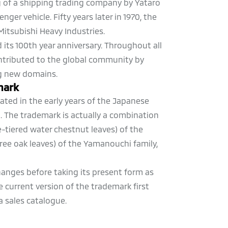
g of a shipping trading company by Yataro
nger vehicle. Fifty years later in 1970, the
itsubishi Heavy Industries.
 its 100th year anniversary. Throughout all
ntributed to the global community by
g new domains.
mark
ated in the early years of the Japanese
i. The trademark is actually a combination
e-tiered water chestnut leaves) of the
ree oak leaves) of the Yamanouchi family,
anges before taking its present form as
 current version of the trademark first
a sales catalogue.