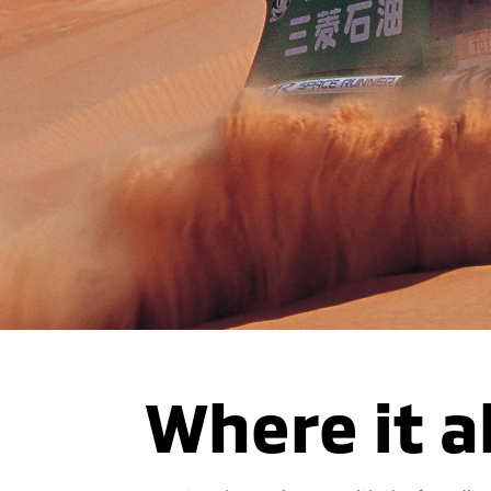
Where it a