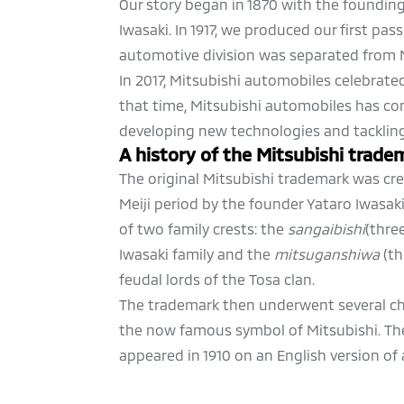
Our story began in 1870 with the foundin
Iwasaki. In 1917, we produced our first passe
automotive division was separated from M
In 2017, Mitsubishi automobiles celebrated
that time, Mitsubishi automobiles has co
developing new technologies and tacklin
A history of the Mitsubishi trade
The original Mitsubishi trademark was cre
Meiji period by the founder Yataro Iwasak
of two family crests: the
sangaibishi
(thre
Iwasaki family and the
mitsuganshiwa
(th
feudal lords of the Tosa clan.
The trademark then underwent several ch
the now famous symbol of Mitsubishi. The
appeared in 1910 on an English version of 