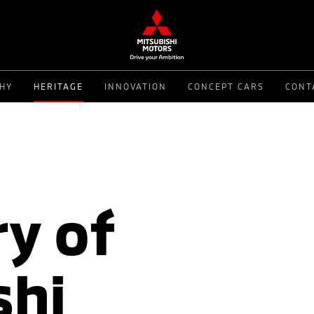
PHY
HERITAGE
INNOVATION
CONCEPT CARS
CONT
y of
shi