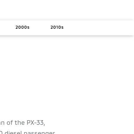
2000s
2010s
n of the PX-33,
D diesel passenger