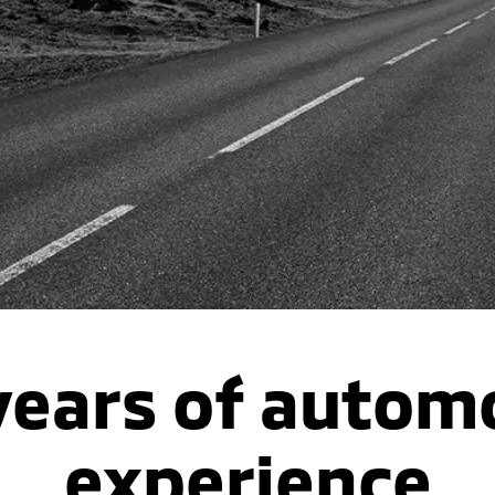
years of autom
experience