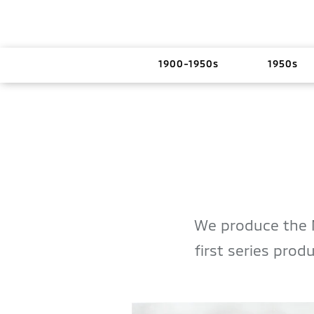
1900-1950s
1950s
We produce the 
first series pro