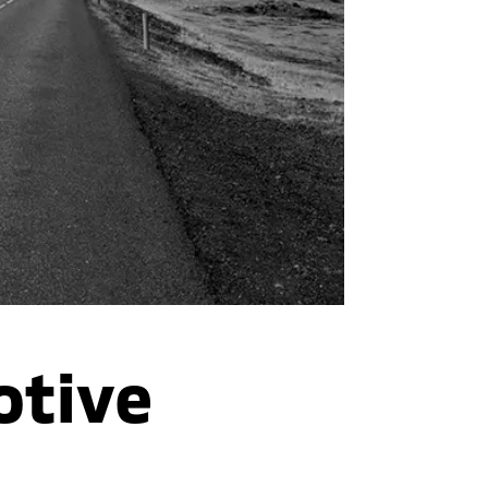
otive