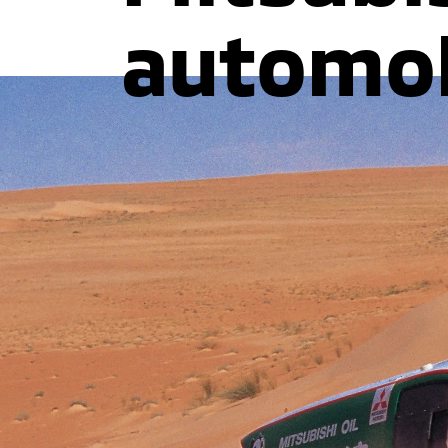
automob