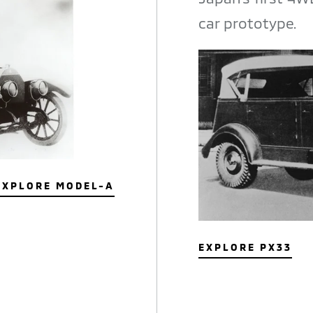
car prototype.
EXPLORE MODEL-A
EXPLORE PX33