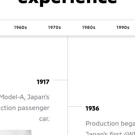
1960s
1970s
1980s
1990s
1917
Model-A, Japan's
duction passenger
1936
car.
Production bega
Japan's first 4W