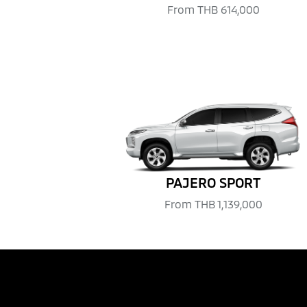
From
THB 614,000
PAJERO SPORT
From
THB 1,139,000
REQUEST QUOTATION