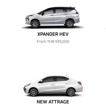
XPANDER HEV
From
THB 939,000
NEW ATTRAGE