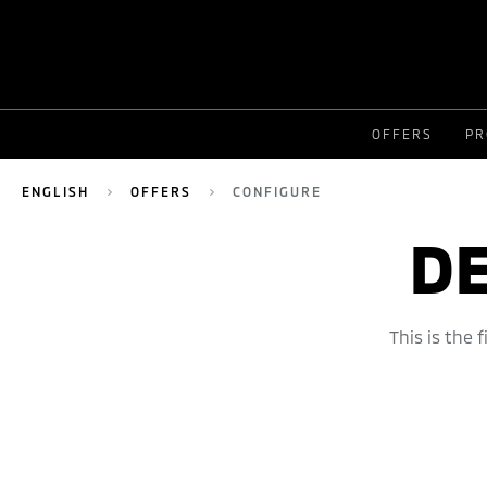
OFFERS
PR
ENGLISH
OFFERS
CONFIGURE
DE
This is the 