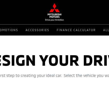
OMOTIONS
ACCESSORIES
FINANCE CALCULATOR
AL
SIGN YOUR DR
first step to creating your ideal car. Select the vehicle you w