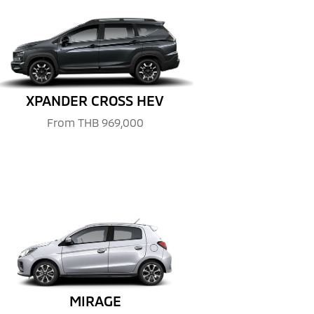
XPANDER CROSS HEV
From
THB 969,000
MIRAGE