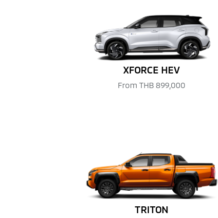
XFORCE HEV
From
THB 899,000
TRITON