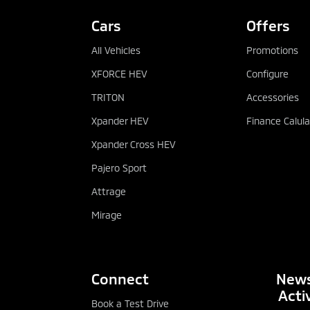
Cars
Offers
All Vehicles
Promotions
XFORCE HEV
Configure
TRITON
Accessories
Xpander HEV
Finance Calula
Xpander Cross HEV
Pajero Sport
Attrage
Mirage
Connect
News
Activ
Book a Test Drive