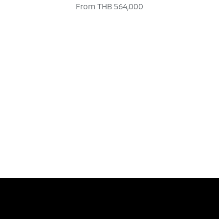
From
THB 564,000
TEST DRIVE
DOWNLOAD BRO