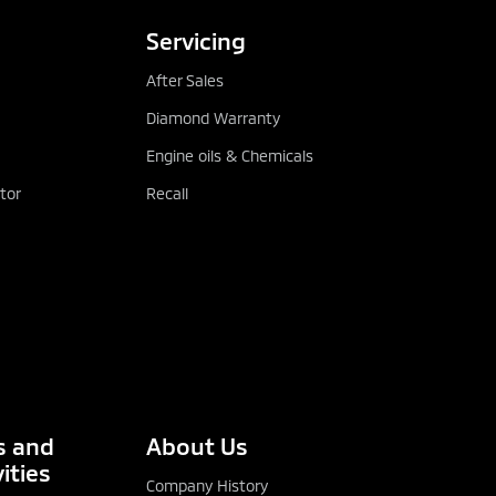
Servicing
After Sales
Diamond Warranty
Engine oils & Chemicals
tor
Recall
 and
About Us
ities
Company History