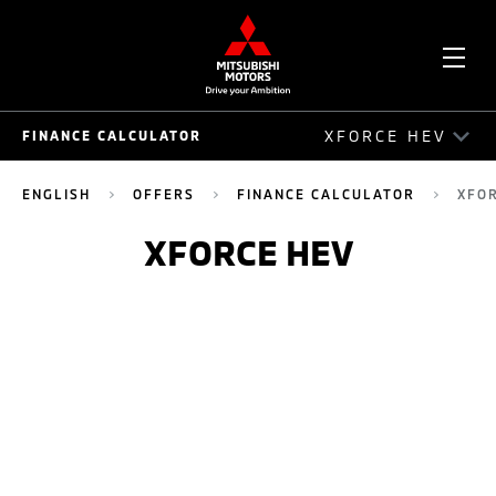
OPE
XFORCE HEV
FINANCE CALCULATOR
ME
FINANCE CALCULATOR
ENGLISH
OFFERS
FINANCE CALCULATOR
XFO
MITSUBISHI PAJERO SPORT
XFORCE HEV
NEW PAJERO SPORT ELITE EDITION
ATTRAGE
MIRAGE
TRITON SINGLE CAB
TRITON DOUBLE CAB