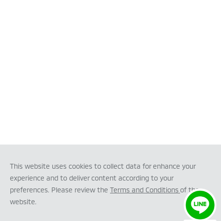
This website uses cookies to collect data for enhance your
experience and to deliver content according to your
preferences. Please review the
Terms and Conditions
of the
website.