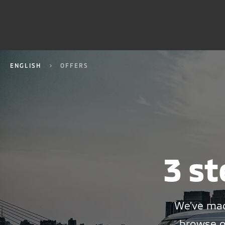
ENGLISH
OFFERS
3 st
We’ve mad
browse o