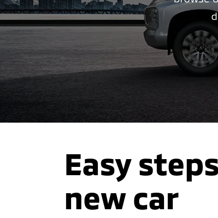
d
Easy steps
new car