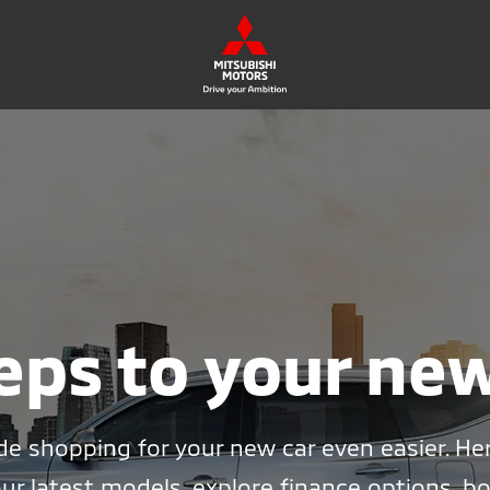
eps to your ne
e shopping for your new car even easier. He
ur latest models, explore finance options, bo