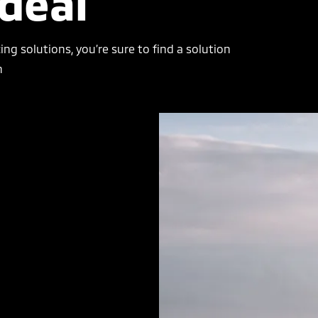
ideal
cing solutions, you’re sure to find a solution
n