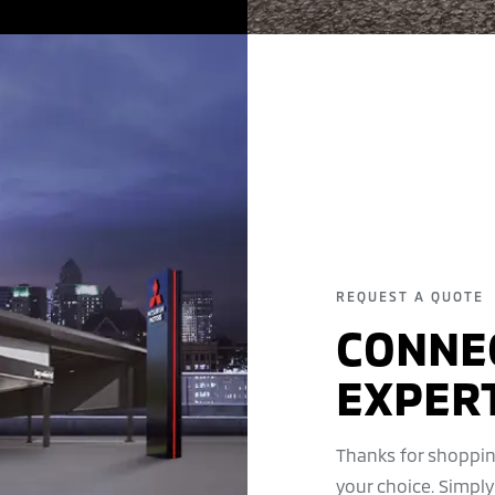
REQUEST A QUOTE
CONNE
EXPER
Thanks for shoppin
your choice. Simply