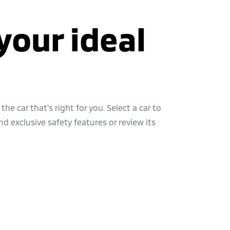
your ideal
the car that’s right for you. Select a car to
d exclusive safety features or review its