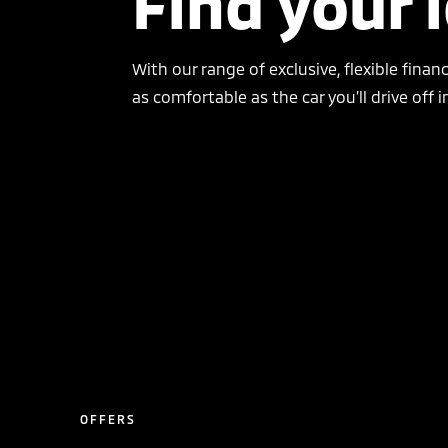
Find your 
With our range of exclusive, flexible finan
as comfortable as the car you’ll drive off i
OFFERS