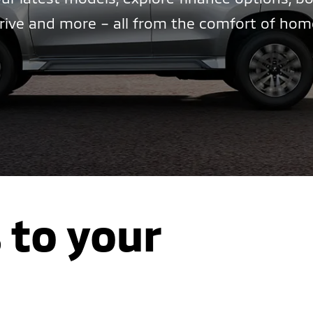
rive and more – all from the comfort of hom
 to your