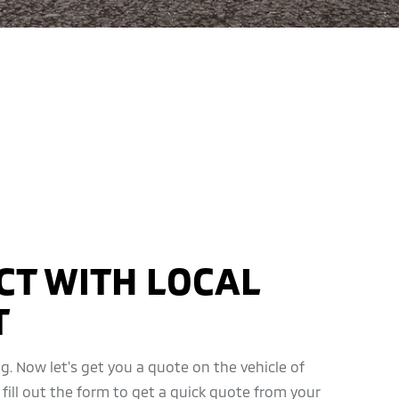
CT WITH LOCAL
T
g. Now let's get you a quote on the vehicle of
 fill out the form to get a quick quote from your