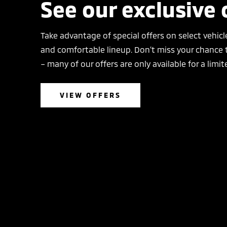
See our exclusive 
Take advantage of special offers on select vehicle
and comfortable lineup. Don’t miss your chance t
– many of our offers are only available for a limit
VIEW OFFERS