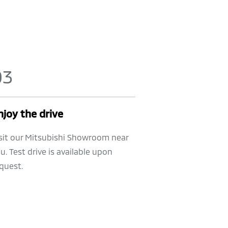
0
3
njoy the drive
sit our Mitsubishi Showroom near
u. Test drive is available upon
quest.