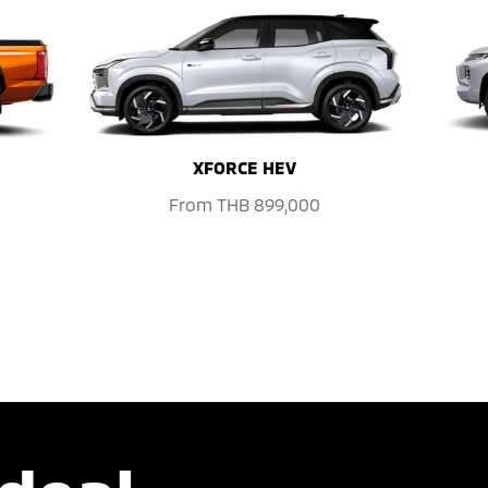
XFORCE HEV
From
THB 899,000