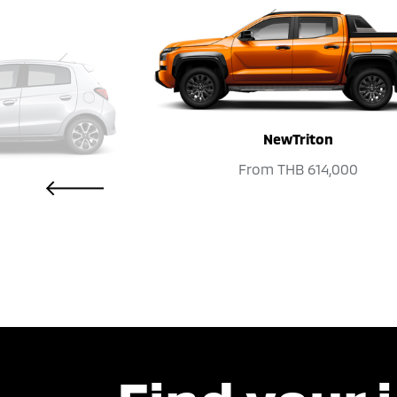
NewTriton
PREVIOUS
From
THB 614,000