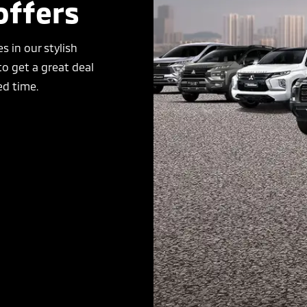
offers
s in our stylish
o get a great deal
ed time.