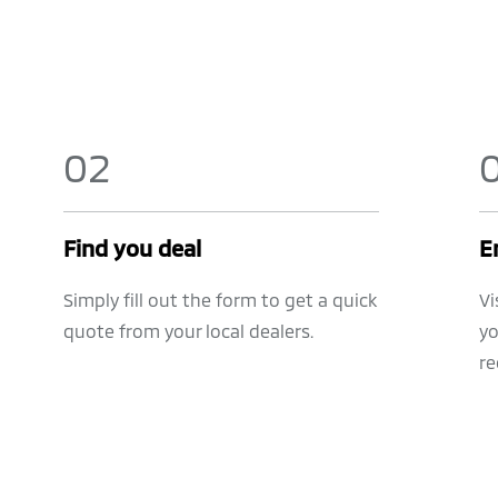
0
2
Find you deal
E
Simply fill out the form to get a quick
Vi
quote from your local dealers.
yo
re