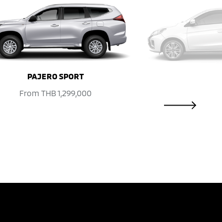
NEXT
PAJERO SPORT
From
THB 1,299,000