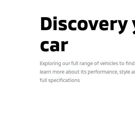
Discovery 
car
Exploring our full range of vehicles to find 
learn more about its performance, style an
full specifications