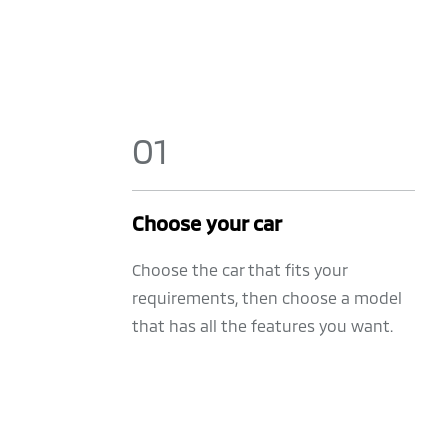
0
1
Choose your car
Choose the car that fits your
requirements, then choose a model
that has all the features you want.