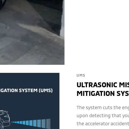
UMS
ULTRASONIC MI
MITIGATION SY
The system cuts the eng
upon detecting that yo
the accelerator accidenta