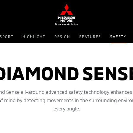
 SPORT
HIGHLIGHT
DESIGN
FEATURES
SAFETY
DIAMOND SENS
d Sense all-around advanced safety technology enhances 
of mind by detecting movements in the surrounding envir
every angle.