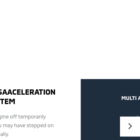
SAACELERATION
STEM
ine off temporarily
u may have stepped on
lly.