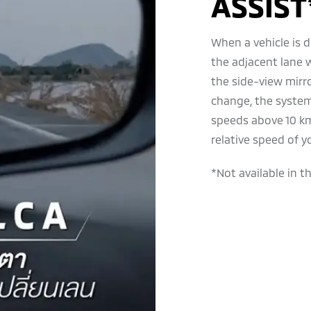
ASSIST
When a vehicle is d
the adjacent lane 
the side-view mirro
change, the system
speeds above 10 km
relative speed of y
*Not available in t