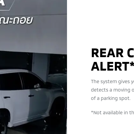
REAR C
ALERT*
The system gives yo
detects a moving o
of a parking spot.
*Not available in t