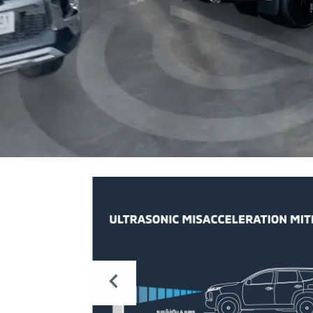
NG
nal on
e