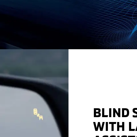
BLIND 
WITH 