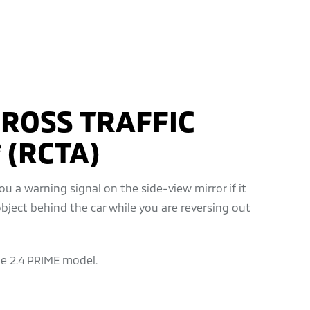
ROSS TRAFFIC
 (RCTA)
u a warning signal on the side-view mirror if it
bject behind the car while you are reversing out
he 2.4 PRIME model.