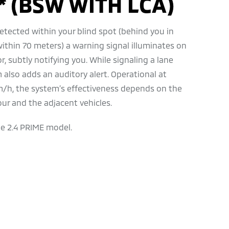
* (BSW WITH LCA)
etected within your blind spot (behind you in
within 70 meters) a warning signal illuminates on
r, subtly notifying you. While signaling a lane
 also adds an auditory alert. Operational at
/h, the system’s effectiveness depends on the
our and the adjacent vehicles.
he 2.4 PRIME model.