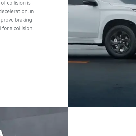
f collision is
eceleration. In
improve braking
for a collision.