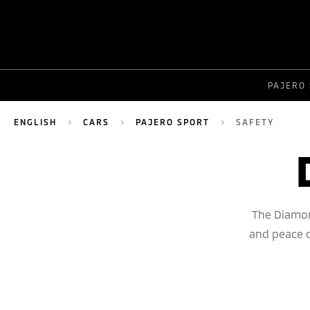
PAJERO
ENGLISH
CARS
PAJERO SPORT
SAFETY
The Diamon
and peace 