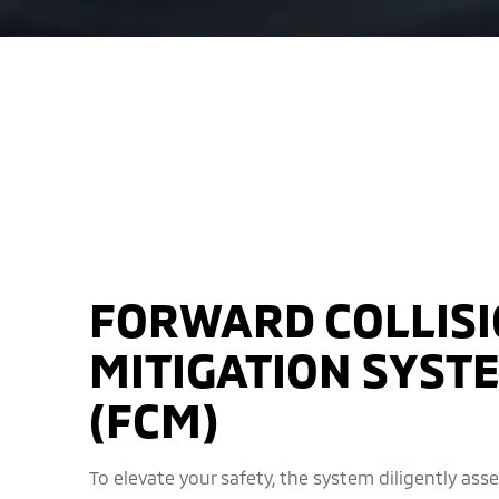
FORWARD COLLIS
MITIGATION SYST
(FCM)
To elevate your safety, the system diligently ass