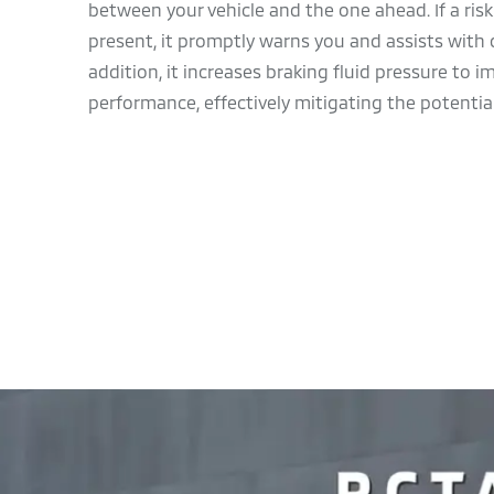
between your vehicle and the one ahead. If a risk o
present, it promptly warns you and assists with d
addition, it increases braking fluid pressure to 
performance, effectively mitigating the potential 