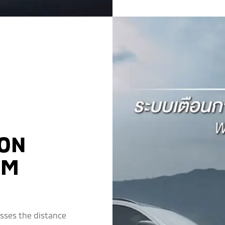
ION
EM
esses the distance