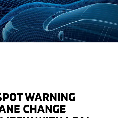
SPOT WARNING
LANE CHANGE