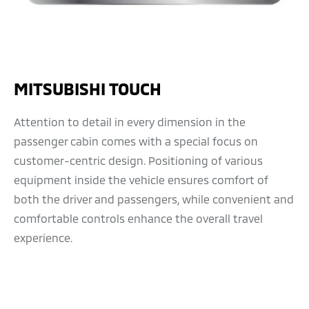
MITSUBISHI TOUCH
Attention to detail in every dimension in the
passenger cabin comes with a special focus on
customer-centric design. Positioning of various
equipment inside the vehicle ensures comfort of
both the driver and passengers, while convenient and
comfortable controls enhance the overall travel
experience.