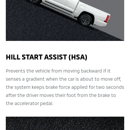
HILL START ASSIST (HSA)
Prevents the vehicle from moving backward if it
senses a gradient when the car is about to move off,
the system keeps brake force applied for two seconds
after the driver moves their foot from the brake to
the accelerator pedal.