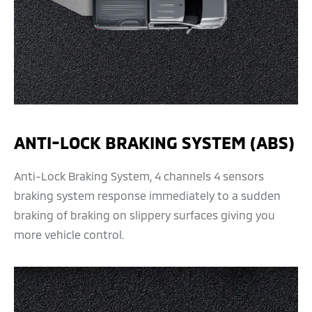
ANTI-LOCK BRAKING SYSTEM (ABS)
Anti-Lock Braking System, 4 channels 4 sensors
braking system response immediately to a sudden
braking of braking on slippery surfaces giving you
more vehicle control.