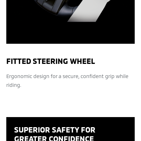
FITTED STEERING WHEEL
Ergonomic design for a secure, confident grip while
riding.
SUPERIOR SAFETY FOR
GREATER CONFIDENCE