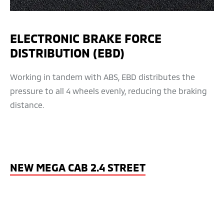
ELECTRONIC BRAKE FORCE
DISTRIBUTION (EBD)
Working in tandem with ABS, EBD distributes the
pressure to all 4 wheels evenly, reducing the braking
distance.
NEW MEGA CAB 2.4 STREET