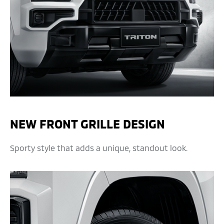
NEW FRONT GRILLE DESIGN
Sporty style that adds a unique, standout look.