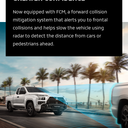
Now equipped with FCM, a forward collision
mitigation system that alerts you to frontal
collisions and helps slow the vehicle using
radar to detect the distance from cars or
pedestrians ahead.