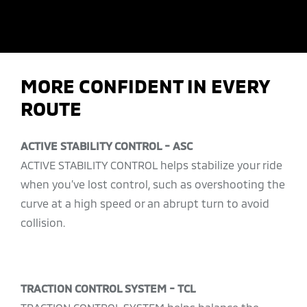
MORE CONFIDENT IN EVERY
ROUTE
ACTIVE STABILITY CONTROL - ASC
ACTIVE STABILITY CONTROL helps stabilize your ride
when you’ve lost control, such as overshooting the
curve at a high speed or an abrupt turn to avoid
collision.
TRACTION CONTROL SYSTEM - TCL