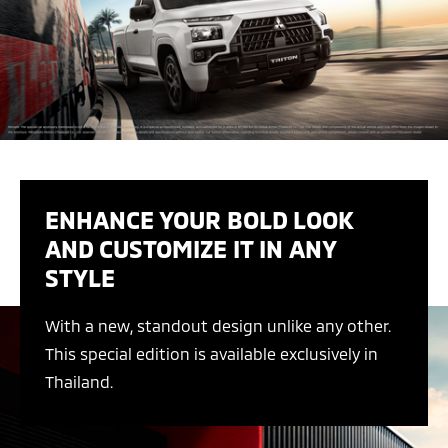
ENHANCE YOUR BOLD LOOK
AND CUSTOMIZE IT IN ANY
STYLE
With a new, standout design unlike any other.
This special edition is available exclusively in
Thailand.