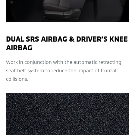
DUAL SRS AIRBAG & DRIVER’S KNEE
AIRBAG
Work in conjunction with the automatic retracting
seat belt system to reduce the impact of frontal
collisions.