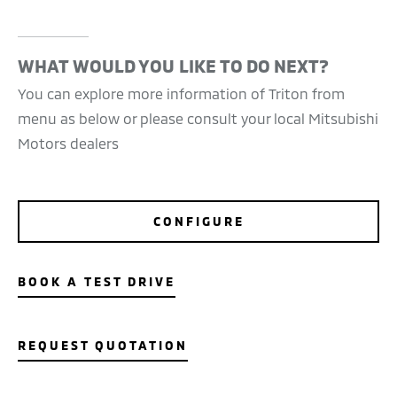
WHAT WOULD YOU LIKE TO DO NEXT?
You can explore more information of Triton from
menu as below or please consult your local Mitsubishi
Motors dealers
CONFIGURE
BOOK A TEST DRIVE
REQUEST QUOTATION