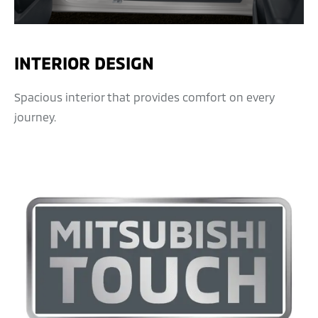
INTERIOR DESIGN
Spacious interior that provides comfort on every
journey.