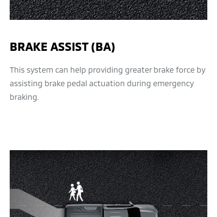
BRAKE ASSIST (BA)
This system can help providing greater brake force by
assisting brake pedal actuation during emergency
braking.