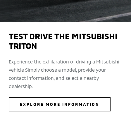
TEST DRIVE THE MITSUBISHI
TRITON
Experience the exhilaration of driving a Mitsubishi
vehicle Simply choose a model, provide your
contact information, and select a nearby
dealership.
EXPLORE MORE INFORMATION