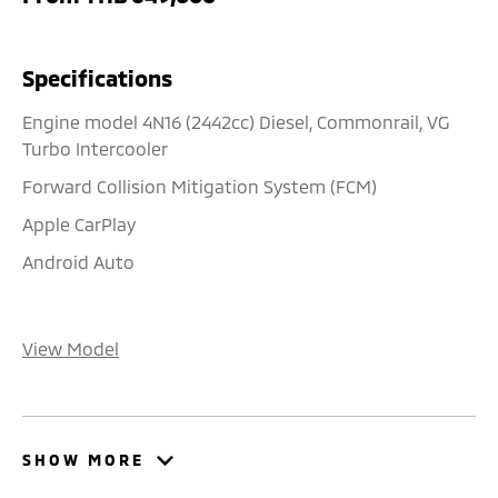
Specifications
Engine model 4N16 (2442cc) Diesel, Commonrail, VG
Turbo Intercooler
Forward Collision Mitigation System (FCM)
Apple CarPlay
Android Auto
View Model
SHOW MORE