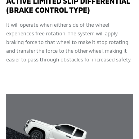
ACTIVE LIMITED SLIP DIFFERENTIAL
(BRAKE CONTROL TYPE)
It will operate when either side of the wheel
experiences free rotation. The system will apply
braking force to that wheel to make it stop rotating
and transfer the force to the other wheel, making it
easier to pass through obstacles for increased safety.