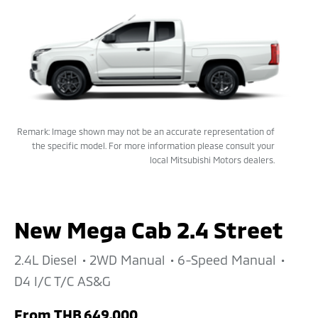
Remark: Image shown may not be an accurate representation of
the specific model. For more information please consult your
local Mitsubishi Motors dealers.
New Mega Cab 2.4 Street
2.4L Diesel
2WD Manual
6-Speed Manual
D4 I/C T/C AS&G
From
THB 649,000