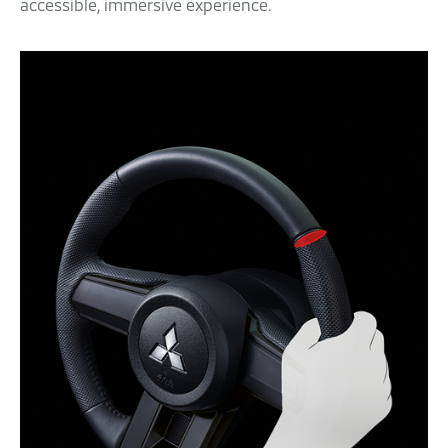
accessible, immersive experience.