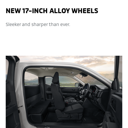
NEW 17-INCH ALLOY WHEELS
Sleeker and sharper than ever.