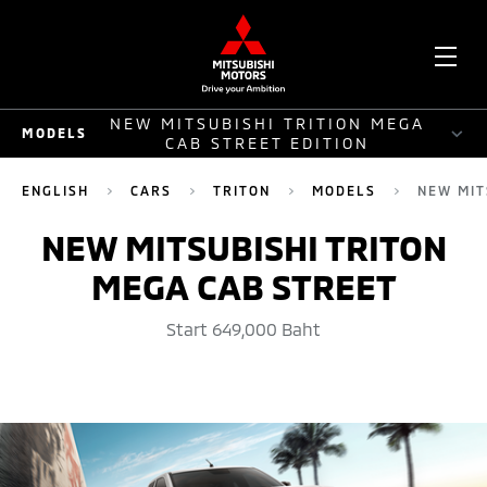
OPE
NEW MITSUBISHI TRITION MEGA
MODELS
ME
CAB STREET EDITION
MODELS
ENGLISH
CARS
TRITON
MODELS
NEW MIT
DOUBLE CAB PLUS
NEW MITSUBISHI TRITON
MEGA CAB STREET
SINGLE CAB 4WD
MEGA CAB PLUS
Start 649,000 Baht
2WD
ATHLETE
NEW MITSUBISHI TRITION MEGA CAB STREET EDITION