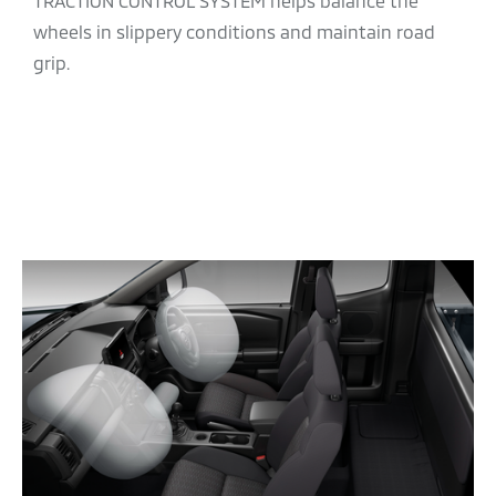
TRACTION CONTROL SYSTEM helps balance the
wheels in slippery conditions and maintain road
grip.