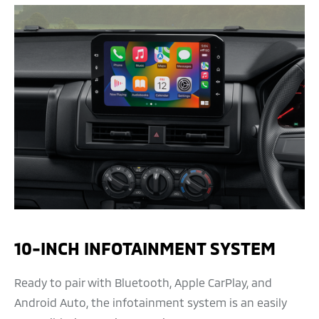
10-INCH INFOTAINMENT SYSTEM
Ready to pair with Bluetooth, Apple CarPlay, and
Android Auto, the infotainment system is an easily