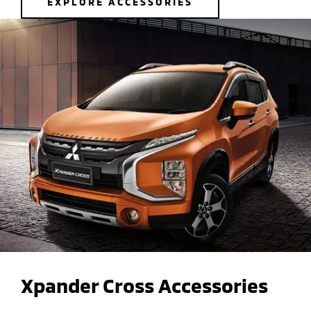
EXPLORE ACCESSORIES
Xpander Cross Accessories