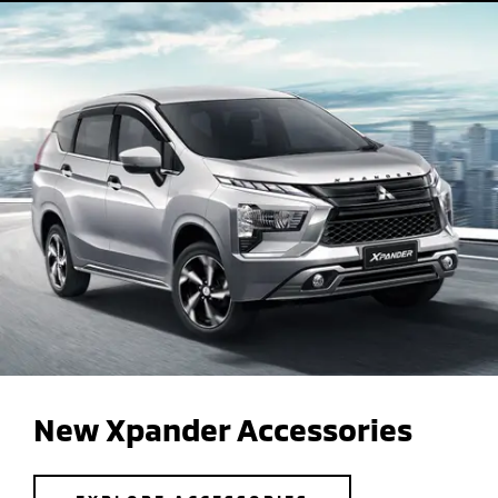
New Xpander Accessories