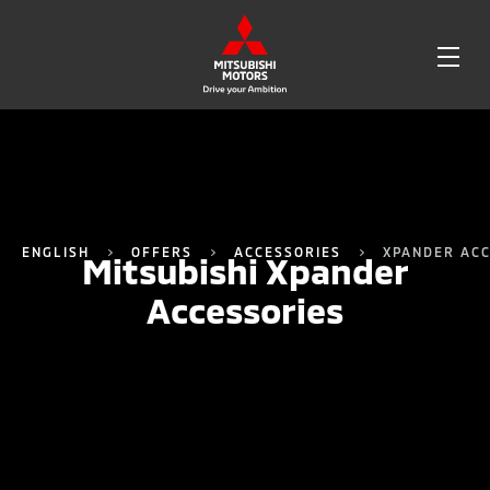
OPE
ME
ENGLISH
OFFERS
ACCESSORIES
XPANDER ACC
Mitsubishi Xpander
Accessories