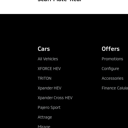
CONFIGURE
DEALER
Cars
Offers
All Vehicles
Promotions
XFORCE HEV
Configure
TRITON
Accessories
Xpander HEV
Finance Calula
Xpander Cross HEV
Pajero Sport
Attrage
Mirage