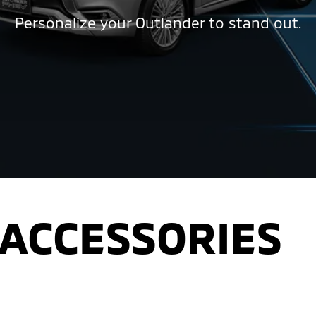
Personalize your Outlander to stand out.
 ACCESSORIES