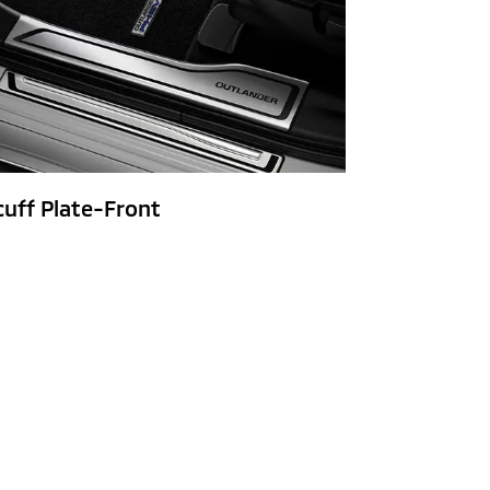
cuff Plate-Front