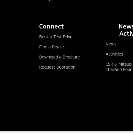
Connect
News
Activ
Book a Test Drive
News
Find a Dealer
Activities
Download a Brochure
CSR & Mitsubi
Request Quotation
Thailand Foun