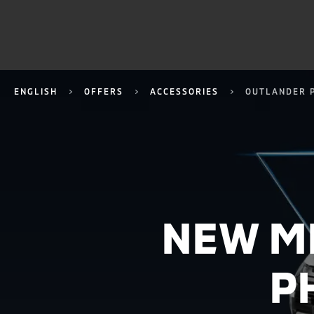
ENGLISH
OFFERS
ACCESSORIES
OUTLANDER 
NEW M
P