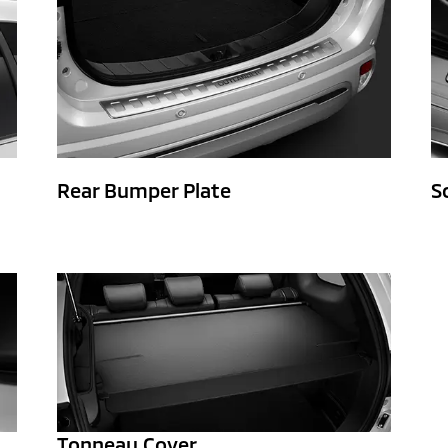
Rear Bumper Plate
S
Tonneau Cover