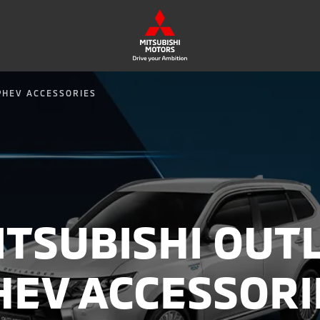
PHEV ACCESSORIES
ITSUBISHI OUT
HEV ACCESSORI