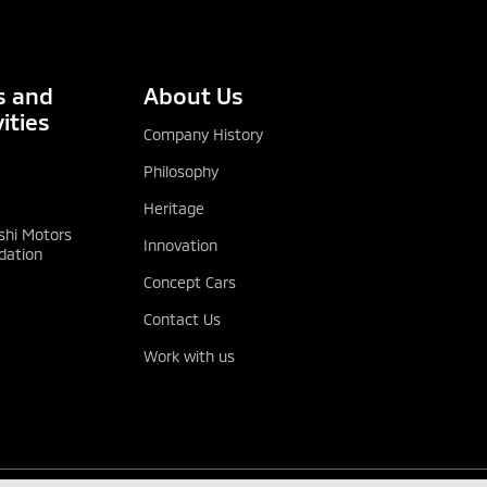
 and
About Us
ities
Company History
Philosophy
Heritage
shi Motors
Innovation
dation
Concept Cars
Contact Us
Work with us