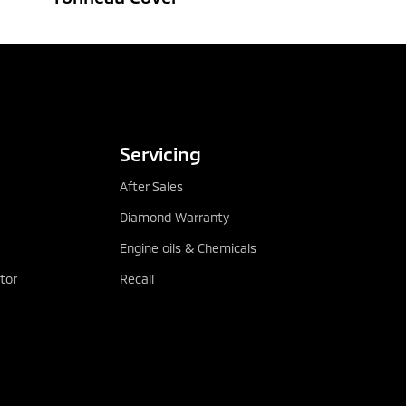
 LOCATOR
DOWNLOAD BROCHURE
Servicing
After Sales
Diamond Warranty
Engine oils & Chemicals
tor
Recall