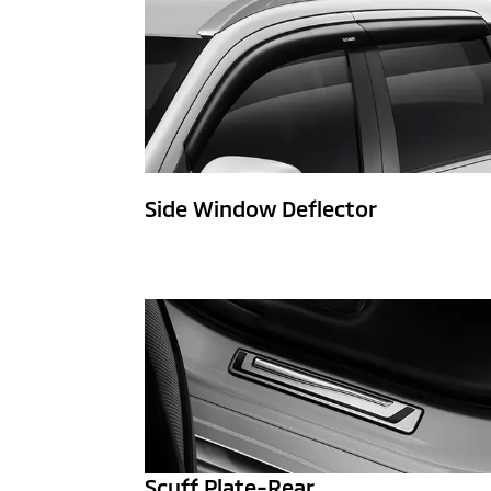
Side Window Deflector
Scuff Plate-Rear