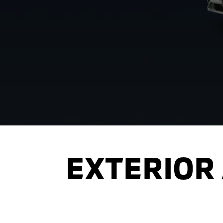
EXTERIOR