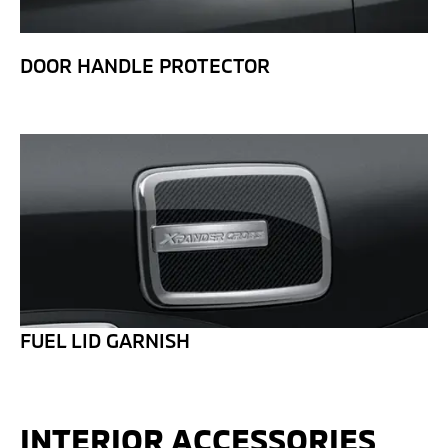
DOOR HANDLE PROTECTOR
FUEL LID GARNISH
INTERIOR ACCESSORIES