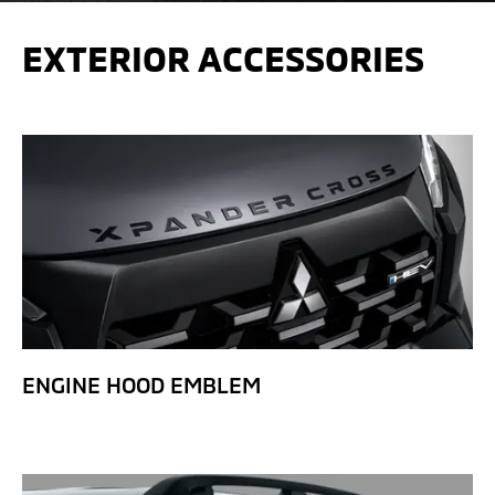
EXTERIOR ACCESSORIES
ENGINE HOOD EMBLEM