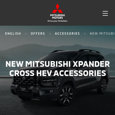
OPE
ME
ENGLISH
OFFERS
ACCESSORIES
NEW MITSUBI
NEW MITSUBISHI XPANDER
CROSS HEV ACCESSORIES