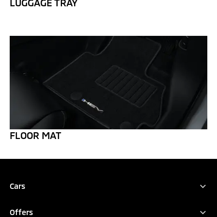
LUGGAGE TRAY
FLOOR MAT
REQUEST QUOTATION
TEST DRIVE
DOWNLOAD BROCHURE
Cars
All Vehicles
CONFIGURE
Offers