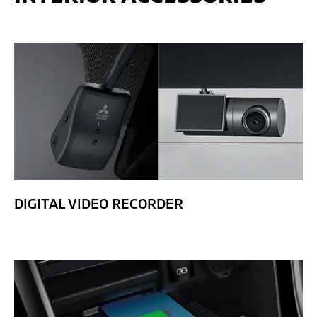
DIGITAL VIDEO RECORDER