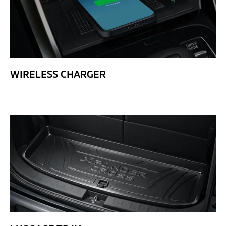
WIRELESS CHARGER