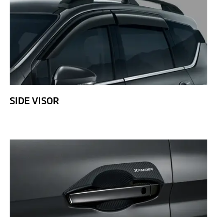
SIDE VISOR