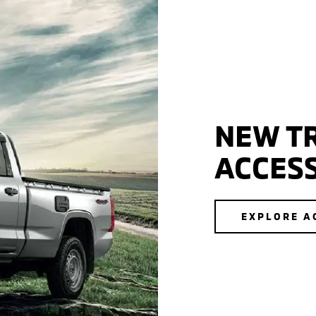
NEW TR
ACCES
EXPLORE A