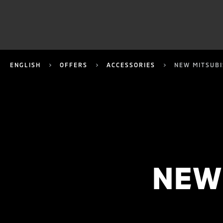
ENGLISH
OFFERS
ACCESSORIES
NEW MITSUBI
NEW 