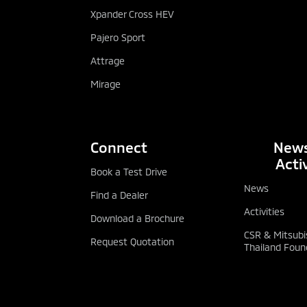
Xpander Cross HEV
Pajero Sport
Attrage
Mirage
Connect
News
Activ
Book a Test Drive
News
Find a Dealer
Activities
Download a Brochure
CSR & Mitsubi
Request Quotation
Thailand Foun