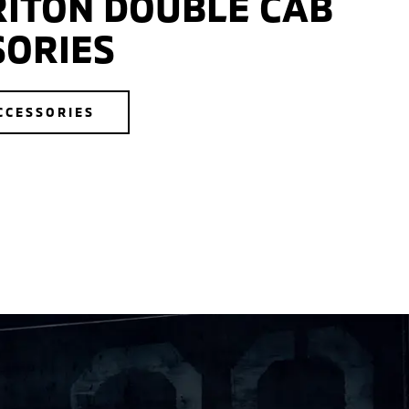
RITON DOUBLE CAB
SORIES
CCESSORIES