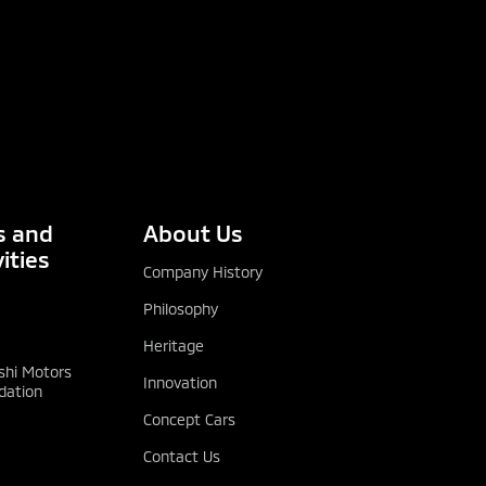
 and
About Us
ities
Company History
Philosophy
Heritage
shi Motors
Innovation
dation
Concept Cars
Contact Us