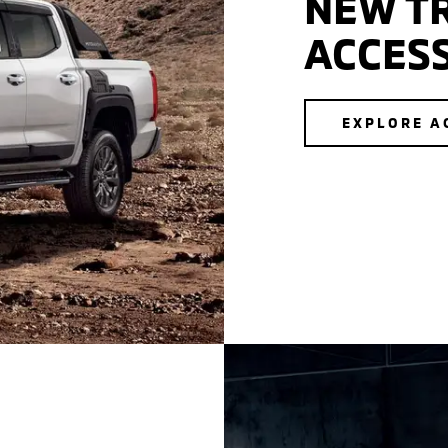
NEW T
ACCES
EXPLORE A