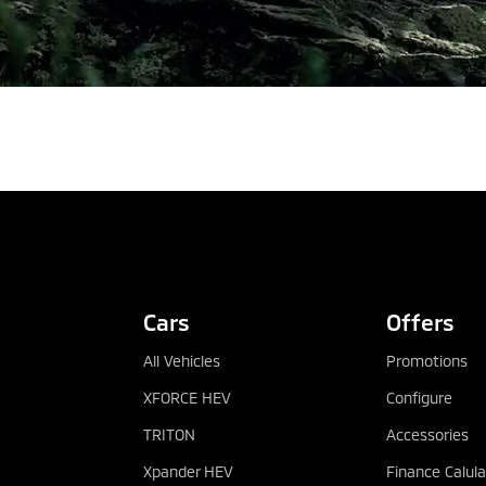
REQUEST QUOTATION
Cars
Offers
All Vehicles
Promotions
XFORCE HEV
Configure
TRITON
Accessories
Xpander HEV
Finance Calula