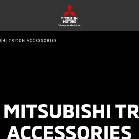
SHI TRITON ACCESSORIES
MITSUBISHI T
ACCESSORIES