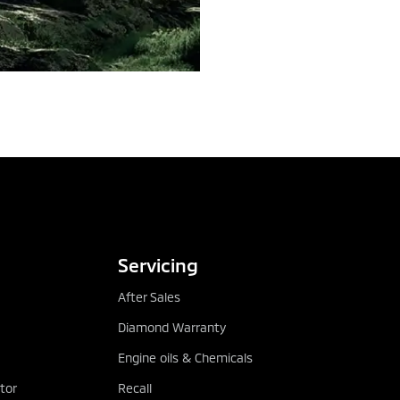
TEST DRIVE
DOWNLOAD BRO
Servicing
After Sales
Diamond Warranty
Engine oils & Chemicals
tor
Recall