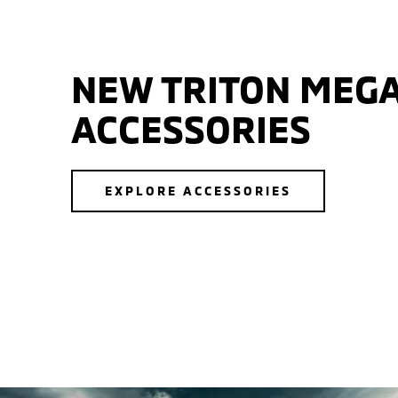
NEW TRITON MEGA
ACCESSORIES
EXPLORE ACCESSORIES