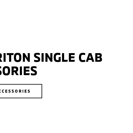
ITON SINGLE CAB
SORIES
CCESSORIES