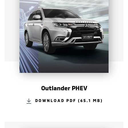
Outlander PHEV
DOWNLOAD PDF (65.1 MB)