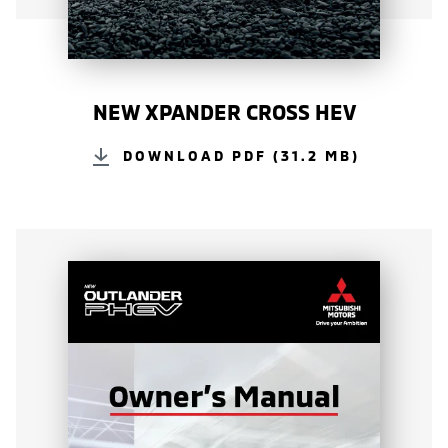
NEW XPANDER CROSS HEV
DOWNLOAD PDF (31.2 MB)