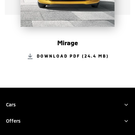
Mirage
DOWNLOAD PDF (24.4 MB)
REQUEST QUOTATION
TEST DRIVE
DOWNLOAD BROCHURE
Cars
All Vehicles
CONFIGURE
Offers
XFORCE HEV
Promotions