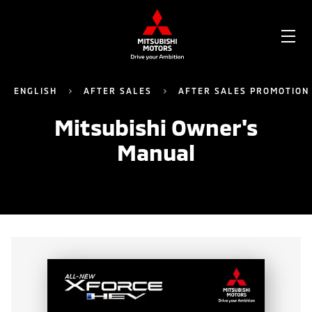
OP
ME
ENGLISH
AFTER SALES
AFTER SALES PROMOTION
Mitsubishi Owner's
Manual