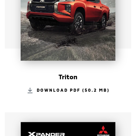
Triton
DOWNLOAD PDF (50.2 MB)