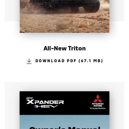
All-New Triton
DOWNLOAD PDF (67.1 MB)