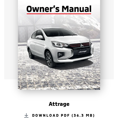
Attrage
DOWNLOAD PDF (36.3 MB)