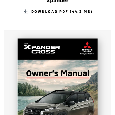
Xpander
DOWNLOAD PDF (44.2 MB)