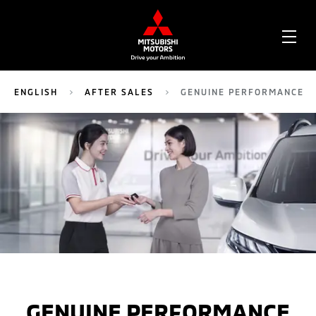
OPE
ME
ENGLISH
AFTER SALES
GENUINE PERFORMANCE
GENUINE PERFORMANCE