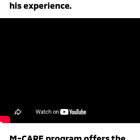
his experience.
M-CARE program offers the