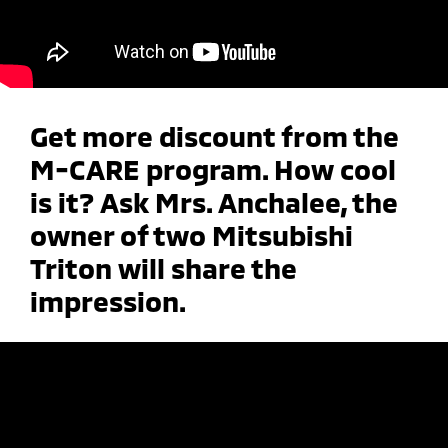
Get more discount from the
M-CARE program. How cool
is it? Ask Mrs. Anchalee, the
owner of two Mitsubishi
Triton will share the
impression.