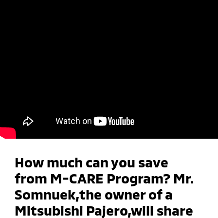
How much can you save
from M-CARE Program? Mr.
Somnuek,the owner of a
Mitsubishi Pajero,will share