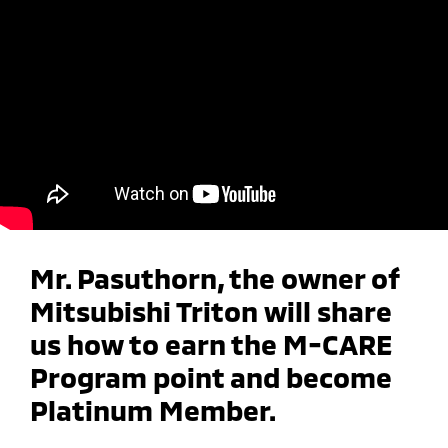
Mr. Pasuthorn, the owner of
Mitsubishi Triton will share
us how to earn the M-CARE
Program point and become
Platinum Member.