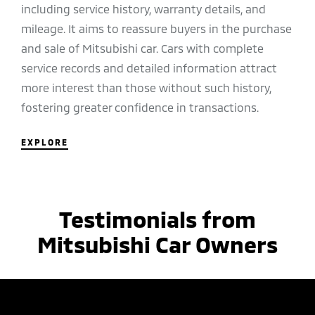
including service history, warranty details, and
mileage. It aims to reassure buyers in the purchase
and sale of Mitsubishi car. Cars with complete
service records and detailed information attract
more interest than those without such history,
fostering greater confidence in transactions.
EXPLORE
Testimonials from
Mitsubishi Car Owners