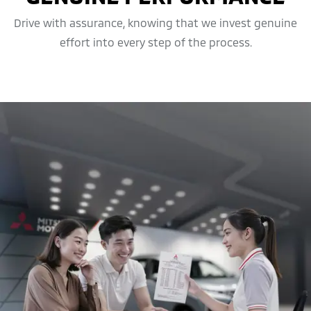
Drive with assurance, knowing that we invest genuine
effort into every step of the process.