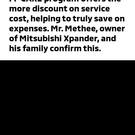
more discount on service
cost, helping to truly save on
expenses. Mr. Methee, owner
of Mitsubishi Xpander, and
his family confirm this.