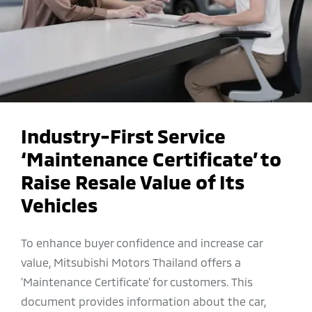
Industry-First Service
‘Maintenance Certificate’ to
Raise Resale Value of Its
Vehicles
To enhance buyer confidence and increase car
value, Mitsubishi Motors Thailand offers a
'Maintenance Certificate' for customers. This
document provides information about the car,