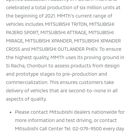
celebrated a total production of six million units at
the beginning of 2021. MMTh’s current range of
vehicles includes MITSUBISHI TRITON, MITSUBISHI
PAJERO SPORT, MITSUBISHI ATTRAGE, MITSUBISHI
MIRAGE, MITSUBISHI XPANDER, MITSUBISHI XPANDER
CROSS and MITSUBISHI OUTLANDER PHEV. To ensure
the highest quality, MMTh uses its proving ground in
Si Racha, Chonburi to assess products from design
and prototype stages to pre-production and
commercialization. This ensures customers take
delivery of vehicles that are second-to-none in all
aspects of quality.
Please contact Mitsubishi dealers nationwide for
more information and test driving, or contact
Mitsubishi Call Center Tel. 02-079-9500 every day