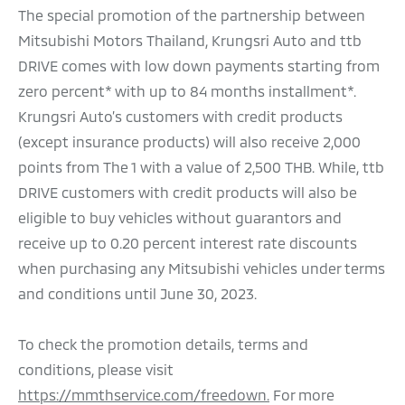
The special promotion of the partnership between
Mitsubishi Motors Thailand, Krungsri Auto and ttb
DRIVE comes with low down payments starting from
zero percent* with up to 84 months installment*.
Krungsri Auto’s customers with credit products
(except insurance products) will also receive 2,000
points from The 1 with a value of 2,500 THB. While, ttb
DRIVE customers with credit products will also be
eligible to buy vehicles without guarantors and
receive up to 0.20 percent interest rate discounts
when purchasing any Mitsubishi vehicles under terms
and conditions until June 30, 2023.
To check the promotion details, terms and
conditions, please visit
https://mmthservice.com/freedown.
For more