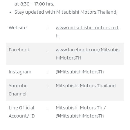
at 8:30 – 17:00 hrs.
Stay updated with Mitsubishi Motors Thailand;
Website
:
www.mitsubishi-motors.co.t
h
Facebook
:
www.facebook.com/Mitsubis
hiMotorsTH
Instagram
:
@MitsubishiMotorsTh
Youtube
:
Mitsubishi Motors Thailand
Channel
Line Official
:
Mitsubishi Motors Th /
Account/ ID
@MitsubishiMotorsTh