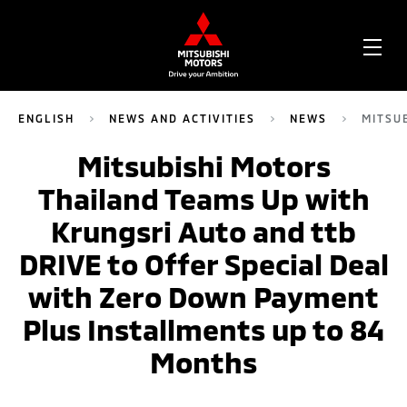
OPE
ME
ENGLISH
NEWS AND ACTIVITIES
NEWS
MITSU
Mitsubishi Motors
Thailand Teams Up with
Krungsri Auto and ttb
DRIVE to Offer Special Deal
with Zero Down Payment
Plus Installments up to 84
Months