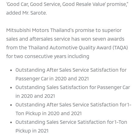
‘Good Car, Good Service, Good Resale Value’ promise,”
added Mr. Sarote.
Mitsubishi Motors Thailand’s promise to superior
sales and aftersales service has won seven awards
from the Thailand Automotive Quality Award (TAQA)
for two consecutive years including
Outstanding After Sales Service Satisfaction for
Passenger Car in 2020 and 2021
Outstanding Sales Satisfaction for Passenger Car
in 2020 and 2021
Outstanding After Sales Service Satisfaction for 1-
Ton Pickup in 2020 and 2021
Outstanding Sales Service Satisfaction for 1-Ton
Pickup in 2021