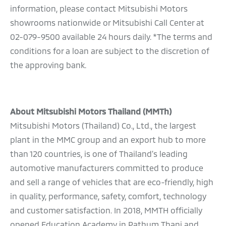
information, please contact Mitsubishi Motors
showrooms nationwide or Mitsubishi Call Center at
02-079-9500 available 24 hours daily. *The terms and
conditions for a loan are subject to the discretion of
the approving bank.
About Mitsubishi Motors Thailand (MMTh)
Mitsubishi Motors (Thailand) Co., Ltd., the largest
plant in the MMC group and an export hub to more
than 120 countries, is one of Thailand’s leading
automotive manufacturers committed to produce
and sell a range of vehicles that are eco-friendly, high
in quality, performance, safety, comfort, technology
and customer satisfaction. In 2018, MMTH officially
opened Education Academy in Pathum Thani and