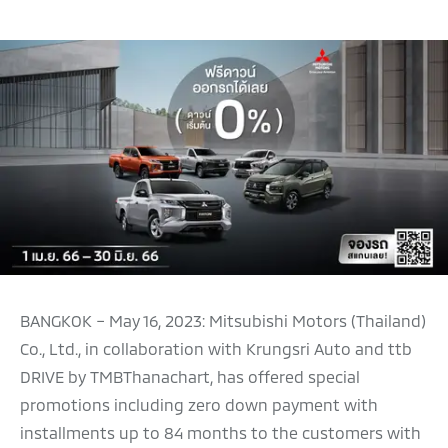
BANGKOK – May 16, 2023: Mitsubishi Motors (Thailand)
Co., Ltd., in collaboration with Krungsri Auto and ttb
DRIVE by TMBThanachart, has offered special
promotions including zero down payment with
installments up to 84 months to the customers with