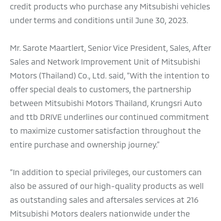
credit products who purchase any Mitsubishi vehicles
under terms and conditions until June 30, 2023.
Mr. Sarote Maartlert, Senior Vice President, Sales, After
Sales and Network Improvement Unit of Mitsubishi
Motors (Thailand) Co., Ltd. said, “With the intention to
offer special deals to customers, the partnership
between Mitsubishi Motors Thailand, Krungsri Auto
and ttb DRIVE underlines our continued commitment
to maximize customer satisfaction throughout the
entire purchase and ownership journey.”
“In addition to special privileges, our customers can
also be assured of our high-quality products as well
as outstanding sales and aftersales services at 216
Mitsubishi Motors dealers nationwide under the