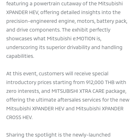
featuring a powertrain cutaway of the Mitsubishi
XPANDER HEV, offering detailed insights into the
precision-engineered engine, motors, battery pack,
and drive components. The exhibit perfectly
showcases what Mitsubishi e:MOTION is,
underscoring its superior drivability and handling
capabilities.
At this event, customers will receive special
introductory prices starting from 912,000 THB with
zero interests, and MITSUBISHI XTRA CARE package,
offering the ultimate aftersales services for the new
Mitsubishi XPANDER HEV and Mitsubishi XPANDER
CROSS HEV.
Sharing the spotlight is the newly-launched