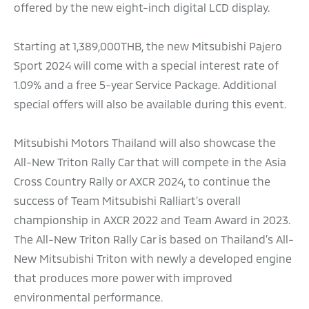
offered by the new eight-inch digital LCD display.
Starting at 1,389,000THB, the new Mitsubishi Pajero
Sport 2024 will come with a special interest rate of
1.09% and a free 5-year Service Package. Additional
special offers will also be available during this event.
Mitsubishi Motors Thailand will also showcase the
All-New Triton Rally Car that will compete in the Asia
Cross Country Rally or AXCR 2024, to continue the
success of Team Mitsubishi Ralliart’s overall
championship in AXCR 2022 and Team Award in 2023.
The All-New Triton Rally Car is based on Thailand’s All-
New Mitsubishi Triton with newly a developed engine
that produces more power with improved
environmental performance.