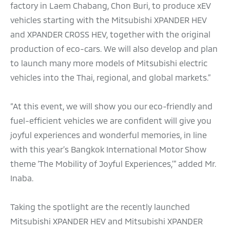
factory in Laem Chabang, Chon Buri, to produce xEV
vehicles starting with the Mitsubishi XPANDER HEV
and XPANDER CROSS HEV, together with the original
production of eco-cars. We will also develop and plan
to launch many more models of Mitsubishi electric
vehicles into the Thai, regional, and global markets.”
“At this event, we will show you our eco-friendly and
fuel-efficient vehicles we are confident will give you
joyful experiences and wonderful memories, in line
with this year’s Bangkok International Motor Show
theme ‘The Mobility of Joyful Experiences,’” added Mr.
Inaba.
Taking the spotlight are the recently launched
Mitsubishi XPANDER HEV and Mitsubishi XPANDER