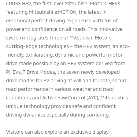
CROSS HEV, the first-ever Mitsubishi Motors’ HEVs
featuring Mitsubishi e:MOTION, the latest in
emotional perfect driving experience with full of
power and confidence on all roads. This innovative
system integrates three of Mitsubishi Motors'
cutting-edge technologies – the HEV system, an eco-
friendly, exhilarating, dynamic and powerful motor
drive made possible by an HEV system derived from
PHEVs, 7 Drive Modes, the seven newly developed
drive modes for EV driving at will and for safe, secure
road performance in various weather and road
conditions and Active Yaw Control (AYC), Mitsubishi’s
unique technology provides safe and confident
driving dynamics especially during cornering.
Visitors can also explore an exclusive display