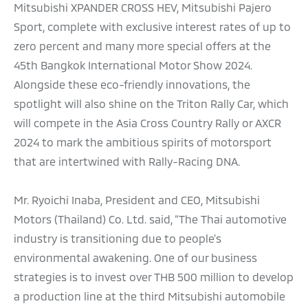
Mitsubishi XPANDER CROSS HEV, Mitsubishi Pajero
Sport, complete with exclusive interest rates of up to
zero percent and many more special offers at the
45th Bangkok International Motor Show 2024.
Alongside these eco-friendly innovations, the
spotlight will also shine on the Triton Rally Car, which
will compete in the Asia Cross Country Rally or AXCR
2024 to mark the ambitious spirits of motorsport
that are intertwined with Rally-Racing DNA.
Mr. Ryoichi Inaba, President and CEO, Mitsubishi
Motors (Thailand) Co. Ltd. said, “The Thai automotive
industry is transitioning due to people's
environmental awakening. One of our business
strategies is to invest over THB 500 million to develop
a production line at the third Mitsubishi automobile