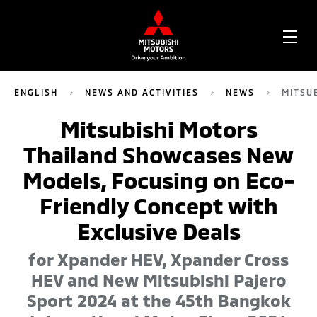
OPE
ME
ENGLISH
NEWS AND ACTIVITIES
NEWS
MITSU
Mitsubishi Motors
Thailand Showcases New
Models, Focusing on Eco-
Friendly Concept with
Exclusive Deals
for Xpander HEV, Xpander Cross
HEV and New Mitsubishi Pajero
Sport 2024 at the 45th Bangkok