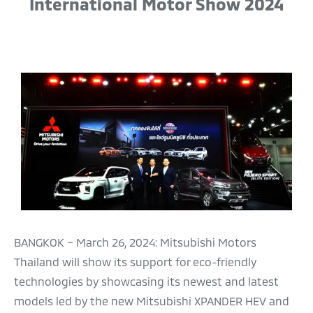
International Motor Show 2024
BANGKOK – March 26, 2024: Mitsubishi Motors
Thailand will show its support for eco-friendly
technologies by showcasing its newest and latest
models led by the new Mitsubishi XPANDER HEV and