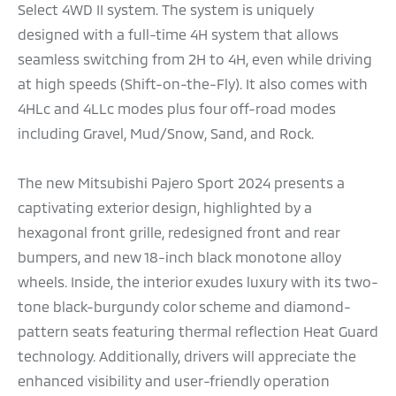
Select 4WD II system. The system is uniquely
designed with a full-time 4H system that allows
seamless switching from 2H to 4H, even while driving
at high speeds (Shift-on-the-Fly). It also comes with
4HLc and 4LLc modes plus four off-road modes
including Gravel, Mud/Snow, Sand, and Rock.
The new Mitsubishi Pajero Sport 2024 presents a
captivating exterior design, highlighted by a
hexagonal front grille, redesigned front and rear
bumpers, and new 18-inch black monotone alloy
wheels. Inside, the interior exudes luxury with its two-
tone black-burgundy color scheme and diamond-
pattern seats featuring thermal reflection Heat Guard
technology. Additionally, drivers will appreciate the
enhanced visibility and user-friendly operation