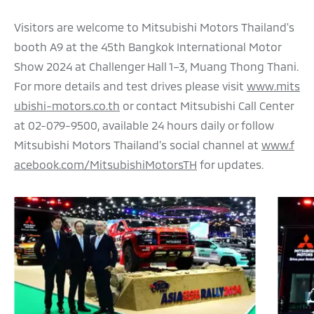
Visitors are welcome to Mitsubishi Motors Thailand's
booth A9 at the 45th Bangkok International Motor
Show 2024 at Challenger Hall 1–3, Muang Thong Thani.
For more details and test drives please visit
www.mits
ubishi-motors.co.th
or contact Mitsubishi Call Center
at 02-079-9500, available 24 hours daily or follow
Mitsubishi Motors Thailand’s social channel at
www.f
acebook.com/MitsubishiMotorsTH
for updates.