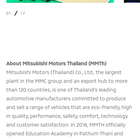
01
17
About Mitsubishi Motors Thailand (MMTh)
Mitsubishi Motors (Thailand) Co., Ltd., the largest
plant in the MMC group and an export hub to more
than 120 countries, is one of Thailand’s leading
automotive manufacturers committed to produce
and sell a range of vehicles that are eco-friendly, high
in quality, performance, safety, comfort, technology
and customer satisfaction. In 2018, MMTH officially
opened Education Academy in Pathum Thani and