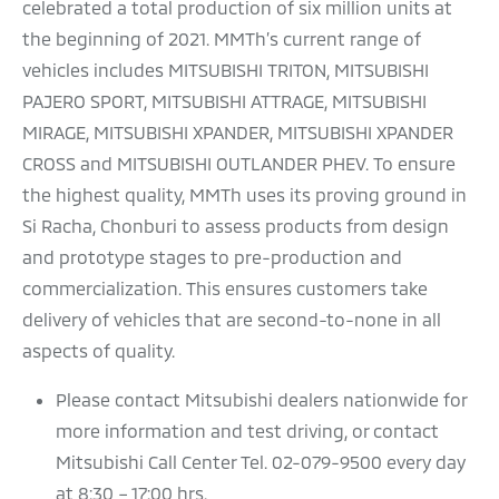
celebrated a total production of six million units at
the beginning of 2021. MMTh’s current range of
vehicles includes MITSUBISHI TRITON, MITSUBISHI
PAJERO SPORT, MITSUBISHI ATTRAGE, MITSUBISHI
MIRAGE, MITSUBISHI XPANDER, MITSUBISHI XPANDER
CROSS and MITSUBISHI OUTLANDER PHEV. To ensure
the highest quality, MMTh uses its proving ground in
Si Racha, Chonburi to assess products from design
and prototype stages to pre-production and
commercialization. This ensures customers take
delivery of vehicles that are second-to-none in all
aspects of quality.
Please contact Mitsubishi dealers nationwide for
more information and test driving, or contact
Mitsubishi Call Center Tel. 02-079-9500 every day
at 8:30 – 17:00 hrs.