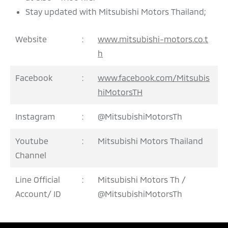
Stay updated with Mitsubishi Motors Thailand;
Website
:
www.mitsubishi-motors.co.t
h
Facebook
:
www.facebook.com/Mitsubis
hiMotorsTH
Instagram
:
@MitsubishiMotorsTh
Youtube
:
Mitsubishi Motors Thailand
Channel
Line Official
:
Mitsubishi Motors Th /
Account/ ID
@MitsubishiMotorsTh