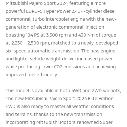
Mitsubishi Pajero Sport 2024, featuring a more
powerful EURO-5 Hyper Power 2.4L 4-cylinder diesel
commonrail turbo intercooler engine with the new-
generation of electronic commonrail injection
boasting 184 PS at 3,500 rpm and 430 Nm of torque
at 2,250 – 2,500 rpm, matched to a newly-developed
six-speed automatic transmission. The new engine
and lighter vehicle weight deliver increased power
while producing lower CO2 emissions and achieving
improved fuel efficiency.
This model is available in both 4WD and 2WD variants,
The new Mitsubishi Pajero Sport 2024 Elite Edition
4WD is also ready to master all weather conditions
and terrains, thanks to the new transmission
incorporating Mitsubishi Motors’ renowned Super