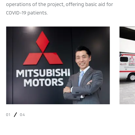
operations of the project, offering basic aid for
COVID-19 patients.
01
04