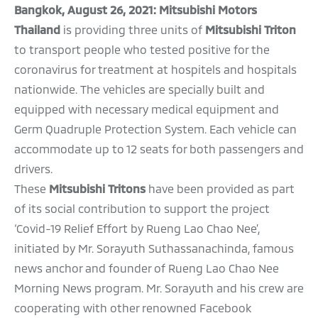
Bangkok, August 26, 2021:
Mitsubishi Motors
Thailand
is providing three units of
Mitsubishi Triton
to transport people who tested positive for the
coronavirus for treatment at hospitels and hospitals
nationwide. The vehicles are specially built and
equipped with necessary medical equipment and
Germ Quadruple Protection System. Each vehicle can
accommodate up to 12 seats for both passengers and
drivers.
These
Mitsubishi Tritons
have been
provided as part
of its social contribution to support the project
‘Covid-19 Relief Effort by Rueng Lao Chao Nee’,
initiated by Mr. Sorayuth Suthassanachinda, famous
news anchor and founder of Rueng Lao Chao Nee
Morning News program. Mr. Sorayuth and his crew are
cooperating with other renowned Facebook