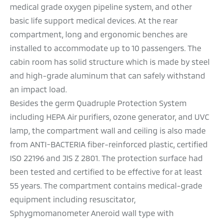
medical grade oxygen pipeline system, and other
basic life support medical devices.
At the rear
compartment, long and ergonomic benches are
installed to accommodate up to 10 passengers. The
cabin room has solid structure which is made by steel
and high-grade aluminum that can safely withstand
an impact load.
Besides the germ Quadruple Protection System
including HEPA Air purifiers, ozone generator, and UVC
lamp, the compartment wall and ceiling is also made
from ANTI-BACTERIA fiber-reinforced plastic, certified
ISO 22196 and JIS Z 2801. The protection surface had
been tested and certified to be effective for at least
55 years. The compartment contains medical-grade
equipment including resuscitator,
Sphygmomanometer Aneroid wall type with