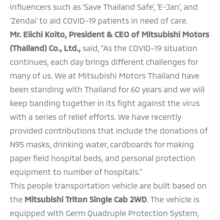
influencers such as 'Save Thailand Safe', ‘E-Jan’, and
‘Zendai’ to aid COVID-19 patients in need of care.
Mr. Eiichi Koito, President & CEO of Mitsubishi Motors
(Thailand) Co., Ltd.,
said, “As the COVID-19 situation
continues, each day brings different challenges for
many of us. We at Mitsubishi Motors Thailand have
been standing with Thailand for 60 years and we will
keep banding together in its fight against the virus
with a series of relief efforts. We have recently
provided contributions that include the donations of
N95 masks, drinking water, cardboards for making
paper field hospital beds, and personal protection
equipment to number of hospitals.”
This people transportation vehicle are built based on
the
Mitsubishi Triton Single Cab 2WD
. The vehicle is
equipped with Germ Quadruple Protection System,