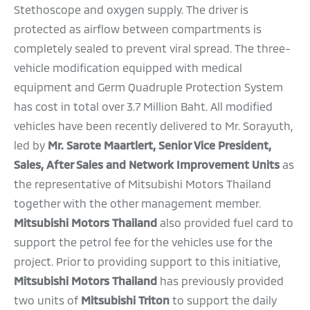
Stethoscope and oxygen supply. The driver is
protected as airflow between compartments is
completely sealed to prevent viral spread. The three-
vehicle modification equipped with medical
equipment and Germ Quadruple Protection System
has cost in total over 3.7 Million Baht. All modified
vehicles have been recently delivered to Mr. Sorayuth,
led by
Mr. Sarote Maartlert, Senior Vice President,
Sales, After Sales and Network Improvement Units
as
the representative of
Mitsubishi Motors Thailand
together with the other management member.
Mitsubishi Motors Thailand
also provided fuel card to
support the petrol fee for the vehicles use for the
project. Prior to providing support to this initiative,
Mitsubishi Motors Thailand
has previously provided
two units of
Mitsubishi Triton
to support the daily