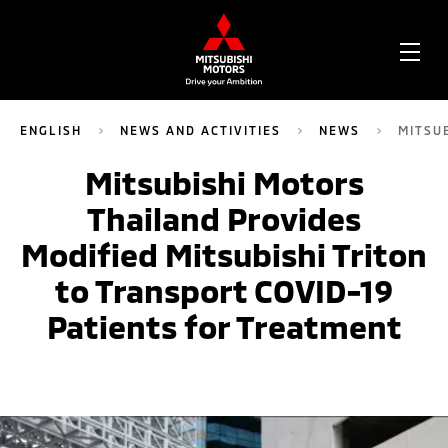
OPE
ME
ENGLISH
NEWS AND ACTIVITIES
NEWS
MITSU
Mitsubishi Motors
Thailand Provides
Modified Mitsubishi Triton
to Transport COVID-19
Patients for Treatment