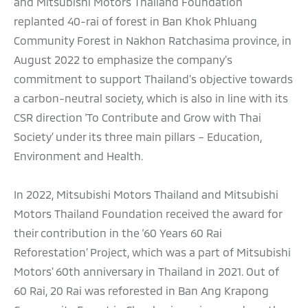
and Mitsubishi Motors Thailand Foundation
replanted 40-rai of forest in Ban Khok Phluang
Community Forest in Nakhon Ratchasima province, in
August 2022 to emphasize the company’s
commitment to support Thailand’s objective towards
a carbon-neutral society, which is also in line with its
CSR direction ‘To Contribute and Grow with Thai
Society’ under its three main pillars – Education,
Environment and Health.
In 2022, Mitsubishi Motors Thailand and Mitsubishi
Motors Thailand Foundation received the award for
their contribution in the ‘60 Years 60 Rai
Reforestation’ Project, which was a part of Mitsubishi
Motors' 60th anniversary in Thailand in 2021. Out of
60 Rai, 20 Rai was reforested in Ban Ang Krapong