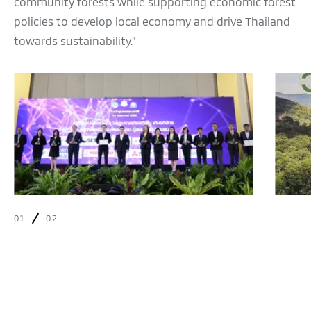
community forests while supporting economic forest
policies to develop local economy and drive Thailand
towards sustainability.”
01
02