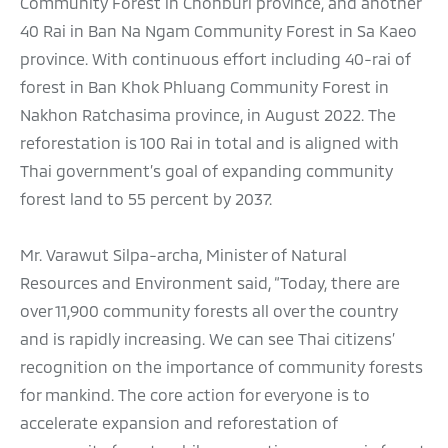
Community Forest in Chonburi province, and another
40 Rai in Ban Na Ngam Community Forest in Sa Kaeo
province. With continuous effort including 40-rai of
forest in Ban Khok Phluang Community Forest in
Nakhon Ratchasima province, in August 2022. The
reforestation is 100 Rai in total and is aligned with
Thai government’s goal of expanding community
forest land to 55 percent by 2037.
Mr. Varawut Silpa-archa, Minister of Natural
Resources and Environment said, “Today, there are
over 11,900 community forests all over the country
and is rapidly increasing. We can see Thai citizens’
recognition on the importance of community forests
for mankind. The core action for everyone is to
accelerate expansion and reforestation of