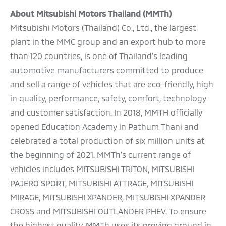
About Mitsubishi Motors Thailand (MMTh)
Mitsubishi Motors (Thailand) Co., Ltd., the largest
plant in the MMC group and an export hub to more
than 120 countries, is one of Thailand’s leading
automotive manufacturers committed to produce
and sell a range of vehicles that are eco-friendly, high
in quality, performance, safety, comfort, technology
and customer satisfaction. In 2018, MMTH officially
opened Education Academy in Pathum Thani and
celebrated a total production of six million units at
the beginning of 2021. MMTh’s current range of
vehicles includes MITSUBISHI TRITON, MITSUBISHI
PAJERO SPORT, MITSUBISHI ATTRAGE, MITSUBISHI
MIRAGE, MITSUBISHI XPANDER, MITSUBISHI XPANDER
CROSS and MITSUBISHI OUTLANDER PHEV. To ensure
the highest quality, MMTh uses its proving ground in