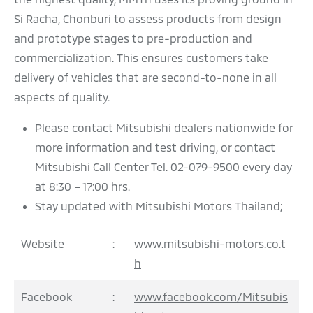
Si Racha, Chonburi to assess products from design
and prototype stages to pre-production and
commercialization. This ensures customers take
delivery of vehicles that are second-to-none in all
aspects of quality.
Please contact Mitsubishi dealers nationwide for
more information and test driving, or contact
Mitsubishi Call Center Tel. 02-079-9500 every day
at 8:30 – 17:00 hrs.
Stay updated with Mitsubishi Motors Thailand;
Website
:
www.mitsubishi-motors.co.t
h
Facebook
:
www.facebook.com/Mitsubis