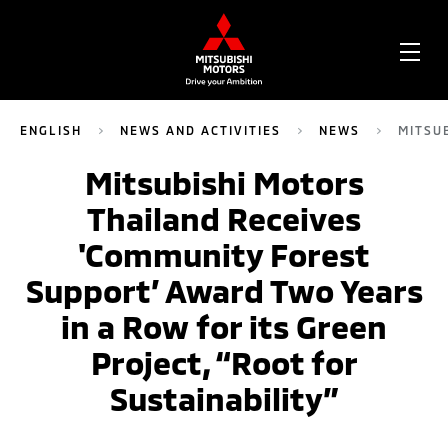
OPE
ME
ENGLISH
NEWS AND ACTIVITIES
NEWS
MITSU
Mitsubishi Motors
Thailand Receives
'Community Forest
Support’ Award Two Years
in a Row for its Green
Project, “Root for
Sustainability”