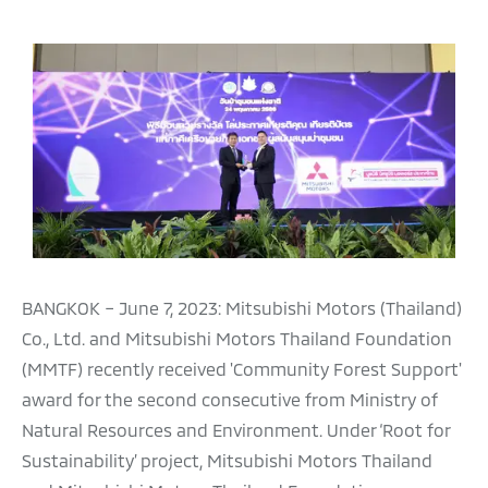
BANGKOK – June 7, 2023: Mitsubishi Motors (Thailand)
Co., Ltd. and Mitsubishi Motors Thailand Foundation
(MMTF) recently received 'Community Forest Support'
award for the second consecutive from Ministry of
Natural Resources and Environment. Under ‘Root for
Sustainability’ project, Mitsubishi Motors Thailand