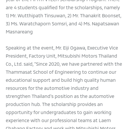
are 4 students qualified for the scholarships, namely
1) Mr. Wutthipath Tinsuwan, 2) Mr. Thanakrit Boonset,
3) Ms. Waratchaporn Somsri, and 4) Ms. Napatsawan
Masnareang
Speaking at the event, Mr. Eiji Ogawa, Executive Vice
President, Factory Unit, Mitsubishi Motors Thailand
Co., Ltd. said, “Since 2020, we have partnered with the
Thammasat School of Engineering to continue our
educational support and build high quality human
resources for the automotive industry and
strengthen Thailand’s position as the automotive
production hub. The scholarship provides an
opportunity for undergraduates to gain working
experience with our professional teams at Laem
Chabang Factory and work with Mitsubishi Motors