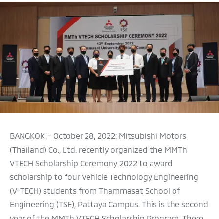
BANGKOK – October 28, 2022: Mitsubishi Motors
(Thailand) Co., Ltd. recently organized the MMTh
VTECH Scholarship Ceremony 2022 to award
scholarship to four Vehicle Technology Engineering
(V-TECH) students from Thammasat School of
Engineering (TSE), Pattaya Campus. This is the second
year of the MMTh VTECH Scholarship Program. There