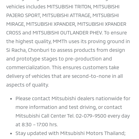
vehicles includes MITSUBISHI TRITON, MITSUBISHI
PAJERO SPORT, MITSUBISHI ATTRAGE, MITSUBISHI
MIRAGE, MITSUBISHI XPANDER, MITSUBISHI XPANDER
CROSS and MITSUBISHI OUTLANDER PHEV. To ensure
the highest quality, MMTh uses its proving ground in
Si Racha, Chonburi to assess products from design
and prototype stages to pre-production and
commercialization. This ensures customers take
delivery of vehicles that are second-to-none in all
aspects of quality.
Please contact Mitsubishi dealers nationwide for
more information and test driving, or contact
Mitsubishi Call Center Tel. 02-079-9500 every day
at 8:30 – 17:00 hrs.
Stay updated with Mitsubishi Motors Thailand;