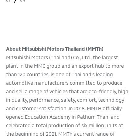
01
04
About Mitsubishi Motors Thailand (MMTh)
Mitsubishi Motors (Thailand) Co., Ltd., the largest
plant in the MMC group and an export hub to more
than 120 countries, is one of Thailand’s leading
automotive manufacturers committed to produce
and sell a range of vehicles that are eco-friendly, high
in quality, performance, safety, comfort, technology
and customer satisfaction. In 2018, MMTH officially
opened Education Academy in Pathum Thani and
celebrated a total production of six million units at
the beginning of 2021. MMTh’s current range of