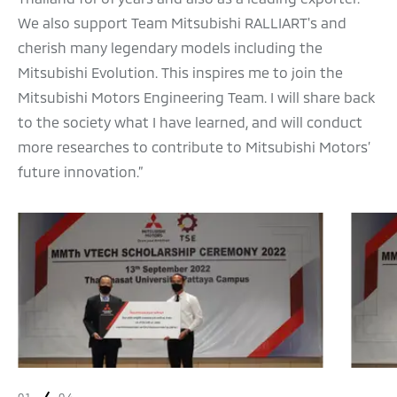
We also support Team Mitsubishi RALLIART's and
cherish many legendary models including the
Mitsubishi Evolution. This inspires me to join the
Mitsubishi Motors Engineering Team. I will share back
to the society what I have learned, and will conduct
more researches to contribute to Mitsubishi Motors’
future innovation.”