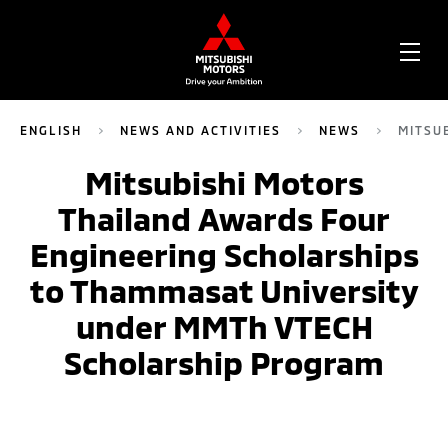
OPE
ME
ENGLISH
NEWS AND ACTIVITIES
NEWS
MITSU
Mitsubishi Motors
Thailand Awards Four
Engineering Scholarships
to Thammasat University
under MMTh VTECH
Scholarship Program