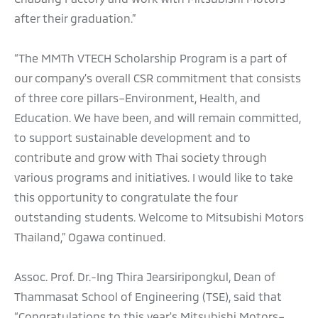
after their graduation.”
“The MMTh VTECH Scholarship Program is a part of
our company’s overall CSR commitment that consists
of three core pillars–Environment, Health, and
Education. We have been, and will remain committed,
to support sustainable development and to
contribute and grow with Thai society through
various programs and initiatives. I would like to take
this opportunity to congratulate the four
outstanding students. Welcome to Mitsubishi Motors
Thailand,” Ogawa continued.
Assoc. Prof. Dr.-Ing Thira Jearsiripongkul, Dean of
Thammasat School of Engineering (TSE), said that
“Congratulations to this year's Mitsubishi Motors–