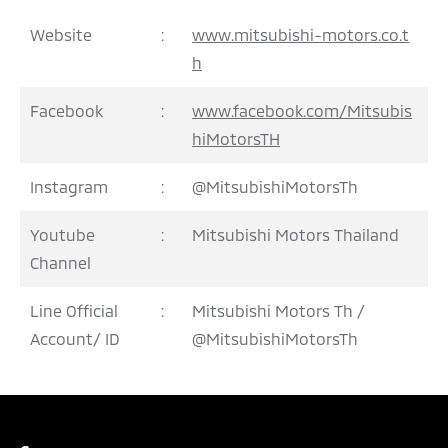
Website
:
www.mitsubishi-motors.co.t
h
Facebook
:
www.facebook.com/Mitsubis
hiMotorsTH
Instagram
:
@MitsubishiMotorsTh
Youtube
:
Mitsubishi Motors Thailand
Channel
Line Official
:
Mitsubishi Motors Th /
Account/ ID
@MitsubishiMotorsTh
REQUEST QUOTATION
TEST DRIVE
DOWNLOAD BROCHURE