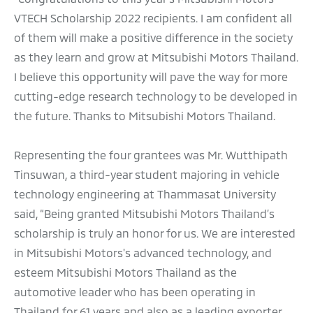
VTECH Scholarship 2022 recipients. I am confident all
of them will make a positive difference in the society
as they learn and grow at Mitsubishi Motors Thailand.
I believe this opportunity will pave the way for more
cutting-edge research technology to be developed in
the future. Thanks to Mitsubishi Motors Thailand.
Representing the four grantees was Mr. Wutthipath
Tinsuwan, a third-year student majoring in vehicle
technology engineering at Thammasat University
said, “Being granted Mitsubishi Motors Thailand’s
scholarship is truly an honor for us. We are interested
in Mitsubishi Motors's advanced technology, and
esteem Mitsubishi Motors Thailand as the
automotive leader who has been operating in
Thailand for 61 years and also as a leading exporter.