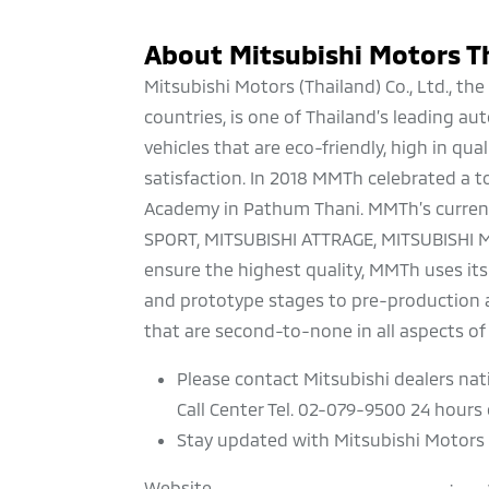
About Mitsubishi Motors T
Mitsubishi Motors (Thailand) Co., Ltd., t
countries, is one of Thailand’s leading 
vehicles that are eco-friendly, high in qu
satisfaction. In 2018 MMTh celebrated a to
Academy in Pathum Thani. MMTh’s current
SPORT, MITSUBISHI ATTRAGE, MITSUBISHI 
ensure the highest quality, MMTh uses its
and prototype stages to pre-production a
that are second-to-none in all aspects of 
Please contact Mitsubishi dealers nat
Call Center Tel. 02-079-9500 24 hours d
Stay updated with Mitsubishi Motors 
Website
: