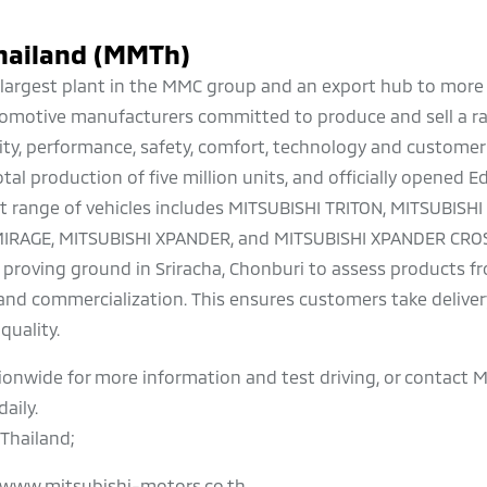
hailand (MMTh)
he largest plant in the MMC group and an export hub to more
automotive manufacturers committed to produce and sell a r
ality, performance, safety, comfort, technology and customer
tal production of five million units, and officially opened 
 range of vehicles includes MITSUBISHI TRITON, MITSUBISH
MIRAGE, MITSUBISHI XPANDER, and MITSUBISHI XPANDER CROS
 proving ground in Sriracha, Chonburi to assess products f
nd commercialization. This ensures customers take delivery
quality.
ionwide for more information and test driving, or contact M
aily.
Thailand;
www.mitsubishi-motors.co.th