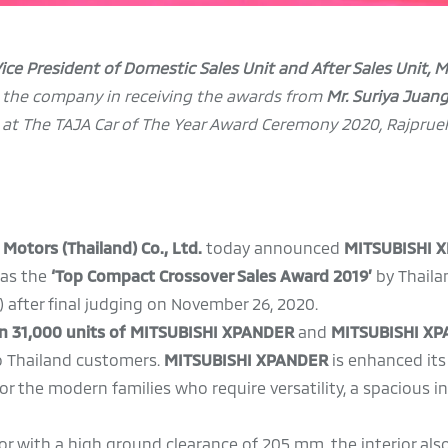
 Vice President of Domestic Sales Unit and After Sales Unit, 
g the company in receiving the awards from
Mr.
Suriya Juan
) at The TAJA Car of The Year Award Ceremony 2020, Rajprue
 Motors (Thailand) Co., Ltd.
today announced
MITSUBISHI 
 as the
‘Top Compact Crossover Sales Award 2019’
by Thaila
 after final judging on November 26, 2020.
han 31,000 units of MITSUBISHI XPANDER
and
MITSUBISHI X
to Thailand customers.
MITSUBISHI XPANDER
is enhanced it
 the modern families who require versatility, a spacious in
rior with a high ground clearance of 205 mm, the interior al