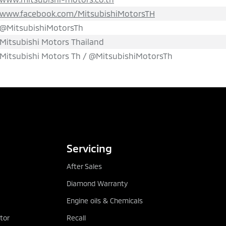
www.facebook.com/MitsubishiMotorsTH
@MitsubishiMotorsTh
Mitsubishi Motors Thailand
Mitsubishi Motors Th / @MitsubishiMotorsTh
TEST DRIVE
DOWNLOAD BRO
Servicing
After Sales
Diamond Warranty
Engine oils & Chemicals
tor
Recall