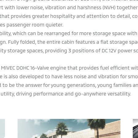
t with lower noise, vibration and harshness (NVH) together
that provides greater hospitality and attention to detail, c
kes passenger room quieter.
bility, which can be rearranged for more storage space with i
Fully folded, the entire cabin features a flat storage spa
lity storage spaces, providing 3 positions of DC 12V power s
 MIVEC DOHC 16-Valve engine that provides fuel efficient w
 is also developed to have less noise and vibration for sm
ed to be the answer for young generations, young families an
 utility, driving performance and go-anywhere versatility.