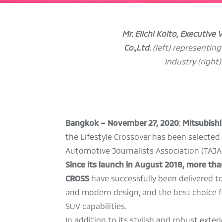
Mr. Eiichi Koito, Executive
Co.,Ltd.
(left) representin
Industry
(right
Bangkok – November 27, 2020
:
Mitsubishi
the Lifestyle Crossover has been selected
Automotive Journalists Association (TAJA)
Since its launch in August 2018, more t
CROSS
have successfully been delivered 
and modern design, and the best choice for
SUV capabilities.
In addition to its stylish and robust exte