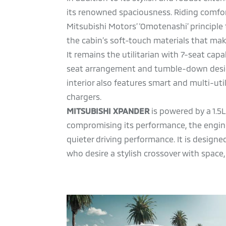
its renowned spaciousness. Riding comfor
Mitsubishi Motors’ ‘Omotenashi’ principle 
the cabin’s soft-touch materials that ma
It remains the utilitarian with 7-seat capa
seat arrangement and tumble-down design. 
interior also features smart and multi-uti
chargers.
MITSUBISHI XPANDER
is powered by a 1.5L
compromising its performance, the engine
quieter driving performance. It is design
who desire a stylish crossover with space,