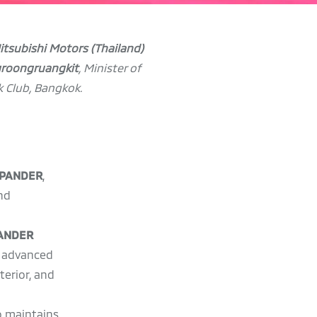
Mitsubishi Motors (Thailand)
groongruangkit
, Minister of
k Club, Bangkok.
XPANDER
,
nd
PANDER
s advanced
terior, and
so maintains