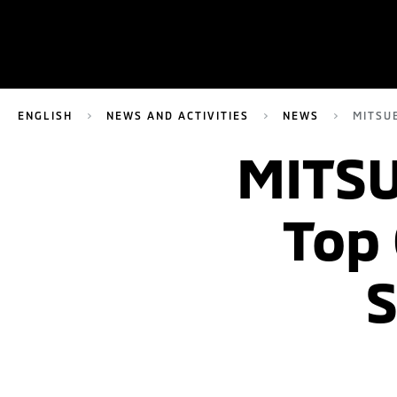
ENGLISH
NEWS AND ACTIVITIES
NEWS
MITSU
MITSU
Top
S