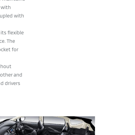
 with
oupled with
ts flexible
ce. The
ocket for
ithout
oother and
d drivers