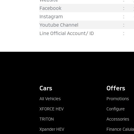
Facebook
:
Instagram
:
Youtube Channel
:
Line Official Account/ ID
:
REQUEST QUOTATION
Cars
Offers
All Vehicles
Promotions
XFORCE HEV
Configure
TRITON
Accessories
Xpander HEV
Finance Calula