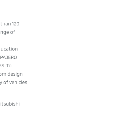
 than 120
ange of
Education
I PAJERO
S. To
rom design
 of vehicles
itsubishi