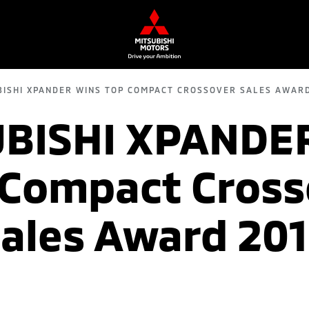
BISHI XPANDER WINS TOP COMPACT CROSSOVER SALES AWARD
BISHI XPANDE
 Compact Cross
ales Award 20