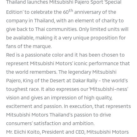
Thailand launches Mitsubishi Pajero Sport ‘Special
th
Edition’ to celebrate the 60
anniversary of the
company in Thailand, with an element of charity to
give back to Thai communities. Only limited units will
be available, making it a very unique proposition for
fans of the marque.
Red is a passionate color and it has been chosen to
represent Mitsubishi Motors’ iconic performance that
the world remembers. The legendary Mitsubishi
Pajero, King of the Desert at Dakar Rally - the world’s
toughest race. It also expresses our ‘Mitsubishi-ness’
vision and gives an impression of high quality,
excitement and passion. In execution, that represents
Mitsubishi Motors Thailand’s passion to drive
consumers’ satisfaction and ambition.
Mr. Eiichi Koito, President and CEO, Mitsubishi Motors