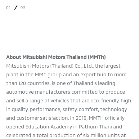
01
05
About Mitsubishi Motors Thailand (MMTh)
Mitsubishi Motors (Thailand) Co., Ltd., the largest
plant in the MMC group and an export hub to more
than 120 countries, is one of Thailand’s leading
automotive manufacturers committed to produce
and sell a range of vehicles that are eco-friendly, high
in quality, performance, safety, comfort, technology
and customer satisfaction. In 2018, MMTH officially
opened Education Academy in Pathum Thani and
celebrated a total production of six million units at