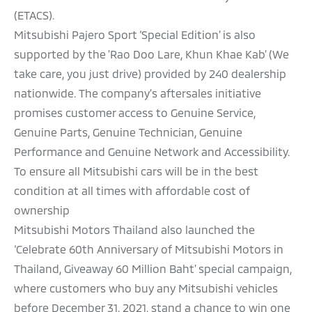
(ETACS).
Mitsubishi Pajero Sport ‘Special Edition’ is also
supported by the 'Rao Doo Lare, Khun Khae Kab’ (We
take care, you just drive) provided by 240 dealership
nationwide. The company’s aftersales initiative
promises customer access to Genuine Service,
Genuine Parts, Genuine Technician, Genuine
Performance and Genuine Network and Accessibility.
To ensure all Mitsubishi cars will be in the best
condition at all times with affordable cost of
ownership
Mitsubishi Motors Thailand also launched the
‘Celebrate 60th Anniversary of Mitsubishi Motors in
Thailand, Giveaway 60 Million Baht’ special campaign,
where customers who buy any Mitsubishi vehicles
before December 31, 2021, stand a chance to win one