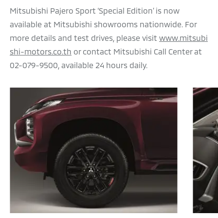
Mitsubishi Pajero Sport ‘Special Edition’ is now
available at Mitsubishi showrooms nationwide. For
more details and test drives, please visit
www.mitsubi
shi-motors.co.th
or contact Mitsubishi Call Center at
02-079-9500, available 24 hours daily.