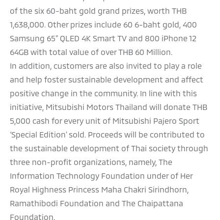
of the six 60-baht gold grand prizes, worth THB
1,638,000. Other prizes include 60 6-baht gold, 400
Samsung 65” QLED 4K Smart TV and 800 iPhone 12
64GB with total value of over THB 60 Million.
In addition, customers are also invited to play a role
and help foster sustainable development and affect
positive change in the community. In line with this
initiative, Mitsubishi Motors Thailand will donate THB
5,000 cash for every unit of Mitsubishi Pajero Sport
‘Special Edition’ sold. Proceeds will be contributed to
the sustainable development of Thai society through
three non-profit organizations, namely, The
Information Technology Foundation under of Her
Royal Highness Princess Maha Chakri Sirindhorn,
Ramathibodi Foundation and The Chaipattana
Foundation.