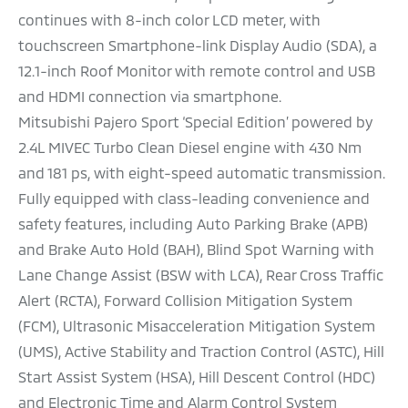
continues with 8-inch color LCD meter, with
touchscreen Smartphone-link Display Audio (SDA), a
12.1-inch Roof Monitor with remote control and USB
and HDMI connection via smartphone.
Mitsubishi Pajero Sport ‘Special Edition’ powered by
2.4L MIVEC Turbo Clean Diesel engine with 430 Nm
and 181 ps, with eight-speed automatic transmission.
Fully equipped with class-leading convenience and
safety features, including Auto Parking Brake (APB)
and Brake Auto Hold (BAH), Blind Spot Warning with
Lane Change Assist (BSW with LCA), Rear Cross Traffic
Alert (RCTA), Forward Collision Mitigation System
(FCM), Ultrasonic Misacceleration Mitigation System
(UMS), Active Stability and Traction Control (ASTC), Hill
Start Assist System (HSA), Hill Descent Control (HDC)
and Electronic Time and Alarm Control System