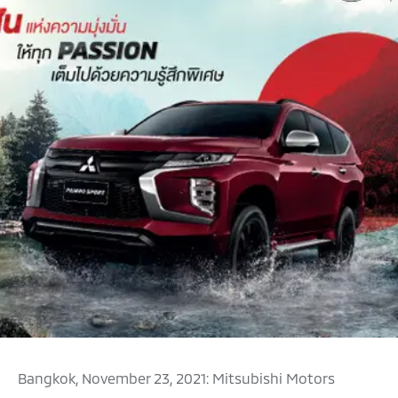
Bangkok, November 23, 2021: Mitsubishi Motors