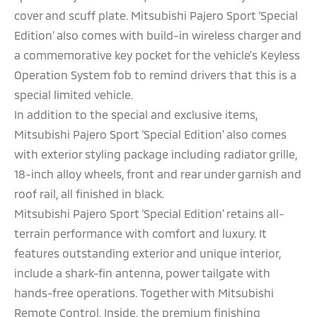
cover and scuff plate. Mitsubishi Pajero Sport ‘Special
Edition’ also comes with build-in wireless charger and
a commemorative key pocket for the vehicle’s Keyless
Operation System fob to remind drivers that this is a
special limited vehicle.
In addition to the special and exclusive items,
Mitsubishi Pajero Sport ‘Special Edition’ also comes
with exterior styling package including radiator grille,
18-inch alloy wheels, front and rear under garnish and
roof rail, all finished in black.
Mitsubishi Pajero Sport ‘Special Edition’ retains all-
terrain performance with comfort and luxury. It
features outstanding exterior and unique interior,
include a shark-fin antenna, power tailgate with
hands-free operations. Together with Mitsubishi
Remote Control. Inside, the premium finishing