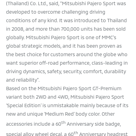
(Thailand) Co. Ltd., said, “Mitsubishi Pajero Sport was
developed to overcome challenging driving
conditions of any kind. It was introduced to Thailand
in 2008, and more than 700,000 units has been sold
globally. Mitsubishi Pajero Sport is one of MMC’s
global strategic models, and it has been proven as
the best choice for customers around the globe who
want superior off-road performance, class-leading in
driving dynamics, safety, security, comfort, durability
and reliability”.
Based on the Mitsubishi Pajero Sport GT-Premium
variant both 2WD and 4WD, Mitsubishi Pajero Sport
‘Special Edition’ is unmistakable mainly because of its
new and unique ‘Medium Red’ body color. Other
th
accessories include a 60
Anniversary side badge,
th
special alloy wheel decal, a 60
Anniversary headrest