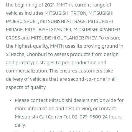
the beginning of 2021. MMTh’s current range of
vehicles includes MITSUBISHI TRITON, MITSUBISHI
PAJERO SPORT, MITSUBISHI ATTRAGE, MITSUBISHI
MIRAGE, MITSUBISHI XPANDER, MITSUBISHI XPANDER
CROSS and MITSUBISHI OUTLANDER PHEV. To ensure
the highest quality, MMTh uses its proving ground in
Si Racha, Chonburi to assess products from design
and prototype stages to pre-production and
commercialization. This ensures customers take
delivery of vehicles that are second-to-none in all
aspects of quality.
Please contact Mitsubishi dealers nationwide for
more information and test driving, or contact
Mitsubishi Call Center Tel. 02-079-9500 24 hours
daily.