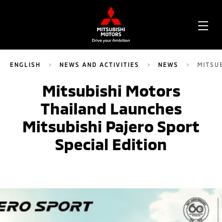
OPE
ME
ENGLISH
NEWS AND ACTIVITIES
NEWS
MITSU
Mitsubishi Motors
Thailand Launches
Mitsubishi Pajero Sport
Special Edition