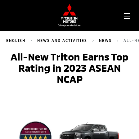
OPE
ME
ENGLISH
NEWS AND ACTIVITIES
NEWS
ALL-N
All-New Triton Earns Top
Rating in 2023 ASEAN
NCAP