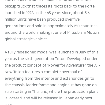
pickup truck that traces its roots back to the Forte
launched in 1978. In the 45 years since, about 5.6
million units have been produced over five
generations and sold in approximately 150 countries
around the world, making it one of Mitsubishi Motors’
global strategic vehicles.
A fully redesigned model was launched in July of this
year as the sixth generation Triton. Developed under
the product concept of “Power for Adventure,” the All-
New Triton features a complete overhaul of
everything from the interior and exterior design to
the chassis, ladder frame and engine. It has gone on
sale starting in Thailand, where the production plant
is located, and will be released in Japan early next
year.