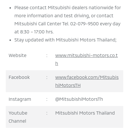
Please contact Mitsubishi dealers nationwide for
more information and test driving, or contact
Mitsubishi Call Center Tel. 02-079-9500 every day
at 8:30 – 17:00 hrs.
Stay updated with Mitsubishi Motors Thailand;
Website
:
www.mitsubishi-motors.co.t
h
Facebook
:
www.facebook.com/Mitsubis
hiMotorsTH
Instagram
:
@MitsubishiMotorsTh
Youtube
:
Mitsubishi Motors Thailand
Channel