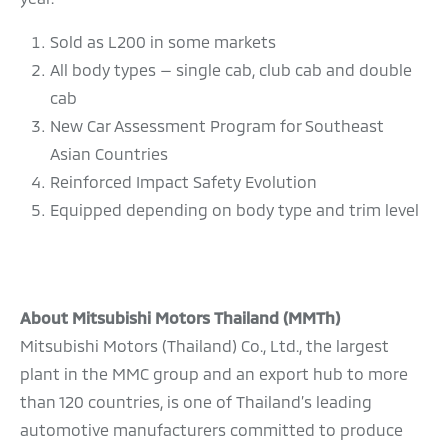
Sold as L200 in some markets
All body types — single cab, club cab and double
cab
New Car Assessment Program for Southeast
Asian Countries
Reinforced Impact Safety Evolution
Equipped depending on body type and trim level
About Mitsubishi Motors Thailand (MMTh)
Mitsubishi Motors (Thailand) Co., Ltd., the largest
plant in the MMC group and an export hub to more
than 120 countries, is one of Thailand’s leading
automotive manufacturers committed to produce