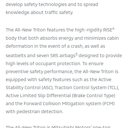
develop safety technologies and to spread
knowledge about traffic safety.
4
The All-New Triton features the high-rigidity RISE
body that both absorbs energy and minimizes cabin
deformation in the event of a crash, as well as
5
seatbelts and seven SRS airbags
designed to provide
high levels of occupant protection. To ensure
preventive safety performance, the All-New Triton is
equipped with safety features such as the Active
Stability Control (ASC), Traction Control System (TCL),
Active Limited Slip Differential (Brake Control Type)
and the Forward Collision Mitigation system (FCM)
with pedestrian detection.
The All-New Triton is Mitsubishi Motors’ one-ton