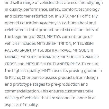
and sell a range of vehicles that are eco-friendly, high
in quality, performance, safety, comfort, technology
and customer satisfaction. In 2018, MMTH officially
opened Education Academy in Pathum Thani and
celebrated a total production of six million units at
the beginning of 2021. MMTh’s current range of
vehicles includes MITSUBISHI TRITON, MITSUBISHI
PAJERO SPORT, MITSUBISHI ATTRAGE, MITSUBISHI
MIRAGE, MITSUBISHI XPANDER, MITSUBISHI XPANDER
CROSS and MITSUBISHI OUTLANDER PHEV. To ensure
the highest quality, MMTh uses its proving ground in
Si Racha, Chonburi to assess products from design
and prototype stages to pre-production and
commercialization. This ensures customers take
delivery of vehicles that are second-to-none in all
aspects of quality.