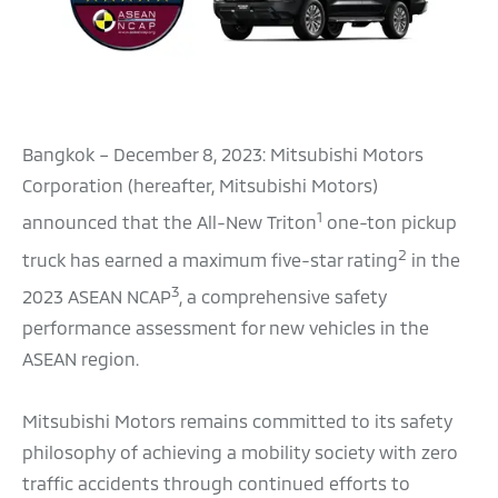
Bangkok – December 8, 2023: Mitsubishi Motors
Corporation (hereafter, Mitsubishi Motors)
1
announced that the All-New Triton
one-ton pickup
2
truck has earned a maximum five-star rating
in the
3
2023 ASEAN NCAP
, a comprehensive safety
performance assessment for new vehicles in the
ASEAN region.
Mitsubishi Motors remains committed to its safety
philosophy of achieving a mobility society with zero
traffic accidents through continued efforts to