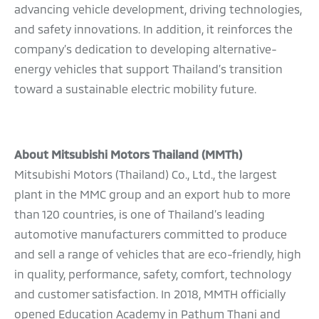
advancing vehicle development, driving technologies,
and safety innovations. In addition, it reinforces the
company’s dedication to developing alternative-
energy vehicles that support Thailand’s transition
toward a sustainable electric mobility future.
About Mitsubishi Motors Thailand (MMTh)
Mitsubishi Motors (Thailand) Co., Ltd., the largest
plant in the MMC group and an export hub to more
than 120 countries, is one of Thailand’s leading
automotive manufacturers committed to produce
and sell a range of vehicles that are eco-friendly, high
in quality, performance, safety, comfort, technology
and customer satisfaction. In 2018, MMTH officially
opened Education Academy in Pathum Thani and