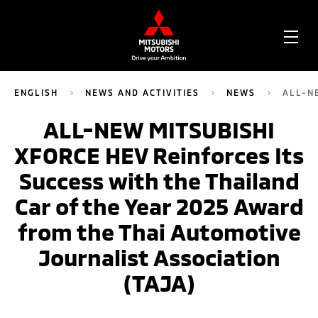
OPE
ME
ENGLISH
NEWS AND ACTIVITIES
NEWS
ALL-N
ALL-NEW MITSUBISHI
XFORCE HEV Reinforces Its
Success with the Thailand
Car of the Year 2025 Award
from the Thai Automotive
Journalist Association
(TAJA)