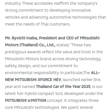
industry. These accolades reaffirm the company’s
strong commitment to developing innovative
vehicles and advancing automotive technologies that
meet the needs of Thai customers.
Mr. Ryoichi Inaba, President and CEO of Mitsubishi
Motors (Thailand) Co., Ltd.,
stated, “These two
prestigious awards reflect the value and trust in the
Mitsubishi Motors brand across driving technology,
safety, design, and our commitment to
environmental responsibility. In particular,The
ALL-
NEW MITSUBISHI XFORCE HEV
, launched earlier this
year and named
Thailand Car of the Year 2025
, is our
latest full-hybrid compact SUV, developed under the
MITSUBISHI e:MOTION
concept. It integrates three
core Mitsubishi technologies. We spent several