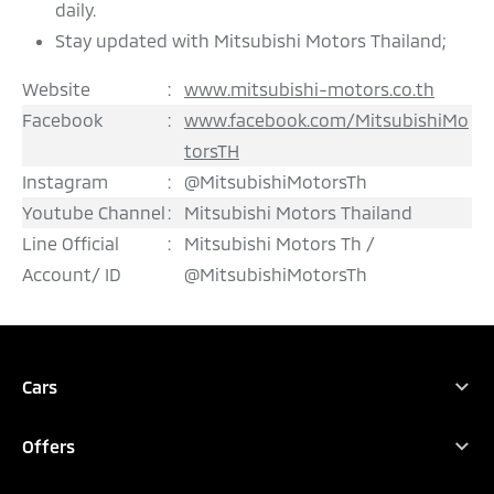
daily.
Stay updated with Mitsubishi Motors Thailand;
Website
:
www.mitsubishi-motors.co.th
Facebook
:
www.facebook.com/MitsubishiMo
torsTH
Instagram
:
@MitsubishiMotorsTh
Youtube Channel
:
Mitsubishi Motors Thailand
Line Official
:
Mitsubishi Motors Th /
Account/ ID
@MitsubishiMotorsTh
REQUEST QUOTATION
TEST DRIVE
DOWNLOAD BROCHURE
Cars
All Vehicles
CONFIGURE
Offers
XFORCE HEV
Promotions