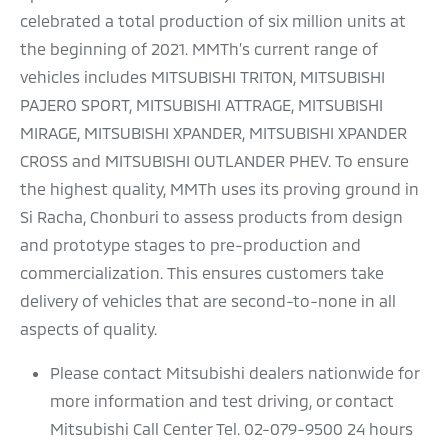
celebrated a total production of six million units at
the beginning of 2021. MMTh’s current range of
vehicles includes MITSUBISHI TRITON, MITSUBISHI
PAJERO SPORT, MITSUBISHI ATTRAGE, MITSUBISHI
MIRAGE, MITSUBISHI XPANDER, MITSUBISHI XPANDER
CROSS and MITSUBISHI OUTLANDER PHEV. To ensure
the highest quality, MMTh uses its proving ground in
Si Racha, Chonburi to assess products from design
and prototype stages to pre-production and
commercialization. This ensures customers take
delivery of vehicles that are second-to-none in all
aspects of quality.
Please contact Mitsubishi dealers nationwide for
more information and test driving, or contact
Mitsubishi Call Center Tel. 02-079-9500 24 hours