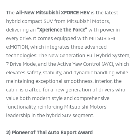
The
All-New
Mitsubishi XFORCE HEV
is the latest
hybrid compact SUV from Mitsubishi Motors,
delivering an
“Xperience the Force”
with power in
every drive. It comes equipped with MITSUBISHI
e:MOTION, which integrates three advanced
technologies: The New Generation Full Hybrid System,
7 Drive Mode, and the Active Yaw Control (AYC), which
elevates safety, stability, and dynamic handling while
maintaining exceptional smoothness. Interior, the
cabin is crafted for a new generation of drivers who
value both modern style and comprehensive
functionality, reinforcing Mitsubishi Motors’
leadership in the hybrid SUV segment.
2)
Pioneer of Thai Auto Export Award