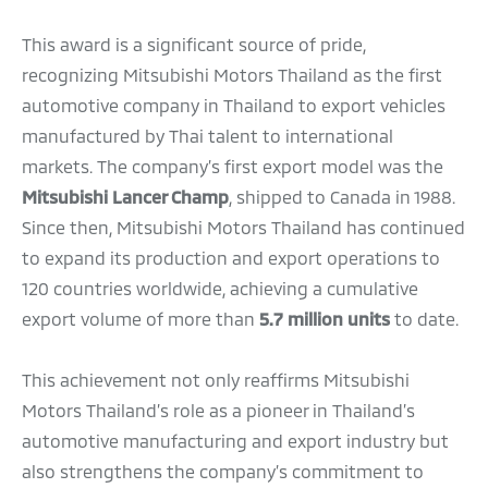
This award is a significant source of pride,
recognizing Mitsubishi Motors Thailand as the first
automotive company in Thailand to export vehicles
manufactured by Thai talent to international
markets. The company’s first export model was the
Mitsubishi Lancer Champ
, shipped to Canada in 1988.
Since then, Mitsubishi Motors Thailand has continued
to expand its production and export operations to
120 countries worldwide, achieving a cumulative
export volume of more than
5.7 million units
to date.
This achievement not only reaffirms Mitsubishi
Motors Thailand’s role as a pioneer in Thailand’s
automotive manufacturing and export industry but
also strengthens the company’s commitment to