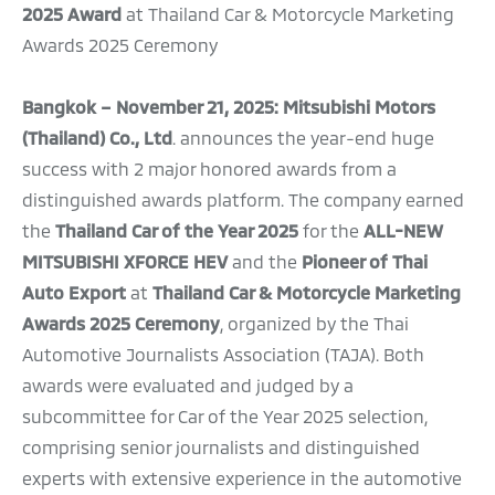
2025 Award
at Thailand Car & Motorcycle Marketing
Awards 2025 Ceremony
Bangkok – November 21, 2025: Mitsubishi Motors
(Thailand) Co., Ltd
. announces the year-end huge
success with 2 major honored awards from a
distinguished awards platform. The company earned
the
Thailand Car of the Year 2025
for the
ALL-NEW
MITSUBISHI XFORCE HEV
and
the
Pioneer of Thai
Auto Export
at
Thailand Car & Motorcycle Marketing
Awards 2025 Ceremony
, organized by the Thai
Automotive Journalists Association (TAJA). Both
awards were evaluated and judged by a
subcommittee for Car of the Year 2025 selection,
comprising senior journalists and distinguished
experts with extensive experience in the automotive