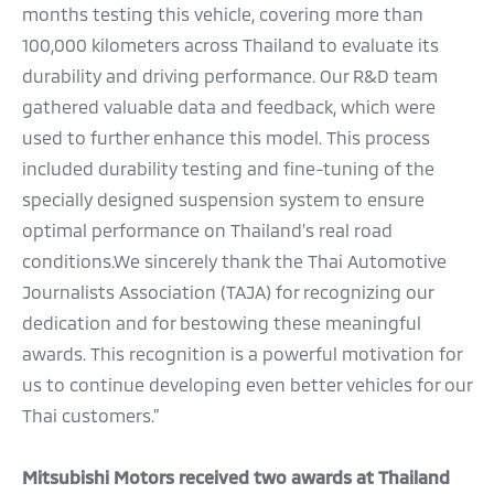
months testing this vehicle, covering more than
100,000 kilometers across Thailand to evaluate its
durability and driving performance. Our R&D team
gathered valuable data and feedback, which were
used to further enhance this model. This process
included durability testing and fine-tuning of the
specially designed suspension system to ensure
optimal performance on Thailand’s real road
conditions.We sincerely thank the Thai Automotive
Journalists Association (TAJA) for recognizing our
dedication and for bestowing these meaningful
awards. This recognition is a powerful motivation for
us to continue developing even better vehicles for our
Thai customers.”
Mitsubishi Motors received two awards at Thailand