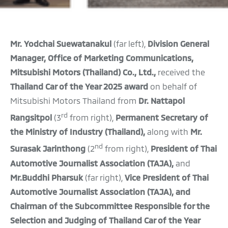
Mr. Yodchai Suewatanakul
(far left),
Division General
Manager, Office of Marketing Communications,
Mitsubishi Motors (Thailand) Co., Ltd.,
received the
Thailand Car of the Year 2025 award
on behalf of
Mitsubishi Motors Thailand from
Dr. Nattapol
rd
Rangsitpol
(3
from right),
Permanent
Secretary of
the Ministry of Industry (Thailand),
along with
Mr.
nd
Surasak Jarinthong
(2
from right),
President of Thai
Automotive Journalist Association (TAJA),
and
Mr.Buddhi Pharsuk
(far right),
Vice President of Thai
Automotive Journalist Association (TAJA), and
Chairman of the Subcommittee Responsible for the
Selection and Judging of Thailand Car of the Year