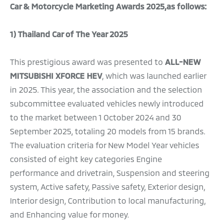
Car & Motorcycle Marketing Awards 2025,as follows:
1) Thailand Car of The Year 2025
This prestigious award was presented to
ALL-NEW
MITSUBISHI XFORCE HEV
, which was launched earlier
in 2025. This year, the association and the selection
subcommittee evaluated vehicles newly introduced
to the market between 1 October 2024 and 30
September 2025, totaling 20 models from 15 brands.
The evaluation criteria for New Model Year vehicles
consisted of eight key categories Engine
performance and drivetrain, Suspension and steering
system, Active safety, Passive safety, Exterior design,
Interior design, Contribution to local manufacturing,
and Enhancing value for money.