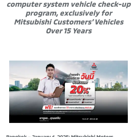
computer system vehicle check-up
program, exclusively for
Mitsubishi Customers’ Vehicles
Over 15 Years
Bangkok – January 6, 2025: Mitsubishi Motors