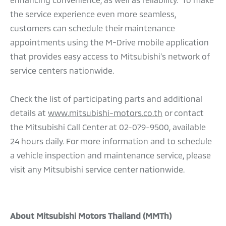
the service experience even more seamless,
customers can schedule their maintenance
appointments using the M-Drive mobile application
that provides easy access to Mitsubishi’s network of
service centers nationwide.
Check the list of participating parts and additional
details at
www.mitsubishi-motors.co.th
or contact
the Mitsubishi Call Center at 02-079-9500, available
24 hours daily. For more information and to schedule
a vehicle inspection and maintenance service, please
visit any Mitsubishi service center nationwide.
About Mitsubishi Motors Thailand (MMTh)