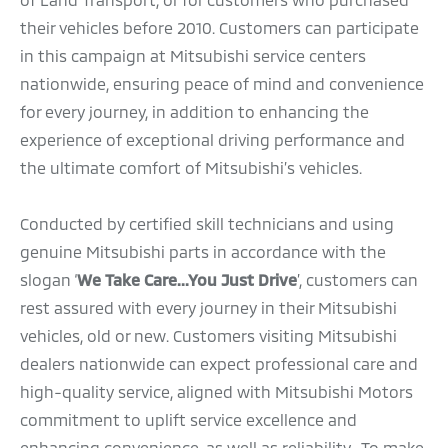
their vehicles before 2010. Customers can participate
in this campaign at Mitsubishi service centers
nationwide, ensuring peace of mind and convenience
for every journey, in addition to enhancing the
experience of exceptional driving performance and
the ultimate comfort of Mitsubishi’s vehicles.
Conducted by certified skill technicians and using
genuine Mitsubishi parts in accordance with the
slogan ‘
We Take Care...You Just Drive
’, customers can
rest assured with every journey in their Mitsubishi
vehicles, old or new. Customers visiting Mitsubishi
dealers nationwide can expect professional care and
high-quality service, aligned with Mitsubishi Motors
commitment to uplift service excellence and
enhancing convenience, as well as reliability. To make