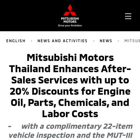
OPE
ME
ENGLISH
NEWS AND ACTIVITIES
NEWS
MITSU
Mitsubishi Motors
Thailand Enhances After-
Sales Services with up to
20% Discounts for Engine
Oil, Parts, Chemicals, and
Labor Costs
-
with a complimentary 22-item
vehicle inspection and the MUT-III