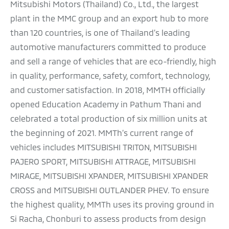
Mitsubishi Motors (Thailand) Co., Ltd., the largest
plant in the MMC group and an export hub to more
than 120 countries, is one of Thailand’s leading
automotive manufacturers committed to produce
and sell a range of vehicles that are eco-friendly, high
in quality, performance, safety, comfort, technology,
and customer satisfaction. In 2018, MMTH officially
opened Education Academy in Pathum Thani and
celebrated a total production of six million units at
the beginning of 2021. MMTh’s current range of
vehicles includes MITSUBISHI TRITON, MITSUBISHI
PAJERO SPORT, MITSUBISHI ATTRAGE, MITSUBISHI
MIRAGE, MITSUBISHI XPANDER, MITSUBISHI XPANDER
CROSS and MITSUBISHI OUTLANDER PHEV. To ensure
the highest quality, MMTh uses its proving ground in
Si Racha, Chonburi to assess products from design