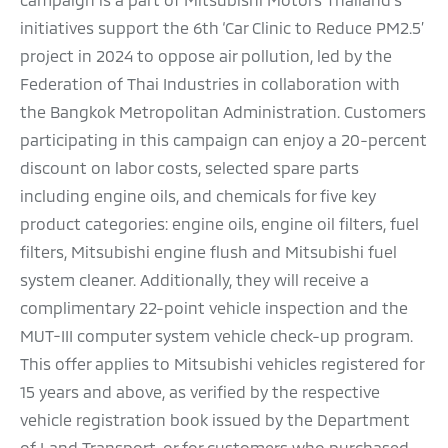
initiatives support the 6th ‘Car Clinic to Reduce PM2.5’
project in 2024 to oppose air pollution, led by the
Federation of Thai Industries in collaboration with
the Bangkok Metropolitan Administration. Customers
participating in this campaign can enjoy a 20-percent
discount on labor costs, selected spare parts
including engine oils, and chemicals for five key
product categories: engine oils, engine oil filters, fuel
filters, Mitsubishi engine flush and Mitsubishi fuel
system cleaner. Additionally, they will receive a
complimentary 22-point vehicle inspection and the
MUT-III computer system vehicle check-up program.
This offer applies to Mitsubishi vehicles registered for
15 years and above, as verified by the respective
vehicle registration book issued by the Department
of Land Transport, or for customers who purchased