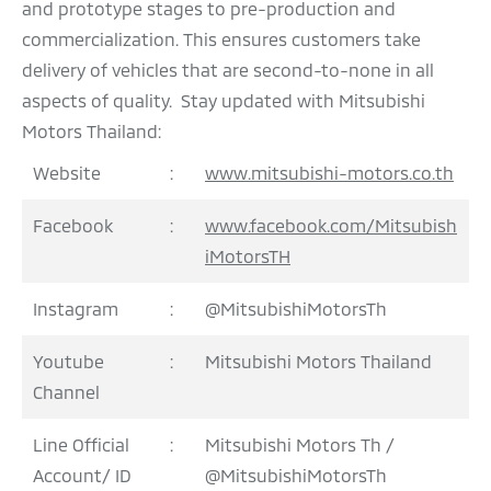
and prototype stages to pre-production and
commercialization. This ensures customers take
delivery of vehicles that are second-to-none in all
aspects of quality. Stay updated with Mitsubishi
Motors Thailand:
Website
:
www.mitsubishi-motors.co.th
Facebook
:
www.facebook.com/Mitsubish
iMotorsTH
Instagram
:
@MitsubishiMotorsTh
Youtube
:
Mitsubishi Motors Thailand
Channel
Line Official
:
Mitsubishi Motors Th /
Account/ ID
@MitsubishiMotorsTh