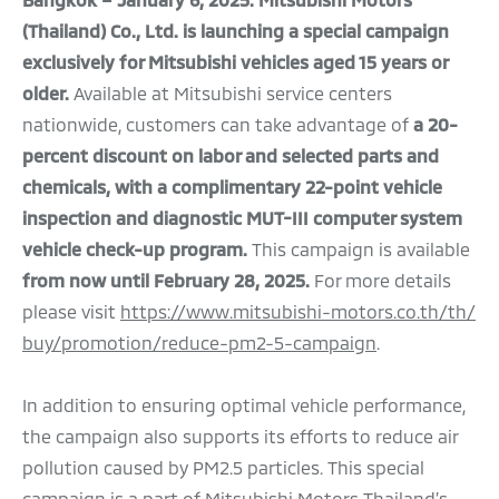
(Thailand) Co., Ltd.
is launching a special campaign
exclusively for Mitsubishi vehicles aged 15 years or
older.
Available at Mitsubishi service centers
nationwide, customers can take advantage of
a 20-
percent discount on labor and selected parts and
chemicals, with a complimentary 22-point vehicle
inspection and diagnostic MUT-III computer system
vehicle check-up program.
This campaign is available
from now until February 28, 2025.
For more details
please visit
https://www.mitsubishi-motors.co.th/th/
buy/promotion/reduce-pm2-5-campaign
.
In addition to ensuring optimal vehicle performance,
the campaign also supports its efforts to reduce air
pollution caused by PM2.5 particles. This special
campaign is a part of Mitsubishi Motors Thailand’s