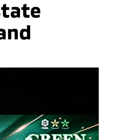
state
land