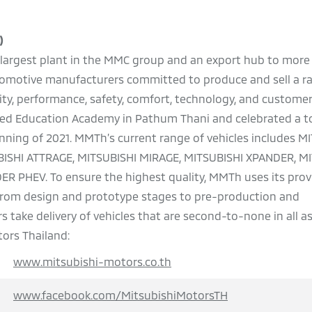
)
he largest plant in the MMC group and an export hub to more
automotive manufacturers committed to produce and sell a r
ality, performance, safety, comfort, technology, and customer
pened Education Academy in Pathum Thani and celebrated a t
ginning of 2021. MMTh’s current range of vehicles includes M
BISHI ATTRAGE, MITSUBISHI MIRAGE, MITSUBISHI XPANDER, M
 PHEV. To ensure the highest quality, MMTh uses its pro
 from design and prototype stages to pre-production and
 take delivery of vehicles that are second-to-none in all a
ors Thailand:
www.mitsubishi-motors.co.th
www.facebook.com/MitsubishiMotorsTH