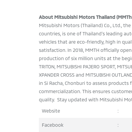
About Mitsubishi Motors Thailand (MMTh
Mitsubishi Motors (Thailand) Co., Ltd., t
countries, is one of Thailand’s leading 
vehicles that are eco-friendly, high in qu
satisfaction. In 2018, MMTH officially o
production of six million units at the be
TRITON, MITSUBISHI PAJERO SPORT, MITSU
XPANDER CROSS and MITSUBISHI OUTLANDER
in Si Racha, Chonburi to assess products
commercialization. This ensures customers
quality. Stay updated with Mitsubishi Mot
Website
:
Facebook
: