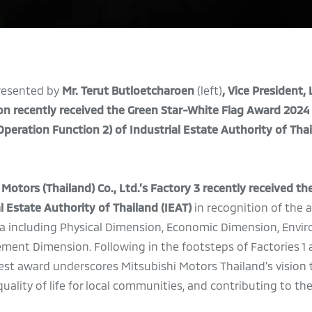
resented by
Mr. Terut Butloetcharoen
(left)
, Vice President,
on
recently received the Green Star-White Flag Award 2024
peration Function 2)
of Industrial Estate Authority of Tha
otors (Thailand) Co., Ltd.’s
Factory 3
recently received th
 Estate Authority of Thailand (IEAT)
in recognition of the 
teria including Physical Dimension, Economic Dimension, Envi
ent Dimension. Following in the footsteps of Factories 1 
test award underscores Mitsubishi Motors Thailand’s vision 
ality of life for local communities, and contributing to th