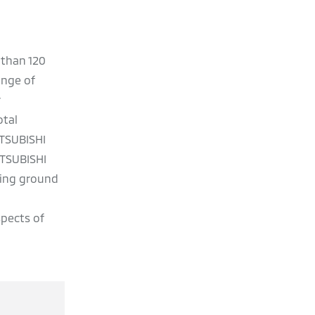
 than 120
ange of
otal
ITSUBISHI
ITSUBISHI
ving ground
spects of