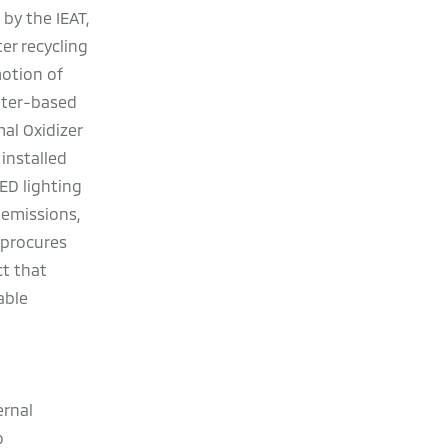
by the IEAT,
er recycling
motion of
ater-based
al Oxidizer
installed
ED lighting
 emissions,
 procures
ct that
able
ernal
o