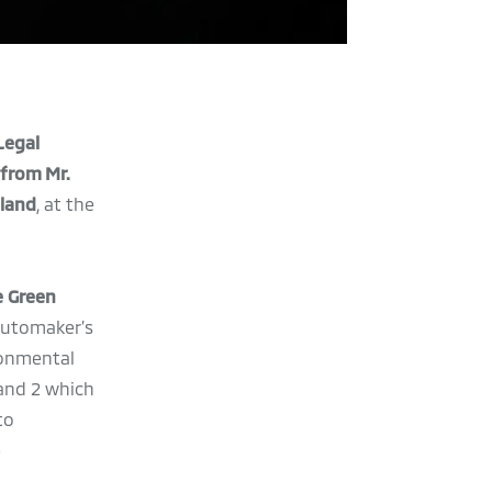
 Legal
 from Mr.
iland
, at the
e Green
automaker’s
ronmental
and 2 which
to
e