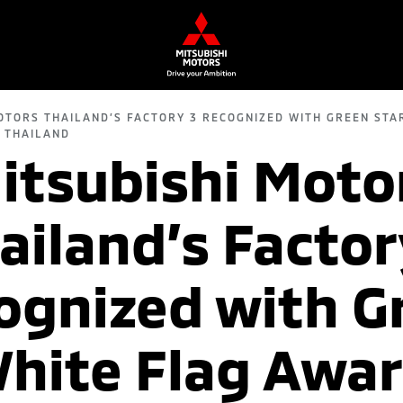
OTORS THAILAND’S FACTORY 3 RECOGNIZED WITH GREEN STA
 THAILAND
itsubishi Moto
ailand’s Factor
ognized with G
hite Flag Awa