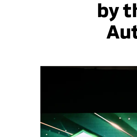
by t
Aut