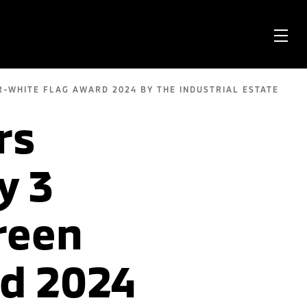
OPE
ME
R-WHITE FLAG AWARD 2024 BY THE INDUSTRIAL ESTATE
rs
y 3
reen
rd 2024