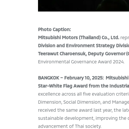
Photo Caption:
Mitsubishi Motors (Thailand) Co., Ltd.
rep
Division and Environment Strategy Divisi
Teerawut Charoensuk, Deputy Governor (O
Environmental Governance Award 2024.
BANGKOK – February 10, 2025: Mitsubishi M
Star-White Flag Award from the Industrial
excellence across all five evaluation cri
Dimension, Social Dimension, and Managem
received the same award last year, the la
sustainable development, improving the qu
advancement of Thai society.