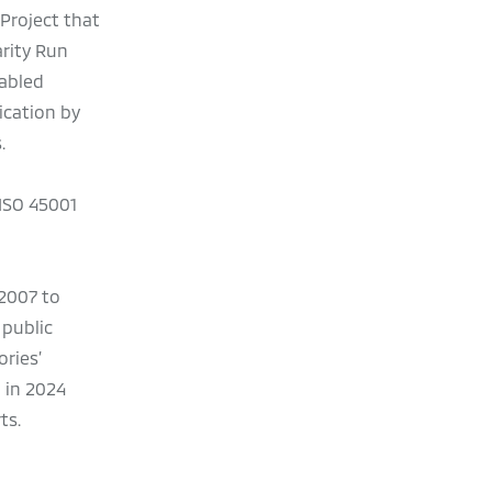
Project that
rity Run
sabled
ication by
.
 ISO 45001
 2007 to
 public
ries’
 in 2024
ts.