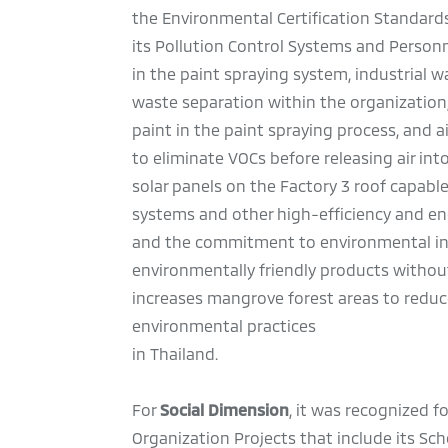
the Environmental Certification Standards
its Pollution Control Systems and Perso
in the paint spraying system, industrial 
waste separation within the organization
paint in the paint spraying process, and
to eliminate VOCs before releasing air int
solar panels on the Factory 3 roof capable
systems and other high-efficiency and en
and the commitment to environmental ini
environmentally friendly products without 
increases mangrove forest areas to redu
environmental practices
in Thailand.
For
Social Dimension
, it was recognized f
Organization Projects that include its Sc