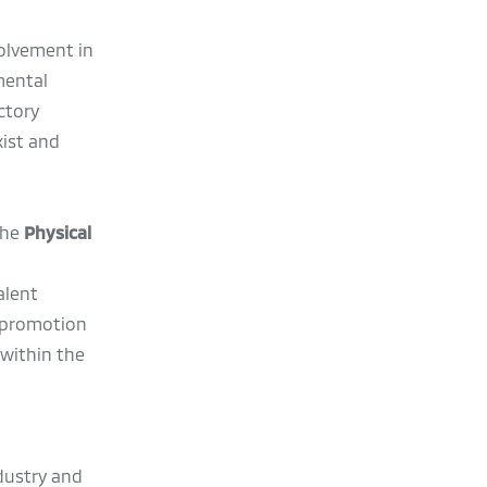
olvement in
mental
ctory
ist and
the
Physical
alent
s promotion
within the
ndustry and