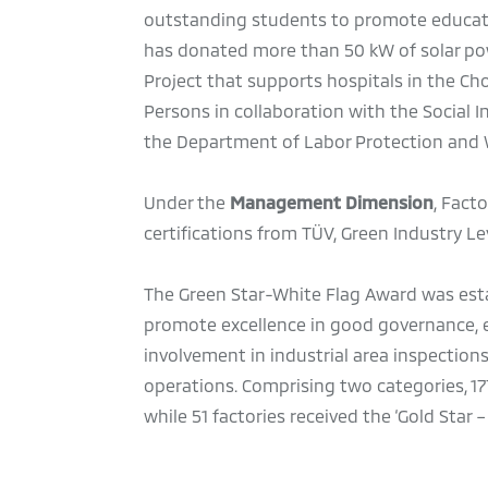
outstanding students to promote educatio
has donated more than 50 kW of solar pow
Project that supports hospitals in the C
Persons in collaboration with the Social 
the Department of Labor Protection and W
Under the
Management Dimension
, Fact
certifications from TÜV, Green Industry Lev
The Green Star-White Flag Award was estab
promote excellence in good governance, e
involvement in industrial area inspections
operations. Comprising two categories, 17
while 51 factories received the ‘Gold Star 