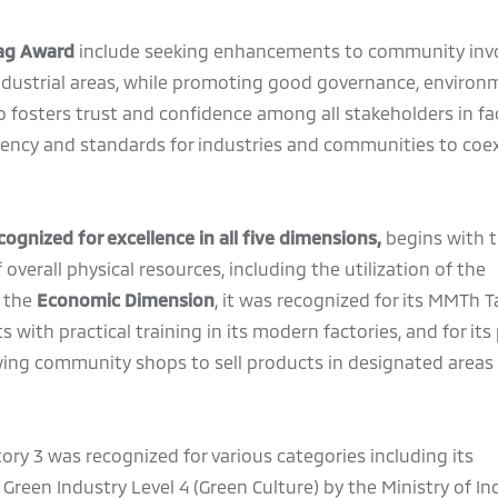
lag Award
include seeking enhancements to community inv
ndustrial areas, while promoting good governance, environ
lso fosters trust and confidence among all stakeholders in fa
ency and standards for industries and communities to coex
ognized for excellence in all five dimensions,
begins with 
erall physical resources, including the utilization of the
r the
Economic Dimension
, it was recognized for its MMTh T
 with practical training in its modern factories, and for it
ing community shops to sell products in designated areas 
ory 3 was recognized for various categories including its
Green Industry Level 4 (Green Culture) by the Ministry of I