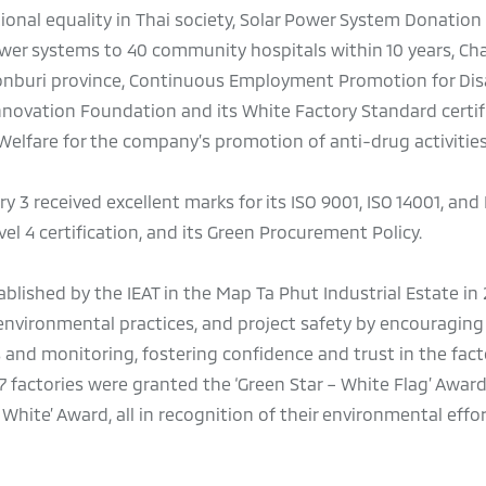
nal equality in Thai society, Solar Power System Donation 
er systems to 40 community hospitals within 10 years, Cha
honburi province, Continuous Employment Promotion for Di
Innovation Foundation and its White Factory Standard certif
elfare for the company’s promotion of anti-drug activities
ory 3 received excellent marks for its ISO 9001, ISO 14001, and
el 4 certification, and its Green Procurement Policy.
lished by the IEAT in the Map Ta Phut Industrial Estate in
nvironmental practices, and project safety by encouraging
 and monitoring, fostering confidence and trust in the facto
7 factories were granted the ‘Green Star – White Flag’ Award
– White’ Award, all in recognition of their environmental effor