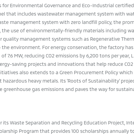
 for Environmental Governance and Eco-Industrial certified 
nnel that includes wastewater management system with wat
waste management system with zero landfill policy, the pro
, the use of environmentally-friendly materials including w
 air quality management systems such as Regenerative Therm
o the environment. For energy conservation, the factory has 
 of 7.6 MW, reducing CO2 emissions by 6,200 tons per year, L
ergy-saving projects and innovations that help reduce CO2
tiatives also extends to a Green Procurement Policy which
hazardous heavy metals. Its ‘Roots of Sustainability’ proje
ce greenhouse gas emissions and paves the way for sustain
or its Waste Separation and Recycling Education Project, Int
holarship Program that provides 100 scholarships annually t