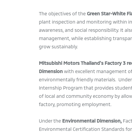
The objectives of the
Green Star-White F
plant inspection and monitoring within i
awareness, and social responsibility. It a
management, while establishing transpar
grow sustainably.
Mitsubishi Motors Thailand’s Factory 3 rec
Dimension
with excellent management of ov
environmentally friendly materials. Unde
Internship Program that provides students
of local and community economy by allow
factory, promoting employment.
Under the
Environmental Dimension,
Fact
Environmental Certification Standards for 