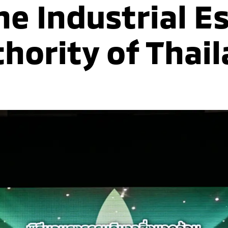
he Industrial E
hority of Thai