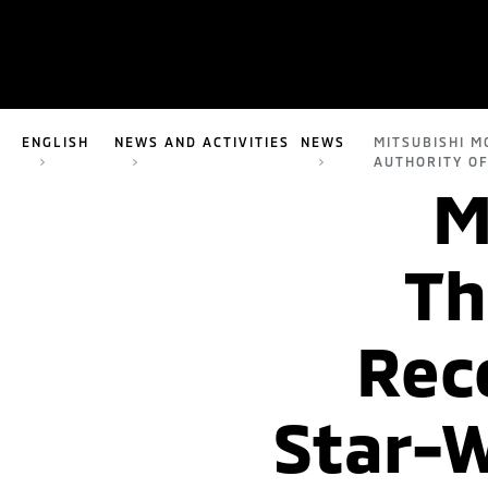
ENGLISH
NEWS AND ACTIVITIES
NEWS
MITSUBISHI M
AUTHORITY OF
M
Th
Rec
Star-W