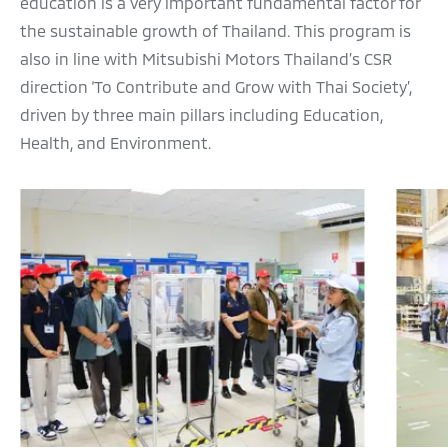
education is a very important fundamental factor for
the sustainable growth of Thailand. This program is
also in line with Mitsubishi Motors Thailand’s CSR
direction ‘To Contribute and Grow with Thai Society’,
driven by three main pillars including Education,
Health, and Environment.