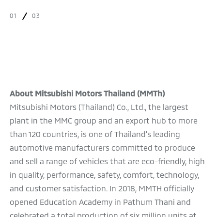
01
03
About Mitsubishi Motors Thailand (MMTh)
Mitsubishi Motors (Thailand) Co., Ltd., the largest
plant in the MMC group and an export hub to more
than 120 countries, is one of Thailand’s leading
automotive manufacturers committed to produce
and sell a range of vehicles that are eco-friendly, high
in quality, performance, safety, comfort, technology,
and customer satisfaction. In 2018, MMTH officially
opened Education Academy in Pathum Thani and
celebrated a total production of six million units at