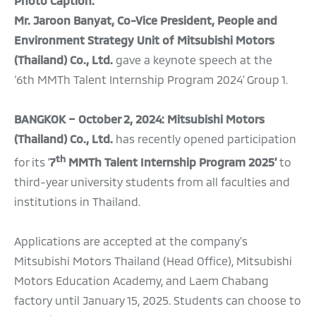
Photo Caption:
Mr. Jaroon Banyat, Co-Vice President, People and
Environment Strategy Unit of Mitsubishi Motors
(Thailand) Co., Ltd.
gave a keynote speech at the
‘6th MMTh Talent Internship Program 2024’ Group 1.
BANGKOK – October 2, 2024: Mitsubishi Motors
(Thailand) Co., Ltd.
has recently opened participation
th
for its ‘
7
MMTh Talent Internship Program 2025’
to
third-year university students from all faculties and
institutions in Thailand.
Applications are accepted at the company’s
Mitsubishi Motors Thailand (Head Office), Mitsubishi
Motors Education Academy, and Laem Chabang
factory until January 15, 2025. Students can choose to