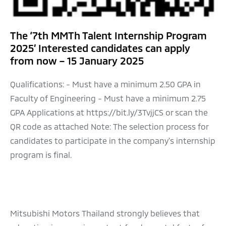
The ‘7th MMTh Talent Internship Program
2025’ Interested candidates can apply
from now – 15 January 2025
Qualifications: - Must have a minimum 2.50 GPA in
Faculty of Engineering - Must have a minimum 2.75
GPA Applications at https://bit.ly/3TvjjCS or scan the
QR code as attached Note: The selection process for
candidates to participate in the company's internship
program is final.
Mitsubishi Motors Thailand strongly believes that