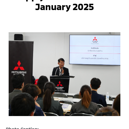
January 2025