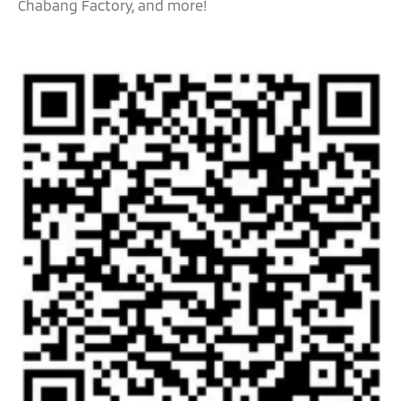
Chabang Factory, and more!