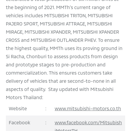
the beginning of 2021. MMTh’s current range of
vehicles includes MITSUBISHI TRITON, MITSUBISHI
PAJERO SPORT, MITSUBISHI ATTRAGE, MITSUBISHI
MIRAGE, MITSUBISHI XPANDER, MITSUBISHI XPANDER
CROSS and MITSUBISHI OUTLANDER PHEV. To ensure
the highest quality, MMTh uses its proving ground in
Si Racha, Chonburi to assess products from design
and prototype stages to pre-production and
commercialization. This ensures customers take
delivery of vehicles that are second-to-none in all
aspects of quality. Stay updated with Mitsubishi
Motors Thailand:
Website
:
www.mitsubishi-motors.co.th
Facebook
:
www.facebook.com/Mitsubish
iMotorsTH