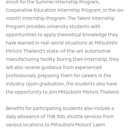
enroll for the Summer Internship Program,
Cooperative Education Internship Program, or the six-
month Internship Program. The Talent Internship
Program provides university students with
opportunities to apply theoretical knowledge they
have learned in real-world situations at Mitsubishi
Motors Thailand’s state-of-the-art automotive
manufacturing facility. During their internship, they
will also receive guidance from experienced
professionals, preparing them for careers in the
industry. Upon graduation, the students also have
the opportunity to join Mitsubishi Motors Thailand.
Benefits for participating students also include a
daily allowance of THB 300, shuttle services from
various locations to Mitsubishi Motors’ Laem