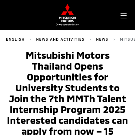
OPE
ME
ENGLISH
NEWS AND ACTIVITIES
NEWS
MITSU
Mitsubishi Motors
Thailand Opens
Opportunities for
University Students to
Join the 7th MMTh Talent
Internship Program 2025
Interested candidates can
apply from now – 15