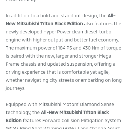
In addition to a bold and standout design, the
All-
New Mitsubishi Triton Black Edition
also features the
newly developed Hyper Power clean diesel-turbo
engine with higher output and better fuel economy.
The maximum power of 184 PS and 430 Nm of torque
is paired with the new, larger and stronger Mega
Frame chassis and updated suspension, offering a
driving experience that is comfortable yet agile,
whether navigating city streets or embarking on long
journeys.
Equipped with Mitsubishi Motors’ Diamond Sense
technology, the
All-New Mitsubishi Triton Black
Edition
features Forward Collision Mitigation System
(FCM), Blind Spot Warning (BSW), Lane Change Assist