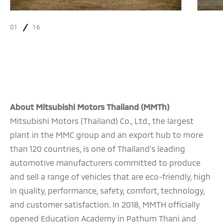
01
16
About Mitsubishi Motors Thailand (MMTh)
Mitsubishi Motors (Thailand) Co., Ltd., the largest
plant in the MMC group and an export hub to more
than 120 countries, is one of Thailand’s leading
automotive manufacturers committed to produce
and sell a range of vehicles that are eco-friendly, high
in quality, performance, safety, comfort, technology,
and customer satisfaction. In 2018, MMTH officially
opened Education Academy in Pathum Thani and