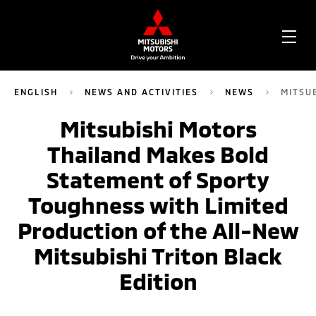
OPE
ME
ENGLISH
NEWS AND ACTIVITIES
NEWS
MITSU
Mitsubishi Motors
Thailand Makes Bold
Statement of Sporty
Toughness with Limited
Production of the All-New
Mitsubishi Triton Black
Edition