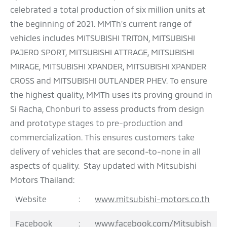
celebrated a total production of six million units at
the beginning of 2021. MMTh’s current range of
vehicles includes MITSUBISHI TRITON, MITSUBISHI
PAJERO SPORT, MITSUBISHI ATTRAGE, MITSUBISHI
MIRAGE, MITSUBISHI XPANDER, MITSUBISHI XPANDER
CROSS and MITSUBISHI OUTLANDER PHEV. To ensure
the highest quality, MMTh uses its proving ground in
Si Racha, Chonburi to assess products from design
and prototype stages to pre-production and
commercialization. This ensures customers take
delivery of vehicles that are second-to-none in all
aspects of quality. Stay updated with Mitsubishi
Motors Thailand:
Website
:
www.mitsubishi-motors.co.th
Facebook
:
www.facebook.com/Mitsubish