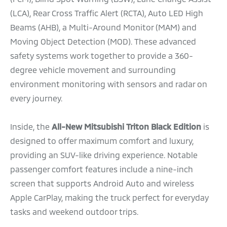
(LCA), Rear Cross Traffic Alert (RCTA), Auto LED High
Beams (AHB), a Multi-Around Monitor (MAM) and
Moving Object Detection (MOD). These advanced
safety systems work together to provide a 360-
degree vehicle movement and surrounding
environment monitoring with sensors and radar on
every journey.
Inside, the
All-New Mitsubishi Triton Black Edition
is
designed to offer maximum comfort and luxury,
providing an SUV-like driving experience. Notable
passenger comfort features include a nine-inch
screen that supports Android Auto and wireless
Apple CarPlay, making the truck perfect for everyday
tasks and weekend outdoor trips.