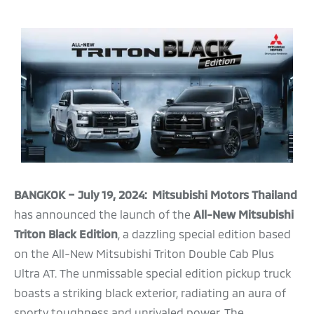
BANGKOK – July 19, 2024: Mitsubishi Motors Thailand
has announced the launch of the
All-New Mitsubishi
Triton Black Edition
, a dazzling special edition based
on the All-New Mitsubishi Triton Double Cab Plus
Ultra AT. The unmissable special edition pickup truck
boasts a striking black exterior, radiating an aura of
sporty toughness and unrivaled power. The