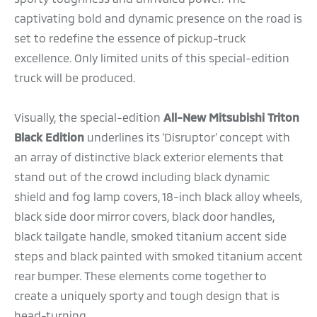
captivating bold and dynamic presence on the road is
set to redefine the essence of pickup-truck
excellence. Only limited units of this special-edition
truck will be produced.
Visually, the special-edition
All-New Mitsubishi Triton
Black Edition
underlines its ‘Disruptor’ concept with
an array of distinctive black exterior elements that
stand out of the crowd including black dynamic
shield and fog lamp covers, 18-inch black alloy wheels,
black side door mirror covers, black door handles,
black tailgate handle, smoked titanium accent side
steps and black painted with smoked titanium accent
rear bumper. These elements come together to
create a uniquely sporty and tough design that is
head-turning.