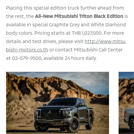
Placing this special edition truck further ahead from
the rest, the
All-New Mitsubishi Triton Black Edition
is
available in special Graphite Grey and White Diamond
body colors. Pricing starts at THB 1,027,000. For more
details and test drives, please visit
http://www.mitsu
bishi-motors.co.th
or contact Mitsubishi Call Center
at 02-079-9500, available 24 hours daily.