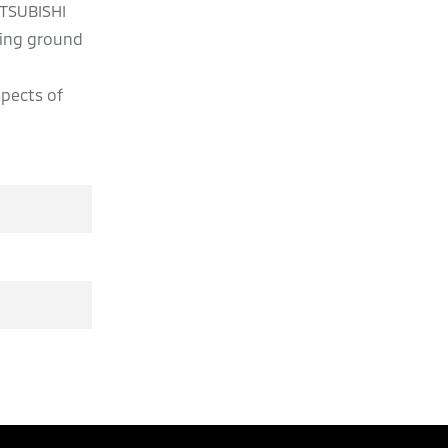
ITSUBISHI
ving ground
spects of