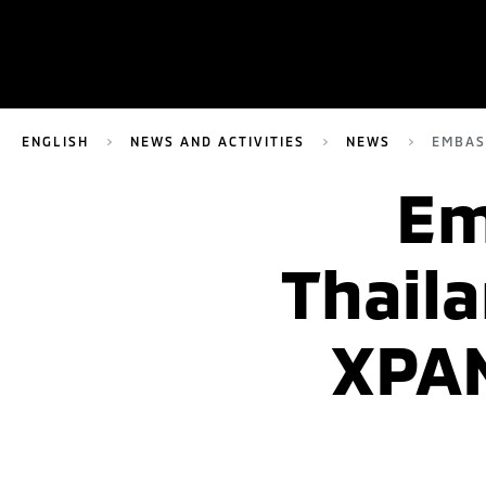
ENGLISH
NEWS AND ACTIVITIES
NEWS
EMBAS
Em
Thaila
XPAN