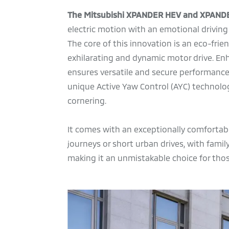
The Mitsubishi XPANDER HEV and XPAND
electric motion with an emotional driving
The core of this innovation is an eco-fri
exhilarating and dynamic motor drive. E
ensures versatile and secure performance 
unique Active Yaw Control (AYC) technolog
cornering.
It comes with an exceptionally comfortabl
journeys or short urban drives, with family
making it an unmistakable choice for tho