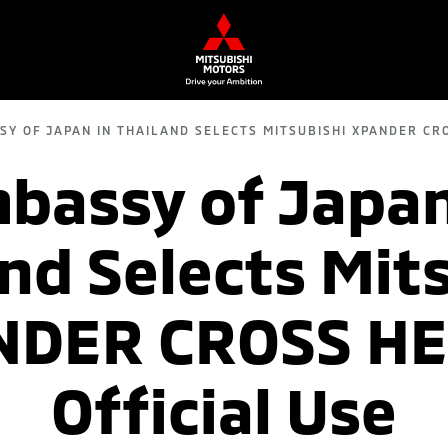
SY OF JAPAN IN THAILAND SELECTS MITSUBISHI XPANDER CRO
bassy of Japan
nd Selects Mit
DER CROSS HE
Official Use