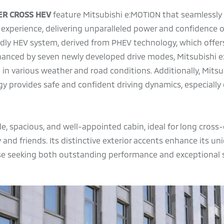
ER CROSS HEV
feature Mitsubishi e:MOTION that seamlessly
 experience, delivering unparalleled power and confidence on
endly HEV system, derived from PHEV technology, which offer
nhanced by seven newly developed drive modes, Mitsubishi 
in various weather and road conditions. Additionally, Mitsu
y provides safe and confident driving dynamics, especially
e, spacious, and well-appointed cabin, ideal for long cross
 and friends. Its distinctive exterior accents enhance its un
se seeking both outstanding performance and exceptional s