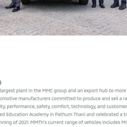
)
he largest plant in the MMC group and an export hub to more
automotive manufacturers committed to produce and sell a r
ality, performance, safety, comfort, technology, and customer
pened Education Academy in Pathum Thani and celebrated a t
ginning of 2021. MMTh’s current range of vehicles includes M