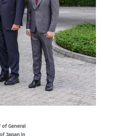
f of General
of Japan in