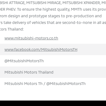
BISHI ATTRAGE, MITSUBISHI MIRAGE, MITSUBISHI XPANDER, M
 PHEV. To ensure the highest quality, MMTh uses its pro
 from design and prototype stages to pre-production and
 take delivery of vehicles that are second-to-none in all a
ors Thailand:
www.mitsubishi-motors.co.th
www.facebook.com/MitsubishiMotorsTH
@MitsubishiMotorsTh
Mitsubishi Motors Thailand
Mitsubishi Motors Th / @MitsubishiMotorsTh