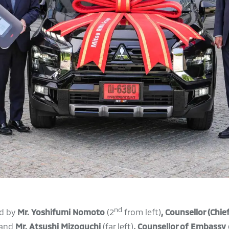
nd
d by
Mr. Yoshifumi Nomoto
(2
from left)
,
Counsellor (Chie
and
Mr. Atsushi Mizoguchi
(far left)
,
Counsellor of Embassy 