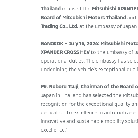
Thailand
received the
Mitsubishi XPANDE
Board of Mitsubishi Motors Thailand
and
Trading Co., Ltd.
at the Embassy of Japan 
BANGKOK – July 16, 2024: Mitsubishi Mot
XPANDER CROSS HEV
to the Embassy of Ja
operational duties. The embassy has sele
underlining the vehicle's exceptional quali
Mr. Noboru Tsuji, Chairman of the Board 
Japan in Thailand has selected the Mitsu
recognition for the exceptional quality an
dedication to excellence in automotive e
innovative and sustainable mobility solut
excellence."