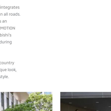
 integrates
 all roads.
s an
e:MOTION
bishi’s
 during
-country
ique look,
tyle.