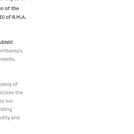
an of the
D) of R.M.A.
ubishi
 embassy’s
 needs,
bassy of
scores the
es our
viding
ility and