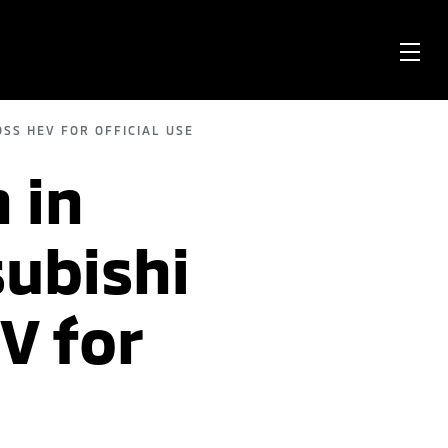
OPE
ME
SS HEV FOR OFFICIAL USE
 in
subishi
V for