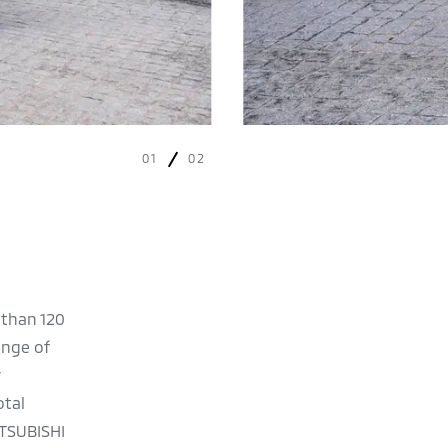
01
02
 than 120
ange of
otal
ITSUBISHI