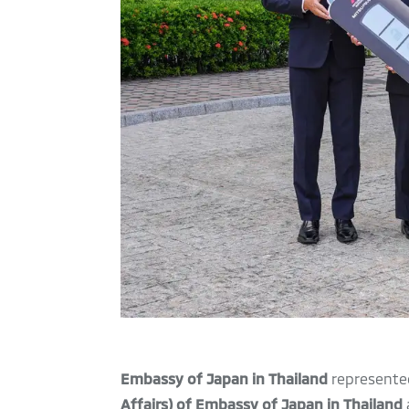
Embassy of Japan in Thailand
represente
Affairs) of Embassy of Japan in Thailand