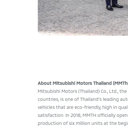
About Mitsubishi Motors Thailand (MMTh
Mitsubishi Motors (Thailand) Co., Ltd., t
countries, is one of Thailand’s leading 
vehicles that are eco-friendly, high in qu
satisfaction. In 2018, MMTH officially o
production of six million units at the be