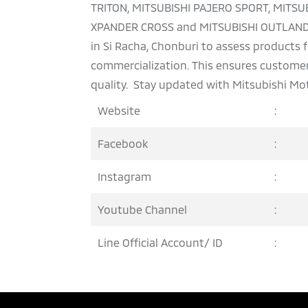
TRITON, MITSUBISHI PAJERO SPORT, MITSU
XPANDER CROSS and MITSUBISHI OUTLANDER
in Si Racha, Chonburi to assess products
commercialization. This ensures customers
quality. Stay updated with Mitsubishi Mot
Website
:
Facebook
:
Instagram
:
Youtube Channel
:
Line Official Account/ ID
: