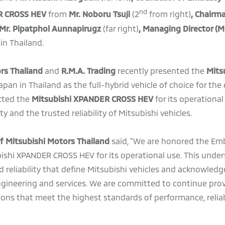
nd
R CROSS HEV
from
Mr. Noboru Tsuji
(2
from right)
, Chairm
Mr. Pipatphol Aunnapirugz
(far right)
,
Managing Director (M
in Thailand.
ors Thailand
and
R.M.A. Trading
recently
presented the
Mits
pan in Thailand as the full-hybrid vehicle of choice for the
cted the
Mitsubishi XPANDER CROSS HEV
for its operational
ty and the trusted reliability of Mitsubishi vehicles.
of Mitsubishi Motors Thailand
said, "We are honored the Em
bishi XPANDER CROSS HEV for its operational use. This under
d reliability that define Mitsubishi vehicles and acknowledg
ngineering and services. We are committed to continue pro
ions that meet the highest standards of performance, reliab