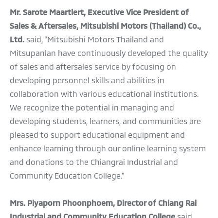
Mr. Sarote Maartlert, Executive Vice President of
Sales & Aftersales, Mitsubishi Motors (Thailand) Co.,
Ltd.
said, “Mitsubishi Motors Thailand and
Mitsupanlan have continuously developed the quality
of sales and aftersales service by focusing on
developing personnel skills and abilities in
collaboration with various educational institutions.
We recognize the potential in managing and
developing students, learners, and communities are
pleased to support educational equipment and
enhance learning through our online learning system
and donations to the Chiangrai Industrial and
Community Education College.”
Mrs. Piyaporn Phoonphoem, Director of Chiang Rai
Industrial and Community Education College
said,