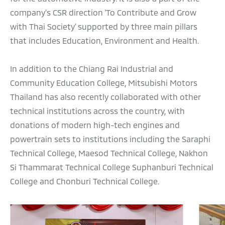
company’s CSR direction ‘To Contribute and Grow
with Thai Society’ supported by three main pillars
that includes Education, Environment and Health.
In addition to the Chiang Rai Industrial and
Community Education College, Mitsubishi Motors
Thailand has also recently collaborated with other
technical institutions across the country, with
donations of modern high-tech engines and
powertrain sets to institutions including the Saraphi
Technical College, Maesod Technical College, Nakhon
Si Thammarat Technical College Suphanburi Technical
College and Chonburi Technical College.