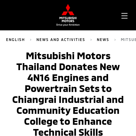
OPE
ME
ENGLISH
NEWS AND ACTIVITIES
NEWS
MITSU
Mitsubishi Motors
Thailand Donates New
4N16 Engines and
Powertrain Sets to
Chiangrai Industrial and
Community Education
College to Enhance
Technical Skills