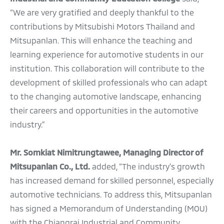
“We are very gratified and deeply thankful to the
contributions by Mitsubishi Motors Thailand and
Mitsupanlan. This will enhance the teaching and
learning experience for automotive students in our
institution. This collaboration will contribute to the
development of skilled professionals who can adapt
to the changing automotive landscape, enhancing
their careers and opportunities in the automotive
industry.”
Mr. Somkiat Nimitrungtawee, Managing Director of
Mitsupanlan Co., Ltd.
added, “The industry’s growth
has increased demand for skilled personnel, especially
automotive technicians. To address this, Mitsupanlan
has signed a Memorandum of Understanding (MOU)
with the Chiangrai Industrial and Community