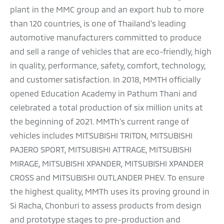
plant in the MMC group and an export hub to more
than 120 countries, is one of Thailand’s leading
automotive manufacturers committed to produce
and sell a range of vehicles that are eco-friendly, high
in quality, performance, safety, comfort, technology,
and customer satisfaction. In 2018, MMTH officially
opened Education Academy in Pathum Thani and
celebrated a total production of six million units at
the beginning of 2021. MMTh’s current range of
vehicles includes MITSUBISHI TRITON, MITSUBISHI
PAJERO SPORT, MITSUBISHI ATTRAGE, MITSUBISHI
MIRAGE, MITSUBISHI XPANDER, MITSUBISHI XPANDER
CROSS and MITSUBISHI OUTLANDER PHEV. To ensure
the highest quality, MMTh uses its proving ground in
Si Racha, Chonburi to assess products from design
and prototype stages to pre-production and