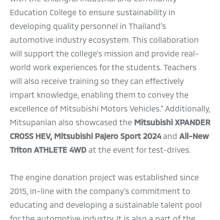
Education College to ensure sustainability in
developing quality personnel in Thailand's
automotive industry ecosystem. This collaboration
will support the college’s mission and provide real-
world work experiences for the students. Teachers
will also receive training so they can effectively
impart knowledge, enabling them to convey the
excellence of Mitsubishi Motors Vehicles.” Additionally,
Mitsupanlan also showcased the
Mitsubishi XPANDER
CROSS HEV, Mitsubishi Pajero Sport 2024
and
All-New
Triton ATHLETE 4WD
at the event for test-drives.
The engine donation project was established since
2015, in-line with the company’s commitment to
educating and developing a sustainable talent pool
for the automotive industry. It is also a part of the