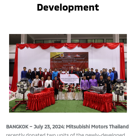
Development
BANGKOK – July 23, 2024: Mitsubishi Motors Thailand
recently donated two units of the newly-developed