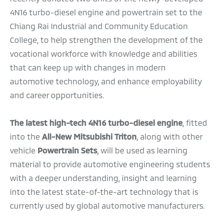
4N16 turbo-diesel engine and powertrain set to the
Chiang Rai Industrial and Community Education
College, to help strengthen the development of the
vocational workforce with knowledge and abilities
that can keep up with changes in modern
automotive technology, and enhance employability
and career opportunities.
The latest high-tech 4N16 turbo-diesel engine
, fitted
into the
All-New Mitsubishi Triton
, along with other
vehicle
Powertrain Sets
, will be used as learning
material to provide automotive engineering students
with a deeper understanding, insight and learning
into the latest state-of-the-art technology that is
currently used by global automotive manufacturers.