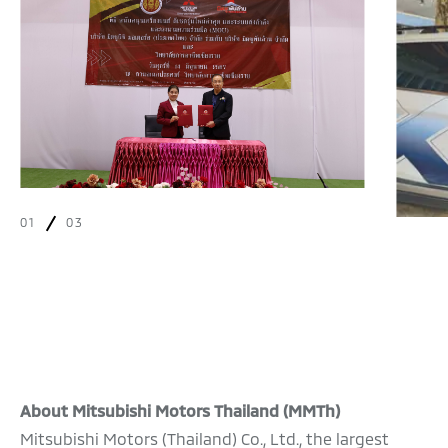
01
03
About Mitsubishi Motors Thailand (MMTh)
Mitsubishi Motors (Thailand) Co., Ltd., the largest