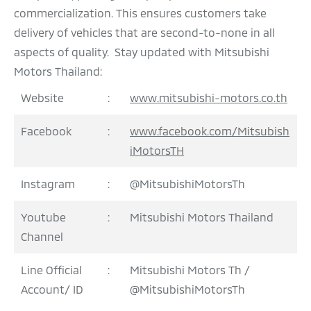
commercialization. This ensures customers take
delivery of vehicles that are second-to-none in all
aspects of quality. Stay updated with Mitsubishi
Motors Thailand:
Website
:
www.mitsubishi-motors.co.th
Facebook
:
www.facebook.com/Mitsubish
iMotorsTH
Instagram
:
@MitsubishiMotorsTh
Youtube
:
Mitsubishi Motors Thailand
Channel
Line Official
:
Mitsubishi Motors Th /
Account/ ID
@MitsubishiMotorsTh