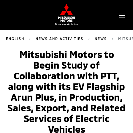
OPE
ME
ENGLISH
NEWS AND ACTIVITIES
NEWS
MITSU
Mitsubishi Motors to
Begin Study of
Collaboration with PTT,
along with its EV Flagship
Arun Plus, in Production,
Sales, Export, and Related
Services of Electric
Vehicles