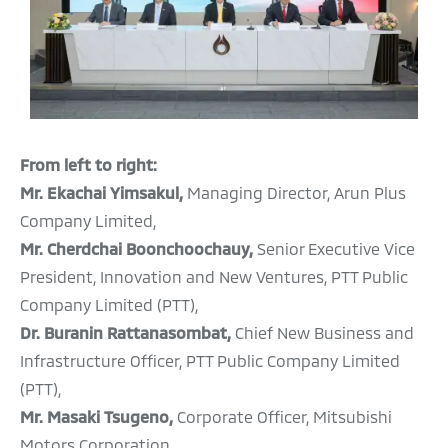
From left to right:
Mr. Ekachai Yimsakul,
Managing Director, Arun Plus
Company Limited,
Mr. Cherdchai Boonchoochauy,
Senior Executive Vice
President, Innovation and New Ventures, PTT Public
Company Limited (PTT),
Dr. Buranin Rattanasombat,
Chief New Business and
Infrastructure Officer, PTT Public Company Limited
(PTT),
Mr. Masaki Tsugeno,
Corporate Officer, Mitsubishi
Motors Corporation,