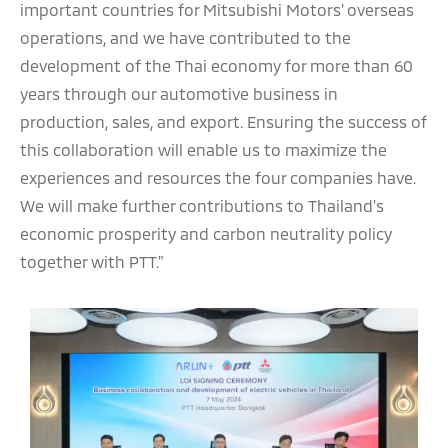
important countries for Mitsubishi Motors’ overseas
operations, and we have contributed to the
development of the Thai economy for more than 60
years through our automotive business in
production, sales, and export. Ensuring the success of
this collaboration will enable us to maximize the
experiences and resources the four companies have.
We will make further contributions to Thailand's
economic prosperity and carbon neutrality policy
together with PTT."