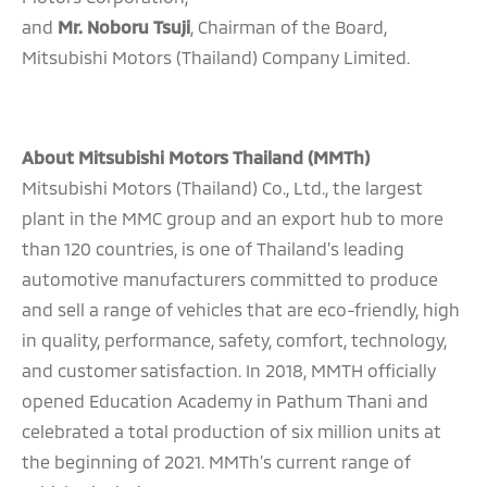
and
Mr. Noboru Tsuji
, Chairman of the Board,
Mitsubishi Motors (Thailand) Company Limited.
About Mitsubishi Motors Thailand (MMTh)
Mitsubishi Motors (Thailand) Co., Ltd., the largest
plant in the MMC group and an export hub to more
than 120 countries, is one of Thailand’s leading
automotive manufacturers committed to produce
and sell a range of vehicles that are eco-friendly, high
in quality, performance, safety, comfort, technology,
and customer satisfaction. In 2018, MMTH officially
opened Education Academy in Pathum Thani and
celebrated a total production of six million units at
the beginning of 2021. MMTh’s current range of