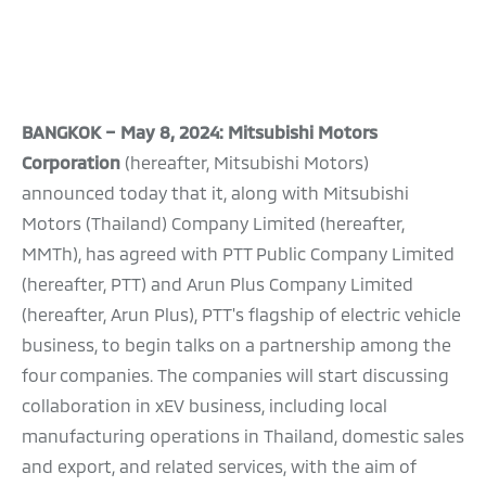
BANGKOK – May 8, 2024: Mitsubishi Motors
Corporation
(hereafter, Mitsubishi Motors)
announced today that it, along with Mitsubishi
Motors (Thailand) Company Limited (hereafter,
MMTh), has agreed with PTT Public Company Limited
(hereafter, PTT) and Arun Plus Company Limited
(hereafter, Arun Plus), PTT's flagship of electric vehicle
business, to begin talks on a partnership among the
four companies. The companies will start discussing
collaboration in xEV business, including local
manufacturing operations in Thailand, domestic sales
and export, and related services, with the aim of