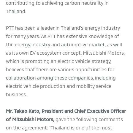
contributing to achieving carbon neutrality in
Thailand.
PTT has been a leader in Thailand's energy industry
for many years. As PTT has extensive knowledge of
the energy industry and automotive market, as well
as its own EV ecosystem concept, Mitsubishi Motors,
which is promoting an electric vehicle strategy,
believes that there are various opportunities for
collaboration among these companies, including
electric vehicle production and mobility service
business.
Mr. Takao Kato, President and Chief Executive Officer
of Mitsubishi Motors,
gave the following comments
on the agreement: "Thailand is one of the most