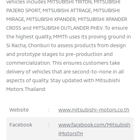
vehicles includes MITSUBISHI TRITON, MITSUBISHI
PAJERO SPORT, MITSUBISHI ATTRAGE, MITSUBISHI
MIRAGE, MITSUBISHI XPANDER, MITSUBISHI XPANDER
CROSS and MITSUBISHI OUTLANDER PHEV. To ensure
the highest quality, MMTh uses its proving ground in
Si Racha, Chonburi to assess products from design
and prototype stages to pre-production and
commercialization. This ensures customers take
delivery of vehicles that are second-to-none in all
aspects of quality. Stay updated with Mitsubishi
Motors Thailand:
Website
:
www.mitsubishi-motors.co.th
Facebook
:
www.facebook.com/Mitsubish
iMotorsTH