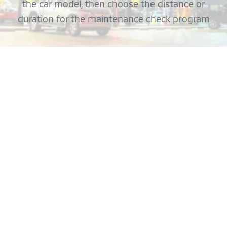
the car model, then choose the distance or
duration for the maintenance check program