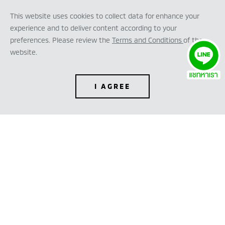
This website uses cookies to collect data for enhance your
experience and to deliver content according to your
preferences. Please review the
Terms and Conditions
of the
website.
I AGREE
TEST DRIVE
CONFIGURE
DEALER LOCATOR
DOWNLOAD BROCHURE
REQUEST QUOTATION
FINANCE CALCULATOR