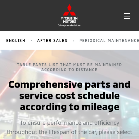
OPE
ME
ENGLISH
AFTER SALES
PERIODICAL MAINTENANC
TABLE PARTS LIST THAT MUST BE MAINTAINED
ACCORDING TO DISTANCE
Comprehensive parts and
service cost schedule
according to mileage
To ensure performance and efficiency
throughout the lifespan of the car, please select