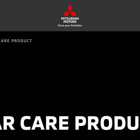
CARE PRODUCT
AR CARE PRODU