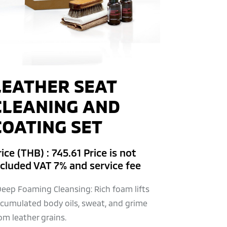
LEATHER SEAT
CLEANING AND
COATING SET
ice (THB) : 745.61 Price is not
ncluded VAT 7% and service fee
Deep Foaming Cleansing: Rich foam lifts
cumulated body oils, sweat, and grime
om leather grains.