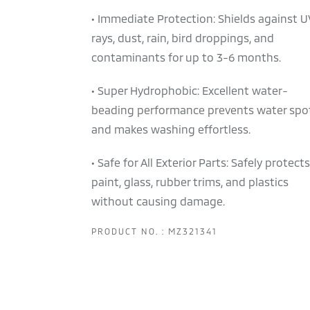
• Immediate Protection: Shields against U
rays, dust, rain, bird droppings, and
contaminants for up to 3-6 months.
• Super Hydrophobic: Excellent water-
beading performance prevents water spo
and makes washing effortless.
• Safe for All Exterior Parts: Safely protects
paint, glass, rubber trims, and plastics
without causing damage.
PRODUCT NO. : MZ321341