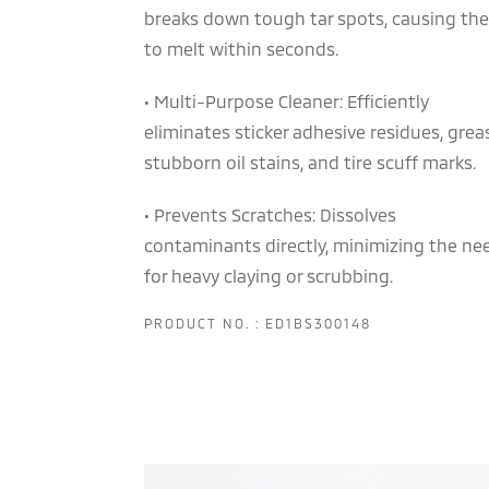
breaks down tough tar spots, causing th
to melt within seconds.
• Multi-Purpose Cleaner: Efficiently
eliminates sticker adhesive residues, grea
stubborn oil stains, and tire scuff marks.
• Prevents Scratches: Dissolves
contaminants directly, minimizing the ne
for heavy claying or scrubbing.
PRODUCT NO. : ED1BS300148