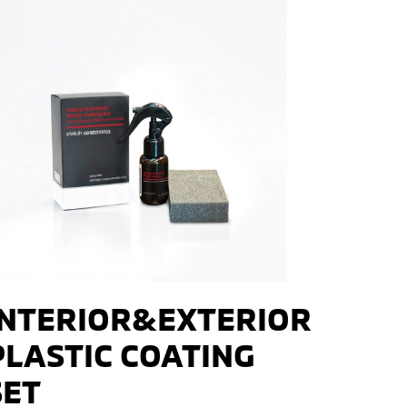
INTERIOR&EXTERIOR
PLASTIC COATING
SET