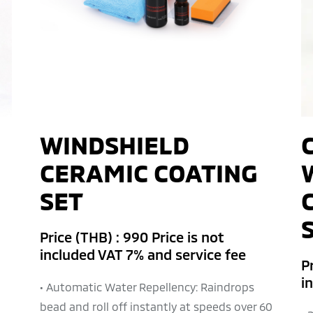
WINDSHIELD
CERAMIC COATING
SET
Price (THB) : 990 Price is not
included VAT 7% and service fee
Pr
i
• Automatic Water Repellency: Raindrops
bead and roll off instantly at speeds over 60