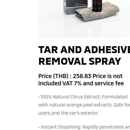
TAR AND ADHESIV
REMOVAL SPRAY
Price (THB) : 258.83 Price is not
included VAT 7% and service fee
• 100% Natural Citrus Extract: Formulated
with natural orange peel extracts. Safe fo
users and the car's exterior.
• Instant Dissolving: Rapidly penetrates a