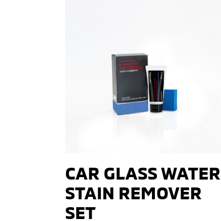
CAR GLASS WATER
STAIN REMOVER
SET