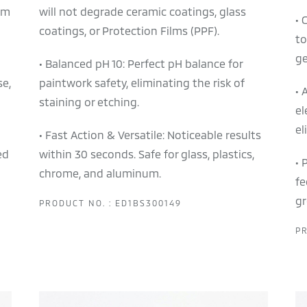
em
will not degrade ceramic coatings, glass
• 
coatings, or Protection Films (PPF).
to
ge
• Balanced pH 10: Perfect pH balance for
se,
paintwork safety, eliminating the risk of
• 
staining or etching.
el
el
• Fast Action & Versatile: Noticeable results
ed
within 30 seconds. Safe for glass, plastics,
• 
chrome, and aluminum.
fe
gr
PRODUCT NO. : ED1BS300149
PR