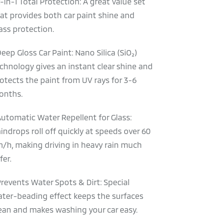
2-in-1 Total Protection: A great value set
at provides both car paint shine and
ass protection.
Deep Gloss Car Paint: Nano Silica (SiO₂)
chnology gives an instant clear shine and
otects the paint from UV rays for 3-6
onths.
Automatic Water Repellent for Glass:
indrops roll off quickly at speeds over 60
/h, making driving in heavy rain much
fer.
Prevents Water Spots & Dirt: Special
ter-beading effect keeps the surfaces
ean and makes washing your car easy.