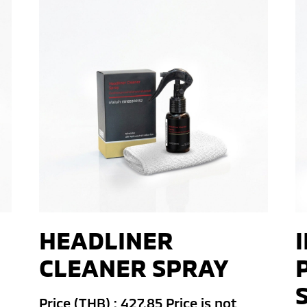
HEADLINER
CLEANER SPRAY
Price (THB) : 427.85 Price is not