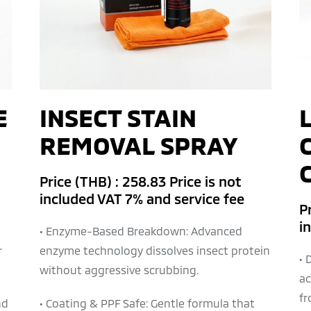
E
INSECT STAIN
REMOVAL SPRAY
Price (THB) : 258.83 Price is not
included VAT 7% and service fee
Pr
i
• Enzyme-Based Breakdown: Advanced
r
enzyme technology dissolves insect protein
• 
without aggressive scrubbing.
ac
fr
nd
• Coating & PPF Safe: Gentle formula that