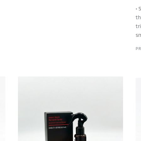
• 
th
tr
sm
PR