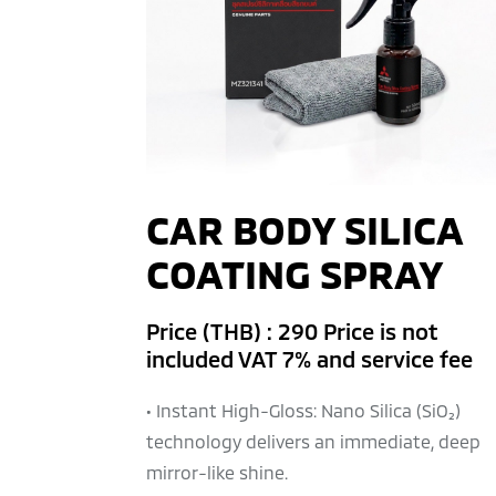
CAR BODY SILICA
COATING SPRAY
Price (THB) : 290 Price is not
included VAT 7% and service fee
• Instant High-Gloss: Nano Silica (SiO₂)
technology delivers an immediate, deep
mirror-like shine.