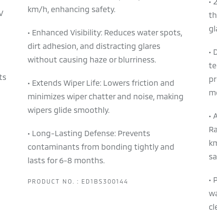
• 
km/h, enhancing safety.
V
th
gl
• Enhanced Visibility: Reduces water spots,
dirt adhesion, and distracting glares
• 
without causing haze or blurriness.
te
ts
pr
• Extends Wiper Life: Lowers friction and
m
minimizes wiper chatter and noise, making
wipers glide smoothly.
• 
Ra
• Long-Lasting Defense: Prevents
km
contaminants from bonding tightly and
sa
lasts for 6-8 months.
• 
PRODUCT NO. : ED1BS300144
wa
cl