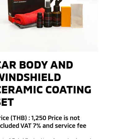
CAR BODY AND
WINDSHIELD
CERAMIC COATING
SET
ice (THB) : 1,250 Price is not
ncluded VAT 7% and service fee