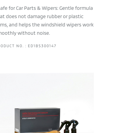
Safe for Car Parts & Wipers: Gentle formula
at does not damage rubber or plastic
ims, and helps the windshield wipers work
oothly without noise.
ODUCT NO. : ED1BS300147