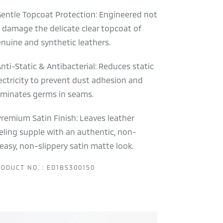
Gentle Topcoat Protection: Engineered not
 damage the delicate clear topcoat of
nuine and synthetic leathers.
Anti-Static & Antibacterial: Reduces static
ectricity to prevent dust adhesion and
iminates germs in seams.
Premium Satin Finish: Leaves leather
eling supple with an authentic, non-
easy, non-slippery satin matte look.
ODUCT NO. : ED1BS300150