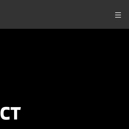
OPE
ME
CT