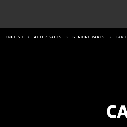
ENGLISH
AFTER SALES
GENUINE PARTS
CAR 
C